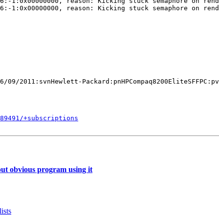
6:-1:0x00000000, reason: Kicking stuck semaphore on rend
6:-1:0x00000000, reason: Kicking stuck semaphore on rend
6/09/2011:svnHewlett-Packard:pnHPCompaq8200EliteSFFPC:pv
589491/+subscriptions
ut obvious program using it
ists