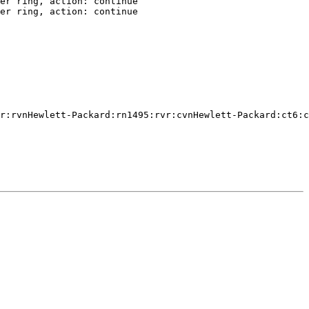
er ring, action: continue

er ring, action: continue

r:rvnHewlett-Packard:rn1495:rvr:cvnHewlett-Packard:ct6:c