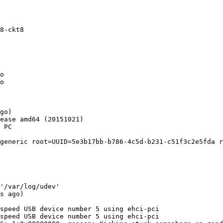
8-ckt8

o

o

go)

ease amd64 (20151021)

 PC

generic root=UUID=5e3b17bb-b786-4c5d-b231-c51f3c2e5fda r
'/var/log/udev'

s ago)

speed USB device number 5 using ehci-pci

speed USB device number 5 using ehci-pci
