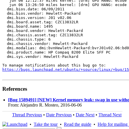
   jun 06 12:12:37 miles kernel: [drm] GPU HANG: ecode 
   jun 06 13:26:50 miles kernel: [drm] GPU HANG: ecode 
  dmi.bios.date: 06/09/2011

  dmi.bios.vendor: Hewlett-Packard

  dmi.bios.version: J01 v02.06

  dmi.board.asset.tag: CZC13832LR

  dmi.board.name: 1495

  dmi.board.vendor: Hewlett-Packard

  dmi.chassis.asset.tag: CZC13832LR

  dmi.chassis.type: 6

  dmi.chassis.vendor: Hewlett-Packard

  dmi.modalias: dmi:bvnHewlett-Packard:bvrJ01v02.06:bd0
  dmi.product.name: HP Compaq 8200 Elite SFF PC

  dmi.sys.vendor: Hewlett-Packard

https://bugs.launchpad.net/ubuntu/+source/linux/+bug/1
References
[Bug 1589491] [NEW] Kernel memory leak: swap in use witho
From: Alejandro R. Mosteo, 2016-06-06
Thread Previous
•
Date Previous
•
Date Next
•
Thread Next
•
Take the tour
•
Read the guide
•
Help for mailing l