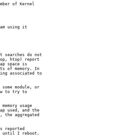
mber of Kernel

am using it

t searches do not

op, htop) report

ap space is

ts of memory. In

ing associated to

 some module, or

w to try to

 memory usage

ap used, and the

, the aggregated

s reported

 until I reboot.
