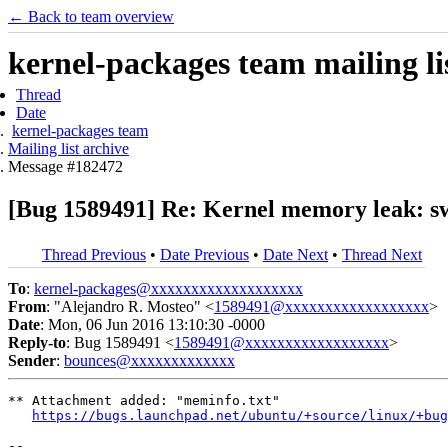
← Back to team overview
kernel-packages team mailing li
Thread
Date
kernel-packages team
Mailing list archive
Message #182472
[Bug 1589491] Re: Kernel memory leak: sw
Thread Previous
•
Date Previous
•
Date Next
•
Thread Next
To
:
kernel-packages@xxxxxxxxxxxxxxxxxxx
From
: "Alejandro R. Mosteo" <
1589491@xxxxxxxxxxxxxxxxxx
>
Date
: Mon, 06 Jun 2016 13:10:30 -0000
Reply-to
: Bug 1589491 <
1589491@xxxxxxxxxxxxxxxxxx
>
Sender
:
bounces@xxxxxxxxxxxxx
** Attachment added: "meminfo.txt"

https://bugs.launchpad.net/ubuntu/+source/linux/+bug
-- 
