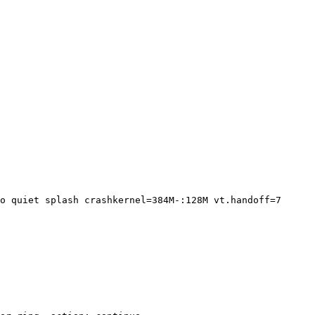
o quiet splash crashkernel=384M-:128M vt.handoff=7
