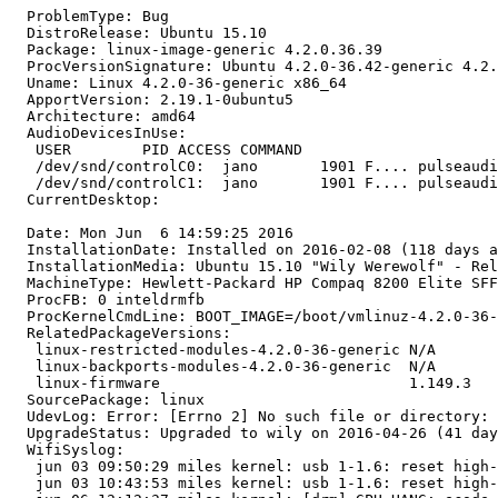
  ProblemType: Bug

  DistroRelease: Ubuntu 15.10

  Package: linux-image-generic 4.2.0.36.39

  ProcVersionSignature: Ubuntu 4.2.0-36.42-generic 4.2.
  Uname: Linux 4.2.0-36-generic x86_64

  ApportVersion: 2.19.1-0ubuntu5

  Architecture: amd64

  AudioDevicesInUse:

   USER        PID ACCESS COMMAND

   /dev/snd/controlC0:  jano       1901 F.... pulseaudi
   /dev/snd/controlC1:  jano       1901 F.... pulseaudi
  CurrentDesktop:

  Date: Mon Jun  6 14:59:25 2016

  InstallationDate: Installed on 2016-02-08 (118 days a
  InstallationMedia: Ubuntu 15.10 "Wily Werewolf" - Rel
  MachineType: Hewlett-Packard HP Compaq 8200 Elite SFF
  ProcFB: 0 inteldrmfb

  ProcKernelCmdLine: BOOT_IMAGE=/boot/vmlinuz-4.2.0-36-
  RelatedPackageVersions:

   linux-restricted-modules-4.2.0-36-generic N/A

   linux-backports-modules-4.2.0-36-generic  N/A

   linux-firmware                            1.149.3

  SourcePackage: linux

  UdevLog: Error: [Errno 2] No such file or directory: 
  UpgradeStatus: Upgraded to wily on 2016-04-26 (41 day
  WifiSyslog:

   jun 03 09:50:29 miles kernel: usb 1-1.6: reset high-
   jun 03 10:43:53 miles kernel: usb 1-1.6: reset high-