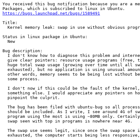
You received this bug notification because you are a me
https://bugs.launchpad.net/bugs/1589491
Title:

  Kernel memory leak: swap in use without obvious progr
Status in linux package in Ubuntu:

  New

Bug description:

  I don't know how to diagnose this problem and interne
  give clear pointers: resource usage programs (free, t
  huge total swap usage (growing over time until all sw
  exhausted), but no application is using unusual amoun
  other words, memory seems to be being lost without be
  some process.

  I don't now if this could be the fault of the kernel,
  something else. I would appreciate any pointers on ho
  pinpoint the culprit.

  The bug has been filed with ubuntu-bug so all process
  should be included. As I write, I see around 4G of sw
  program using the most is using ~80MB only. Certainly
  swap seen with top in programs is nowhere near 4G.

  The swap use seems legit, since once the swap space i
  exhausted, the computer starts being less responsive,