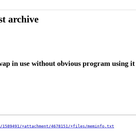
st archive
ap in use without obvious program using it
/1589491/+attachment/4678151/+files/meminfo.txt