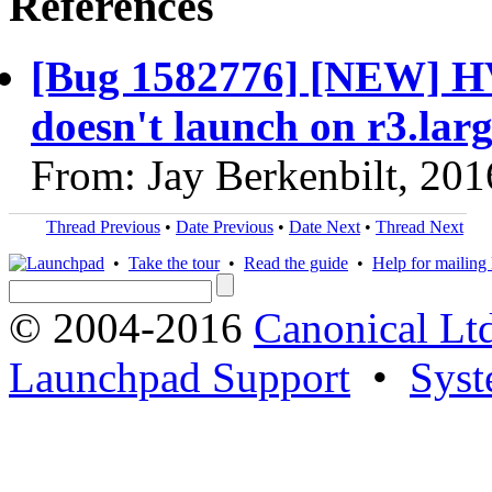
References
[Bug 1582776] [NEW] 
doesn't launch on r3.lar
From: Jay Berkenbilt, 20
Thread Previous
•
Date Previous
•
Date Next
•
Thread Next
•
Take the tour
•
Read the guide
•
Help for mailing l
© 2004-2016
Canonical Lt
Launchpad Support
•
Syst