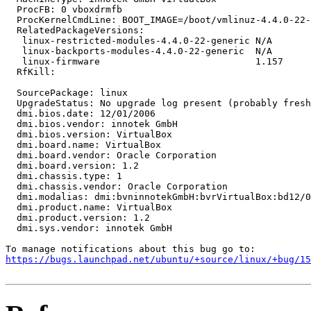
  ProcFB: 0 vboxdrmfb

  ProcKernelCmdLine: BOOT_IMAGE=/boot/vmlinuz-4.4.0-22-
  RelatedPackageVersions:

   linux-restricted-modules-4.4.0-22-generic N/A

   linux-backports-modules-4.4.0-22-generic  N/A

   linux-firmware                            1.157

  RfKill:

  SourcePackage: linux

  UpgradeStatus: No upgrade log present (probably fresh
  dmi.bios.date: 12/01/2006

  dmi.bios.vendor: innotek GmbH

  dmi.bios.version: VirtualBox

  dmi.board.name: VirtualBox

  dmi.board.vendor: Oracle Corporation

  dmi.board.version: 1.2

  dmi.chassis.type: 1

  dmi.chassis.vendor: Oracle Corporation

  dmi.modalias: dmi:bvninnotekGmbH:bvrVirtualBox:bd12/0
  dmi.product.name: VirtualBox

  dmi.product.version: 1.2

  dmi.sys.vendor: innotek GmbH

https://bugs.launchpad.net/ubuntu/+source/linux/+bug/1