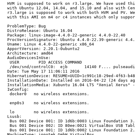
  HVM is supposed to work on r3.large. We have used thi
  with Ubuntu 12.04, 14.04, and 15.10 and also with Cen
  r3.large is supposed to work with both HVM and PV. We
  with this AMI on m4 or c4 instances which only suppor
  ProblemType: Bug

  DistroRelease: Ubuntu 16.04

  Package: linux-image-4.4.0-22-generic 4.4.0-22.40

  ProcVersionSignature: Ubuntu 4.4.0-22.39-generic 4.4.
  Uname: Linux 4.4.0-22-generic x86_64

  ApportVersion: 2.20.1-0ubuntu2

  Architecture: amd64

  AudioDevicesInUse:

   USER        PID ACCESS COMMAND

   /dev/snd/controlC0:  ejb       14140 F.... pulseaudi
  Date: Tue May 17 11:06:11 2016

  HibernationDevice: RESUME=UUID=1c991c18-29ed-4f63-b48
  InstallationDate: Installed on 2016-04-22 (24 days ag
  InstallationMedia: Xubuntu 16.04 LTS "Xenial Xerus" -
  IwConfig:

   docker0   no wireless extensions.

   enp0s3    no wireless extensions.

   lo        no wireless extensions.

  Lsusb:

   Bus 002 Device 001: ID 1d6b:0003 Linux Foundation 3.
   Bus 001 Device 002: ID 80ee:0021 VirtualBox USB Tabl
   Bus 001 Device 001: ID 1d6b:0002 Linux Foundation 2.
  MachineType: innotek GmbH VirtualBox
