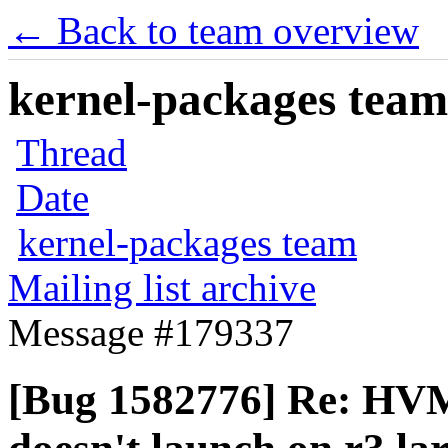
← Back to team overview
kernel-packages team 
Thread
Date
kernel-packages team
Mailing list archive
Message #179337
[Bug 1582776] Re: H