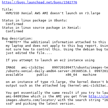
https://bugs.launchpad.net/bugs/1582776
Title:

  HVM/SSD Xenial AWS AMI doesn't launch on r3.large

Status in linux package in Ubuntu:

  Confirmed

Status in linux source package in Xenial:

  Confirmed

Bug description:

  **NOTE** The additional information attached to this 
  my laptop and does not apply to this bug report. Usin
  not sure how to control this. Using the debian bug to
  just edited the file....

  If you attempt to launch an ec2 instance using

  IMAGE   ami-c1cb23ac    099720109477/ubuntu/images-te
  /ubuntu-xenial-daily-amd64-server-20160516.1  0997201
  available       public         x86_64   machine

  on an instance of type r3.large, the kernel doesn't b
  output such as the attached log (kernel-ami-c1cb23ac.
  You get essentially the same result if you try to lau
  ami-840910ee which is the AMI you get from 
http://clo
  images.ubuntu.com/locator/ with the search string "16
  ssd" and picking the latest version.
