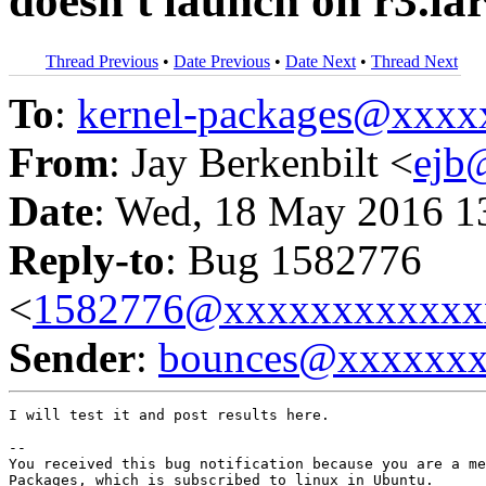
doesn't launch on r3.la
Thread Previous
•
Date Previous
•
Date Next
•
Thread Next
To
:
kernel-packages@xxx
From
: Jay Berkenbilt <
ejb
Date
: Wed, 18 May 2016 1
Reply-to
: Bug 1582776
<
1582776@xxxxxxxxxxxx
Sender
:
bounces@xxxxxx
I will test it and post results here.

-- 

You received this bug notification because you are a me