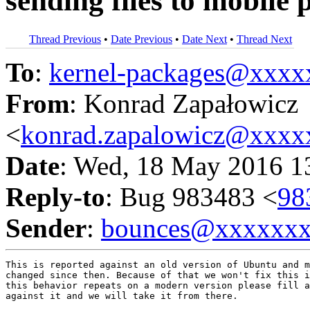
sending files to mobile
Thread Previous
•
Date Previous
•
Date Next
•
Thread Next
To
:
kernel-packages@xxx
From
: Konrad Zapałowicz
<
konrad.zapalowicz@xxx
Date
: Wed, 18 May 2016 1
Reply-to
: Bug 983483 <
98
Sender
:
bounces@xxxxxx
This is reported against an old version of Ubuntu and m
changed since then. Because of that we won't fix this i
this behavior repeats on a modern version please fill a
against it and we will take it from there.
