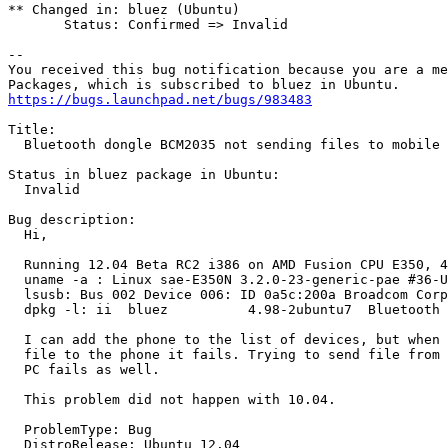
** Changed in: bluez (Ubuntu)

       Status: Confirmed => Invalid

-- 

You received this bug notification because you are a me
https://bugs.launchpad.net/bugs/983483
Title:

  Bluetooth dongle BCM2035 not sending files to mobile 
Status in bluez package in Ubuntu:

  Invalid

Bug description:

  Hi,

  Running 12.04 Beta RC2 i386 on AMD Fusion CPU E350, 4
  uname -a : Linux sae-E350N 3.2.0-23-generic-pae #36-U
  lsusb: Bus 002 Device 006: ID 0a5c:200a Broadcom Corp
  dpkg -l: ii  bluez          4.98-2ubuntu7  Bluetooth 
  I can add the phone to the list of devices, but when 
  file to the phone it fails. Trying to send file from 
  PC fails as well.

  This problem did not happen with 10.04.

  ProblemType: Bug

  DistroRelease: Ubuntu 12.04
