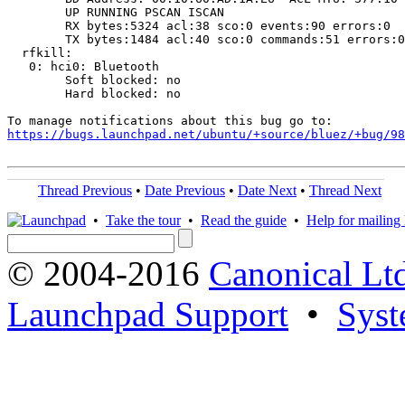
   	UP RUNNING PSCAN ISCAN 

   	RX bytes:5324 acl:38 sco:0 events:90 errors:0

   	TX bytes:1484 acl:40 sco:0 commands:51 errors:0

  rfkill:

   0: hci0: Bluetooth

   	Soft blocked: no

   	Hard blocked: no

https://bugs.launchpad.net/ubuntu/+source/bluez/+bug/98
Thread Previous
•
Date Previous
•
Date Next
•
Thread Next
•
Take the tour
•
Read the guide
•
Help for mailing l
© 2004-2016
Canonical Lt
Launchpad Support
•
Syst