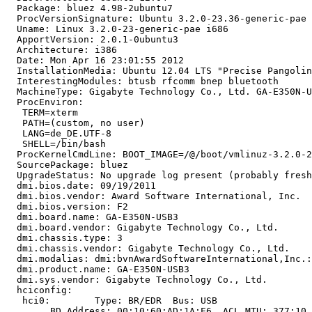
  Package: bluez 4.98-2ubuntu7

  ProcVersionSignature: Ubuntu 3.2.0-23.36-generic-pae 
  Uname: Linux 3.2.0-23-generic-pae i686

  ApportVersion: 2.0.1-0ubuntu3

  Architecture: i386

  Date: Mon Apr 16 23:01:55 2012

  InstallationMedia: Ubuntu 12.04 LTS "Precise Pangolin
  InterestingModules: btusb rfcomm bnep bluetooth

  MachineType: Gigabyte Technology Co., Ltd. GA-E350N-U
  ProcEnviron:

   TERM=xterm

   PATH=(custom, no user)

   LANG=de_DE.UTF-8

   SHELL=/bin/bash

  ProcKernelCmdLine: BOOT_IMAGE=/@/boot/vmlinuz-3.2.0-2
  SourcePackage: bluez

  UpgradeStatus: No upgrade log present (probably fresh
  dmi.bios.date: 09/19/2011

  dmi.bios.vendor: Award Software International, Inc.

  dmi.bios.version: F2

  dmi.board.name: GA-E350N-USB3

  dmi.board.vendor: Gigabyte Technology Co., Ltd.

  dmi.chassis.type: 3

  dmi.chassis.vendor: Gigabyte Technology Co., Ltd.

  dmi.modalias: dmi:bvnAwardSoftwareInternational,Inc.:
  dmi.product.name: GA-E350N-USB3

  dmi.sys.vendor: Gigabyte Technology Co., Ltd.

  hciconfig:

   hci0:	Type: BR/EDR  Bus: USB

   	BD Address: 00:10:60:AD:1A:E6  ACL MTU: 377:10  SCO MTU: 64:8
