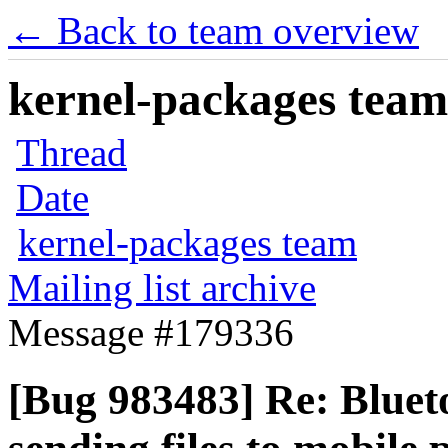
← Back to team overview
kernel-packages team 
Thread
Date
kernel-packages team
Mailing list archive
Message #179336
[Bug 983483] Re: Blue