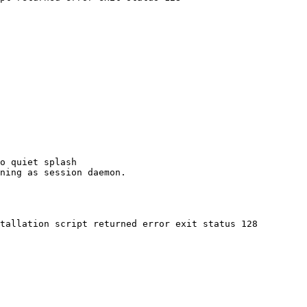
o quiet splash

ning as session daemon.

tallation script returned error exit status 128
