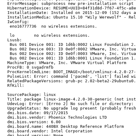
  ErrorMessage: subprocess new pre-installation script 
  HibernationDevice: RESUME=UUID=84f31d8d-7f67-4f5c-a8e
  InstallationDate: Installed on 2015-12-09 (152 days a
  InstallationMedia: Ubuntu 15.10 "Wily Werewolf" - Rel
  IwConfig:

   eno16777736  no wireless extensions.

   lo        no wireless extensions.

  Lsusb:

   Bus 001 Device 001: ID 1d6b:0002 Linux Foundation 2.
   Bus 002 Device 003: ID 0e0f:0002 VMware, Inc. Virtua
   Bus 002 Device 002: ID 0e0f:0003 VMware, Inc. Virtua
   Bus 002 Device 001: ID 1d6b:0001 Linux Foundation 1.
  MachineType: VMware, Inc. VMware Virtual Platform

  ProcFB: 0 svgadrmfb

  ProcKernelCmdLine: BOOT_IMAGE=/boot/vmlinuz-4.2.0-27-
  PulseList: Error: command ['pacmd', 'list'] failed wi
  RelatedPackageVersions: grub-pc 2.02~beta2-29ubuntu0.
  RfKill:

  SourcePackage: linux

  Title: package linux-image-4.2.0-30-generic (not inst
  UdevLog: Error: [Errno 2] No such file or directory: 
  UpgradeStatus: No upgrade log present (probably fresh
  dmi.bios.date: 09/17/2015

  dmi.bios.vendor: Phoenix Technologies LTD

  dmi.bios.version: 6.00

  dmi.board.name: 440BX Desktop Reference Platform

  dmi.board.vendor: Intel Corporation

  dmi.board.version: None
