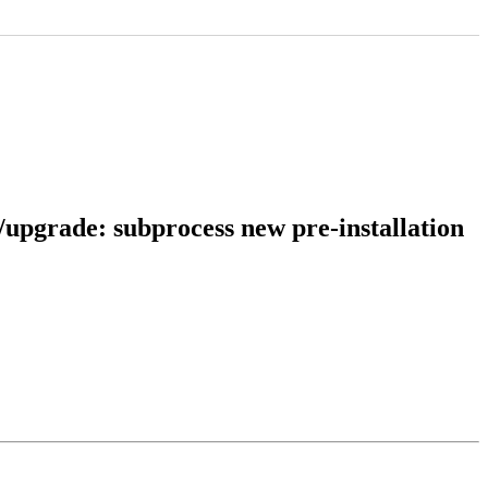
l/upgrade: subprocess new pre-installation