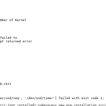
mber of Kernel

failed to

pt returned error

8-ckt1

ev/snd/seq', '/dev/snd/timer'] failed with exit code 1:

ric:(not installed):subprocess new pre-installation scri