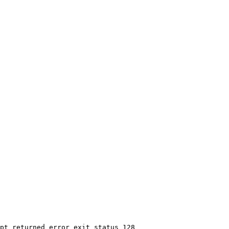
pt returned error exit status 128
