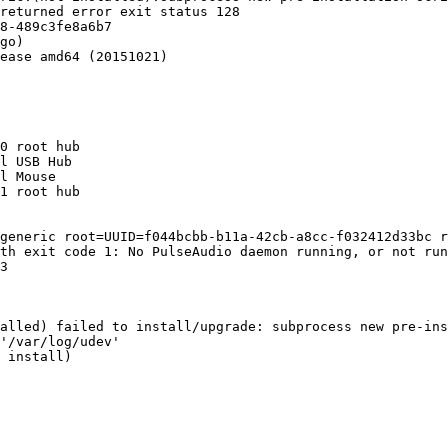
returned error exit status 128

8-489c3fe8a6b7

go)

ease amd64 (20151021)

0 root hub

l USB Hub

l Mouse

1 root hub

generic root=UUID=f044bcbb-b11a-42cb-a8cc-f032412d33bc r
th exit code 1: No PulseAudio daemon running, or not run
3

alled) failed to install/upgrade: subprocess new pre-ins
'/var/log/udev'

 install)
