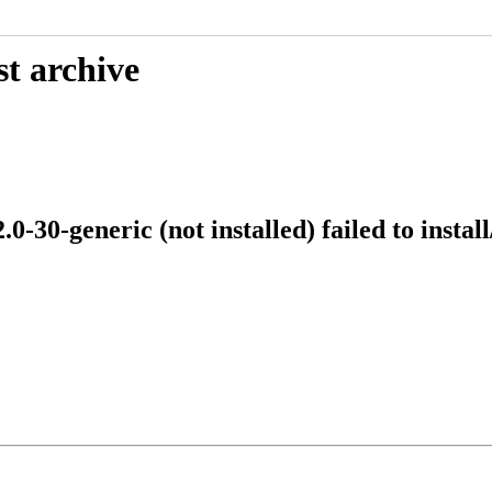
st archive
-30-generic (not installed) failed to instal