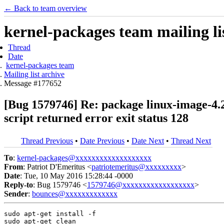
← Back to team overview
kernel-packages team mailing li
Thread
Date
kernel-packages team
Mailing list archive
Message #177652
[Bug 1579746] Re: package linux-image-4.2.0
script returned error exit status 128
Thread Previous
•
Date Previous
•
Date Next
•
Thread Next
To
:
kernel-packages@xxxxxxxxxxxxxxxxxxx
From
: Patriot D'Emeritus <
patriotemeritus@xxxxxxxxx
>
Date
: Tue, 10 May 2016 15:28:44 -0000
Reply-to
: Bug 1579746 <
1579746@xxxxxxxxxxxxxxxxxx
>
Sender
:
bounces@xxxxxxxxxxxxx
sudo apt-get install -f

sudo apt-get clean
