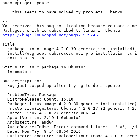
sudo apt-get update

... this seems to have solved my problems. Thanks.

-- 

You received this bug notification because you are a me
https://bugs.launchpad.net/bugs/1579746
Title:

  package linux-image-4.2.0-30-generic (not installed) 
  install/upgrade: subprocess new pre-installation scri
  exit status 128

Status in linux package in Ubuntu:

  Incomplete

Bug description:

  Bug just popped up after trying to do a update.

  ProblemType: Package

  DistroRelease: Ubuntu 15.10

  Package: linux-image-4.2.0-30-generic (not installed)

  ProcVersionSignature: Ubuntu 4.2.0-27.32-generic 4.2.
  Uname: Linux 4.2.0-27-generic x86_64

  ApportVersion: 2.19.1-0ubuntu5

  Architecture: amd64

  AudioDevicesInUse: Error: command ['fuser', '-v', '/d
  Date: Mon May  9 14:08:54 2016

  DuplicateSignature: package:linux-image-4.2.0-30-gene