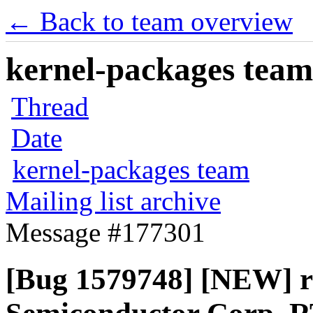
← Back to team overview
kernel-packages team 
Thread
Date
kernel-packages team
Mailing list archive
Message #177301
[Bug 1579748] [NEW] r