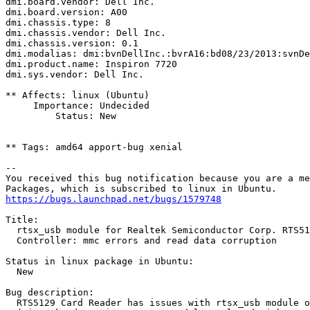
dmi.board.vendor: Dell Inc.

dmi.board.version: A00

dmi.chassis.type: 8

dmi.chassis.vendor: Dell Inc.

dmi.chassis.version: 0.1

dmi.modalias: dmi:bvnDellInc.:bvrA16:bd08/23/2013:svnDe
dmi.product.name: Inspiron 7720

dmi.sys.vendor: Dell Inc.

** Affects: linux (Ubuntu)

     Importance: Undecided

         Status: New

** Tags: amd64 apport-bug xenial

-- 

You received this bug notification because you are a me
https://bugs.launchpad.net/bugs/1579748
Title:

  rtsx_usb module for Realtek Semiconductor Corp. RTS51
  Controller: mmc errors and read data corruption

Status in linux package in Ubuntu:

  New

Bug description:

  RTS5129 Card Reader has issues with rtsx_usb module o