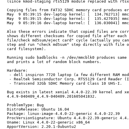
  (since kmod-staging rts5129 module replaced with rtsx
  Copying files from FAT32 SDHC memory card produces er
  May  9 05:39:15 dev-laptop kernel: [  134.762713] mmc
  May  9 05:39:15 dev-laptop kernel: [  135.427035] mmc
  May  9 05:39:16 dev-laptop kernel: [  136.030041] mmc
  Also these errors indicate that copied files are corr
  shows different checksums for copied file after each 
  file/check md5sum/eject card" cycle (actually you can
  step and run "check md5sum" step directly with file o
  card filesystem).

  Running sudo badblocks -n /dev/mmcblk0 produces same 
  and prints a lot of random block numbers.

  Hardware:

   - dell inspiron 7720 laptop (a few different RAM mod
   - Realtek Semiconductor Corp. RTS5129 Card Reader (I
   - Transcend 32Gb SDHC Memory card Class 10 UHS-I.

  Bug exists in latest xenial 4.4.0-22.39 kernel and xe
  4.4.9-040409_4.4.9-040409.201605041832.

  ProblemType: Bug

  DistroRelease: Ubuntu 16.04

  Package: linux-image-4.4.0-22-generic 4.4.0-22.39

  ProcVersionSignature: Ubuntu 4.4.0-22.39-generic 4.4.
  Uname: Linux 4.4.0-22-generic x86_64

  ApportVersion: 2.20.1-0ubuntu2
