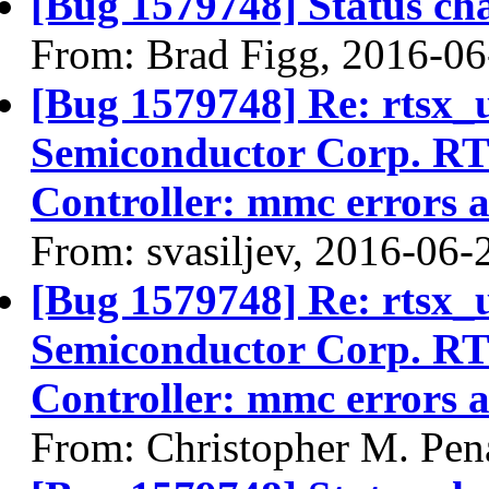
[Bug 1579748] Status ch
From: Brad Figg, 2016-06
[Bug 1579748] Re: rtsx_
Semiconductor Corp. R
Controller: mmc errors 
From: svasiljev, 2016-06-
[Bug 1579748] Re: rtsx_
Semiconductor Corp. R
Controller: mmc errors 
From: Christopher M. Pen