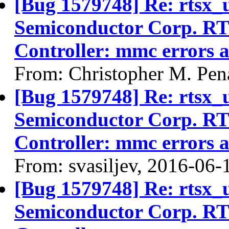
[Bug 1579748] Re: rtsx_
Semiconductor Corp. R
Controller: mmc errors 
From: Christopher M. Pen
[Bug 1579748] Re: rtsx_
Semiconductor Corp. R
Controller: mmc errors 
From: svasiljev, 2016-06-
[Bug 1579748] Re: rtsx_
Semiconductor Corp. R