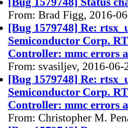
[Bug 1579748] Status ch
From: Brad Figg, 2016-06
[Bug 1579748] Re: rtsx_
Semiconductor Corp. R
Controller: mmc errors 
From: svasiljev, 2016-06-
[Bug 1579748] Re: rtsx_
Semiconductor Corp. R
Controller: mmc errors 
From: Christopher M. Pen