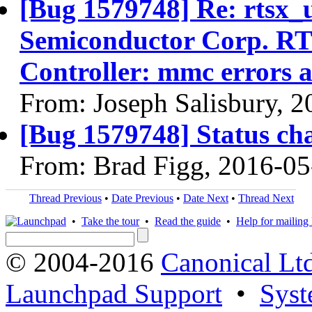
[Bug 1579748] Re: rtsx_
Semiconductor Corp. R
Controller: mmc errors 
From: Joseph Salisbury, 
[Bug 1579748] Status ch
From: Brad Figg, 2016-05
Thread Previous
•
Date Previous
•
Date Next
•
Thread Next
•
Take the tour
•
Read the guide
•
Help for mailing l
© 2004-2016
Canonical Lt
Launchpad Support
•
Syst