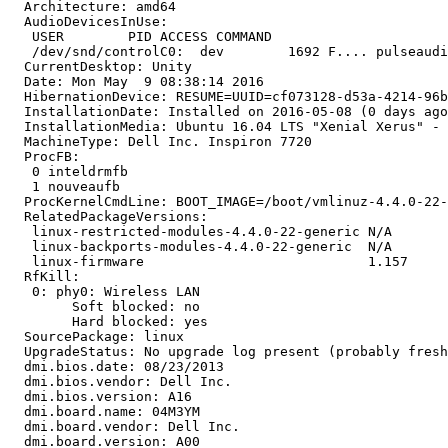
  Architecture: amd64

  AudioDevicesInUse:

   USER        PID ACCESS COMMAND

   /dev/snd/controlC0:  dev        1692 F.... pulseaudi
  CurrentDesktop: Unity

  Date: Mon May  9 08:38:14 2016

  HibernationDevice: RESUME=UUID=cf073128-d53a-4214-96b
  InstallationDate: Installed on 2016-05-08 (0 days ago
  InstallationMedia: Ubuntu 16.04 LTS "Xenial Xerus" - 
  MachineType: Dell Inc. Inspiron 7720

  ProcFB:

   0 inteldrmfb

   1 nouveaufb

  ProcKernelCmdLine: BOOT_IMAGE=/boot/vmlinuz-4.4.0-22-
  RelatedPackageVersions:

   linux-restricted-modules-4.4.0-22-generic N/A

   linux-backports-modules-4.4.0-22-generic  N/A

   linux-firmware                            1.157

  RfKill:

   0: phy0: Wireless LAN

   	Soft blocked: no

   	Hard blocked: yes

  SourcePackage: linux

  UpgradeStatus: No upgrade log present (probably fresh
  dmi.bios.date: 08/23/2013

  dmi.bios.vendor: Dell Inc.

  dmi.bios.version: A16

  dmi.board.name: 04M3YM

  dmi.board.vendor: Dell Inc.

  dmi.board.version: A00
