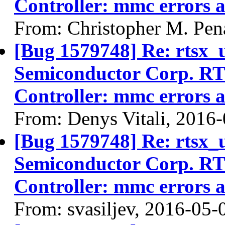
Controller: mmc errors 
From: Christopher M. Pen
[Bug 1579748] Re: rtsx_
Semiconductor Corp. R
Controller: mmc errors 
From: Denys Vitali, 2016
[Bug 1579748] Re: rtsx_
Semiconductor Corp. R
Controller: mmc errors 
From: svasiljev, 2016-05-