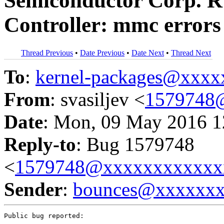
Semiconductor Corp. 
Controller: mmc errors
Thread Previous
•
Date Previous
•
Date Next
•
Thread Next
To
:
kernel-packages@xxx
From
: svasiljev <
1579748
Date
: Mon, 09 May 2016 1
Reply-to
: Bug 1579748
<
1579748@xxxxxxxxxxxx
Sender
:
bounces@xxxxxx
Public bug reported:
