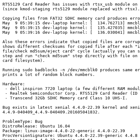
RTS5129 Card Reader has issues with rtsx_usb module on 
(since kmod-staging rts5129 module replaced with rtsx).

Copying files from FAT32 SDHC memory card produces erro
May  9 05:39:15 dev-laptop kernel: [  134.762713] mmcbl
May  9 05:39:15 dev-laptop kernel: [  135.427035] mmcbl
May  9 05:39:16 dev-laptop kernel: [  136.030041] mmcbl
Also these errors indicate that copied files are corrup
shows different checksums for copied file after each "i
file/check md5sum/eject card" cycle (actually you can s
step and run "check md5sum" step directly with file on 
card filesystem).

Running sudo badblocks -n /dev/mmcblk0 produces same er
prints a lot of random block numbers.

Hardware:

 - dell inspiron 7720 laptop (a few different RAM modul
 - Realtek Semiconductor Corp. RTS5129 Card Reader (ID 
 - Transcend 32Gb SDHC Memory card Class 10 UHS-I.

Bug exists in latest xenial 4.4.0-22.39 kernel and xeni
4.4.9-040409_4.4.9-040409.201605041832.

ProblemType: Bug

DistroRelease: Ubuntu 16.04

Package: linux-image-4.4.0-22-generic 4.4.0-22.39

ProcVersionSignature: Ubuntu 4.4.0-22.39-generic 4.4.8
