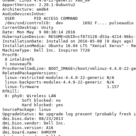
Uname: Linux 4.4.0-22-generic x86_64

ApportVersion: 2.20.1-0ubuntu2

Architecture: amd64

AudioDevicesInUse:

 USER        PID ACCESS COMMAND

 /dev/snd/controlC0:  dev        1692 F.... pulseaudio

CurrentDesktop: Unity

Date: Mon May  9 08:38:14 2016

HibernationDevice: RESUME=UUID=cf073128-d53a-4214-96bc-
InstallationDate: Installed on 2016-05-08 (0 days ago)

InstallationMedia: Ubuntu 16.04 LTS "Xenial Xerus" - Re
MachineType: Dell Inc. Inspiron 7720

ProcFB:

 0 inteldrmfb

 1 nouveaufb

ProcKernelCmdLine: BOOT_IMAGE=/boot/vmlinuz-4.4.0-22-ge
RelatedPackageVersions:

 linux-restricted-modules-4.4.0-22-generic N/A

 linux-backports-modules-4.4.0-22-generic  N/A

 linux-firmware                            1.157

RfKill:

 0: phy0: Wireless LAN

 	Soft blocked: no

 	Hard blocked: yes

SourcePackage: linux

UpgradeStatus: No upgrade log present (probably fresh i
dmi.bios.date: 08/23/2013

dmi.bios.vendor: Dell Inc.

dmi.bios.version: A16

dmi.board.name: 04M3YM
