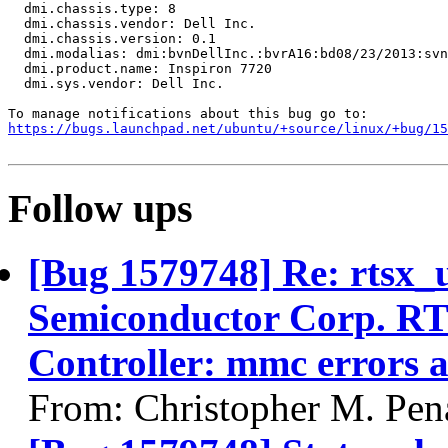
  dmi.chassis.type: 8

  dmi.chassis.vendor: Dell Inc.

  dmi.chassis.version: 0.1

  dmi.modalias: dmi:bvnDellInc.:bvrA16:bd08/23/2013:svn
  dmi.product.name: Inspiron 7720

  dmi.sys.vendor: Dell Inc.

https://bugs.launchpad.net/ubuntu/+source/linux/+bug/1
Follow ups
[Bug 1579748] Re: rtsx_
Semiconductor Corp. R
Controller: mmc errors 
From: Christopher M. Pen