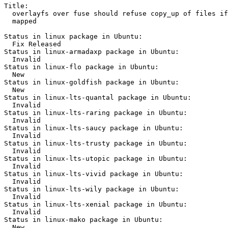
Title:

  overlayfs over fuse should refuse copy_up of files if
  mapped

Status in linux package in Ubuntu:

  Fix Released

Status in linux-armadaxp package in Ubuntu:

  Invalid

Status in linux-flo package in Ubuntu:

  New

Status in linux-goldfish package in Ubuntu:

  New

Status in linux-lts-quantal package in Ubuntu:

  Invalid

Status in linux-lts-raring package in Ubuntu:

  Invalid

Status in linux-lts-saucy package in Ubuntu:

  Invalid

Status in linux-lts-trusty package in Ubuntu:

  Invalid

Status in linux-lts-utopic package in Ubuntu:

  Invalid

Status in linux-lts-vivid package in Ubuntu:

  Invalid

Status in linux-lts-wily package in Ubuntu:

  Invalid

Status in linux-lts-xenial package in Ubuntu:

  Invalid

Status in linux-mako package in Ubuntu:

  New
