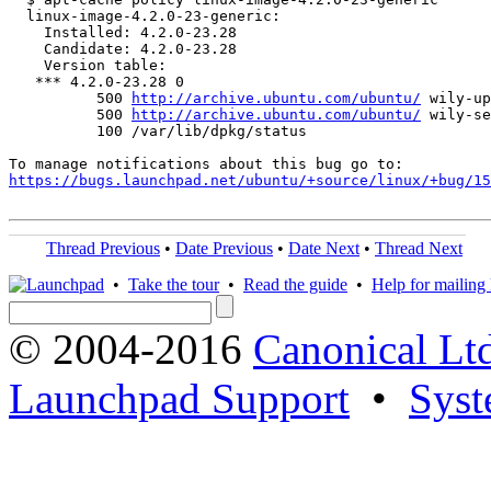
  linux-image-4.2.0-23-generic:

    Installed: 4.2.0-23.28

    Candidate: 4.2.0-23.28

    Version table:

   *** 4.2.0-23.28 0

          500 
http://archive.ubuntu.com/ubuntu/
 wily-up
          500 
http://archive.ubuntu.com/ubuntu/
 wily-se
          100 /var/lib/dpkg/status

https://bugs.launchpad.net/ubuntu/+source/linux/+bug/1
Thread Previous
•
Date Previous
•
Date Next
•
Thread Next
•
Take the tour
•
Read the guide
•
Help for mailing l
© 2004-2016
Canonical Lt
Launchpad Support
•
Syst