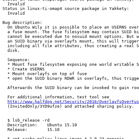
  Invalid

Status in linux-ti-omap4 source package in Yakkety:

  Invalid

Bug description:

  On Ubuntu Wily it is possible to place an USERNS over
  a fuse mount. The fuse filesystem may contain SUID bi
  cannot be executed due to nosuid mount options. But w
  an SUID binary via overlayfs mount, this will trigger
  including all file attributes, thus creating a real S
  disk.

  Sequence:

  * Mount fuse filesystem exposing one world writable S
  * Create USERNS

  * Mount overlayfs on top of fuse

  * open the SUID binary RDWR in overlayfs, thus trigge
  Afterwards the SUID binary can be invoked to gain roo
  For additional information, test tool see

http://www.halfdog.net/Security/2016/OverlayfsOverFus
  (InvitedOnly/3YD9ufze) and attached sharing policy.

  $ lsb_release -rd

  Description:    Ubuntu 15.10

  Release:        15.10

  $ apt-cache policy linux-image-4.2.0-23-generic
