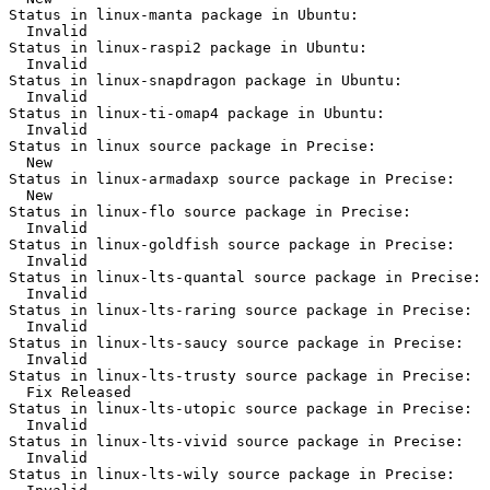
Status in linux-manta package in Ubuntu:

  Invalid

Status in linux-raspi2 package in Ubuntu:

  Invalid

Status in linux-snapdragon package in Ubuntu:

  Invalid

Status in linux-ti-omap4 package in Ubuntu:

  Invalid

Status in linux source package in Precise:

  New

Status in linux-armadaxp source package in Precise:

  New

Status in linux-flo source package in Precise:

  Invalid

Status in linux-goldfish source package in Precise:

  Invalid

Status in linux-lts-quantal source package in Precise:

  Invalid

Status in linux-lts-raring source package in Precise:

  Invalid

Status in linux-lts-saucy source package in Precise:

  Invalid

Status in linux-lts-trusty source package in Precise:

  Fix Released

Status in linux-lts-utopic source package in Precise:

  Invalid

Status in linux-lts-vivid source package in Precise:

  Invalid

Status in linux-lts-wily source package in Precise:
