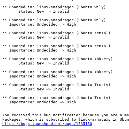
** Changed in: linux-snapdragon (Ubuntu Wily)

       Status: New => Invalid

** Changed in: linux-snapdragon (Ubuntu Wily)

   Importance: Undecided => High

** Changed in: linux-snapdragon (Ubuntu Xenial)

       Status: New => Invalid

** Changed in: linux-snapdragon (Ubuntu Xenial)

   Importance: Undecided => High

** Changed in: linux-snapdragon (Ubuntu Yakkety)

       Status: New => Invalid

** Changed in: linux-snapdragon (Ubuntu Yakkety)

   Importance: Undecided => High

** Changed in: linux-snapdragon (Ubuntu Trusty)

       Status: New => Invalid

** Changed in: linux-snapdragon (Ubuntu Trusty)

   Importance: Undecided => High

-- 

You received this bug notification because you are a me
https://bugs.launchpad.net/bugs/1535150