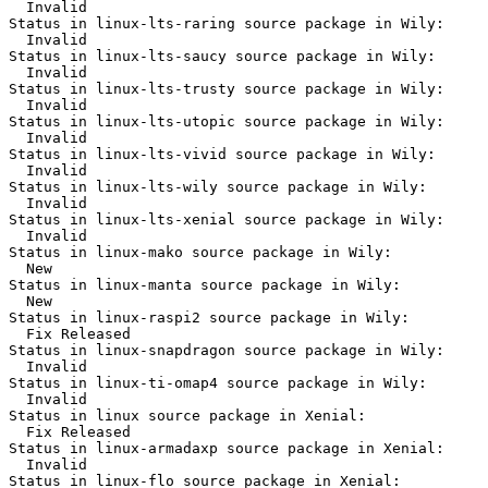
  Invalid

Status in linux-lts-raring source package in Wily:

  Invalid

Status in linux-lts-saucy source package in Wily:

  Invalid

Status in linux-lts-trusty source package in Wily:

  Invalid

Status in linux-lts-utopic source package in Wily:

  Invalid

Status in linux-lts-vivid source package in Wily:

  Invalid

Status in linux-lts-wily source package in Wily:

  Invalid

Status in linux-lts-xenial source package in Wily:

  Invalid

Status in linux-mako source package in Wily:

  New

Status in linux-manta source package in Wily:

  New

Status in linux-raspi2 source package in Wily:

  Fix Released

Status in linux-snapdragon source package in Wily:

  Invalid

Status in linux-ti-omap4 source package in Wily:

  Invalid

Status in linux source package in Xenial:

  Fix Released

Status in linux-armadaxp source package in Xenial:

  Invalid

Status in linux-flo source package in Xenial:
