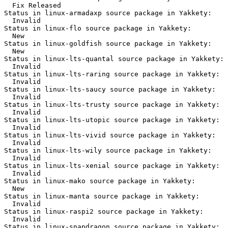
  Fix Released

Status in linux-armadaxp source package in Yakkety:

  Invalid

Status in linux-flo source package in Yakkety:

  New

Status in linux-goldfish source package in Yakkety:

  New

Status in linux-lts-quantal source package in Yakkety:

  Invalid

Status in linux-lts-raring source package in Yakkety:

  Invalid

Status in linux-lts-saucy source package in Yakkety:

  Invalid

Status in linux-lts-trusty source package in Yakkety:

  Invalid

Status in linux-lts-utopic source package in Yakkety:

  Invalid

Status in linux-lts-vivid source package in Yakkety:

  Invalid

Status in linux-lts-wily source package in Yakkety:

  Invalid

Status in linux-lts-xenial source package in Yakkety:

  Invalid

Status in linux-mako source package in Yakkety:

  New

Status in linux-manta source package in Yakkety:

  Invalid

Status in linux-raspi2 source package in Yakkety:

  Invalid

Status in linux-snapdragon source package in Yakkety:
