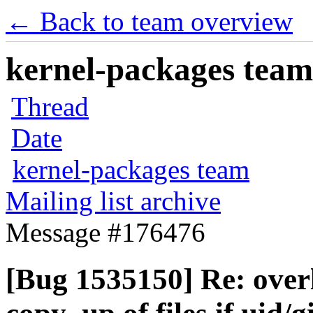
← Back to team overview
kernel-packages team 
Thread
Date
kernel-packages team
Mailing list archive
Message #176476
[Bug 1535150] Re: overl