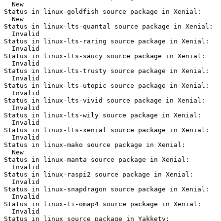
  New

Status in linux-goldfish source package in Xenial:

  New

Status in linux-lts-quantal source package in Xenial:

  Invalid

Status in linux-lts-raring source package in Xenial:

  Invalid

Status in linux-lts-saucy source package in Xenial:

  Invalid

Status in linux-lts-trusty source package in Xenial:

  Invalid

Status in linux-lts-utopic source package in Xenial:

  Invalid

Status in linux-lts-vivid source package in Xenial:

  Invalid

Status in linux-lts-wily source package in Xenial:

  Invalid

Status in linux-lts-xenial source package in Xenial:

  Invalid

Status in linux-mako source package in Xenial:

  New

Status in linux-manta source package in Xenial:

  Invalid

Status in linux-raspi2 source package in Xenial:

  Invalid

Status in linux-snapdragon source package in Xenial:

  Invalid

Status in linux-ti-omap4 source package in Xenial:

  Invalid

Status in linux source package in Yakkety:
