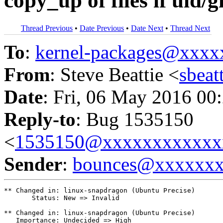
copy_up of files if uid
Thread Previous
•
Date Previous
•
Date Next
•
Thread Next
To
:
kernel-packages@xxx
From
: Steve Beattie <
sbea
Date
: Fri, 06 May 2016 00
Reply-to
: Bug 1535150
<
1535150@xxxxxxxxxxxx
Sender
:
bounces@xxxxxx
** Changed in: linux-snapdragon (Ubuntu Precise)

       Status: New => Invalid

** Changed in: linux-snapdragon (Ubuntu Precise)

   Importance: Undecided => High
