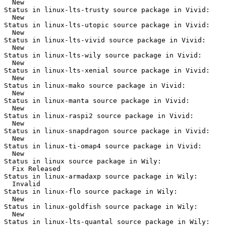
  New

Status in linux-lts-trusty source package in Vivid:

  New

Status in linux-lts-utopic source package in Vivid:

  New

Status in linux-lts-vivid source package in Vivid:

  New

Status in linux-lts-wily source package in Vivid:

  New

Status in linux-lts-xenial source package in Vivid:

  New

Status in linux-mako source package in Vivid:

  New

Status in linux-manta source package in Vivid:

  New

Status in linux-raspi2 source package in Vivid:

  New

Status in linux-snapdragon source package in Vivid:

  New

Status in linux-ti-omap4 source package in Vivid:

  New

Status in linux source package in Wily:

  Fix Released

Status in linux-armadaxp source package in Wily:

  Invalid

Status in linux-flo source package in Wily:

  New

Status in linux-goldfish source package in Wily:

  New

Status in linux-lts-quantal source package in Wily:
