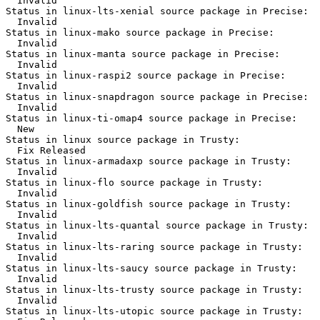
  Invalid

Status in linux-lts-xenial source package in Precise:

  Invalid

Status in linux-mako source package in Precise:

  Invalid

Status in linux-manta source package in Precise:

  Invalid

Status in linux-raspi2 source package in Precise:

  Invalid

Status in linux-snapdragon source package in Precise:

  Invalid

Status in linux-ti-omap4 source package in Precise:

  New

Status in linux source package in Trusty:

  Fix Released

Status in linux-armadaxp source package in Trusty:

  Invalid

Status in linux-flo source package in Trusty:

  Invalid

Status in linux-goldfish source package in Trusty:

  Invalid

Status in linux-lts-quantal source package in Trusty:

  Invalid

Status in linux-lts-raring source package in Trusty:

  Invalid

Status in linux-lts-saucy source package in Trusty:

  Invalid

Status in linux-lts-trusty source package in Trusty:

  Invalid

Status in linux-lts-utopic source package in Trusty:
