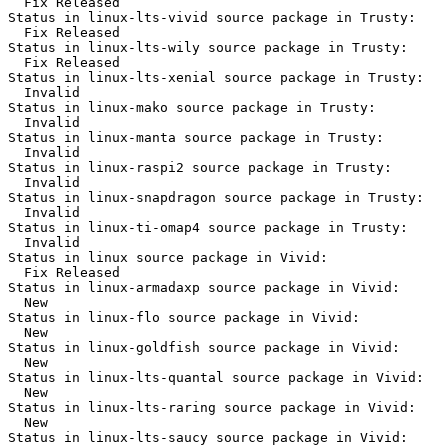
  Fix Released

Status in linux-lts-vivid source package in Trusty:

  Fix Released

Status in linux-lts-wily source package in Trusty:

  Fix Released

Status in linux-lts-xenial source package in Trusty:

  Invalid

Status in linux-mako source package in Trusty:

  Invalid

Status in linux-manta source package in Trusty:

  Invalid

Status in linux-raspi2 source package in Trusty:

  Invalid

Status in linux-snapdragon source package in Trusty:

  Invalid

Status in linux-ti-omap4 source package in Trusty:

  Invalid

Status in linux source package in Vivid:

  Fix Released

Status in linux-armadaxp source package in Vivid:

  New

Status in linux-flo source package in Vivid:

  New

Status in linux-goldfish source package in Vivid:

  New

Status in linux-lts-quantal source package in Vivid:

  New

Status in linux-lts-raring source package in Vivid:

  New

Status in linux-lts-saucy source package in Vivid:
