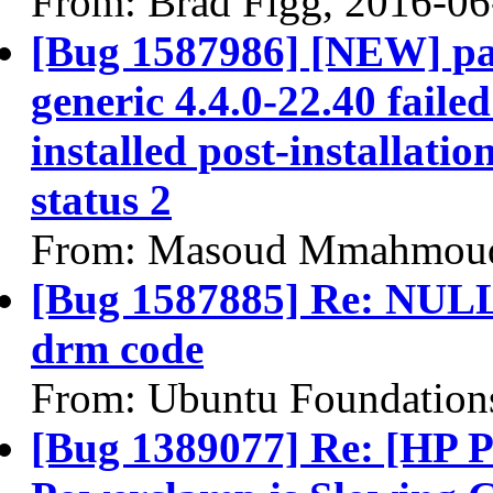
From: Brad Figg, 2016-06
[Bug 1587986] [NEW] pac
generic 4.4.0-22.40 faile
installed post-installatio
status 2
From: Masoud Mmahmoud
[Bug 1587885] Re: NULL 
drm code
From: Ubuntu Foundation
[Bug 1389077] Re: [HP P