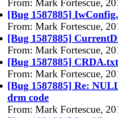
From: Mark Fortescue, 20
[Bug 1587885] IwConfig.
From: Mark Fortescue, 20
[Bug 1587885] CurrentD
From: Mark Fortescue, 20
[Bug 1587885] CRDA.tx
From: Mark Fortescue, 20
[Bug 1587885] Re: NULL 
drm code
From: Mark Fortescue, 20