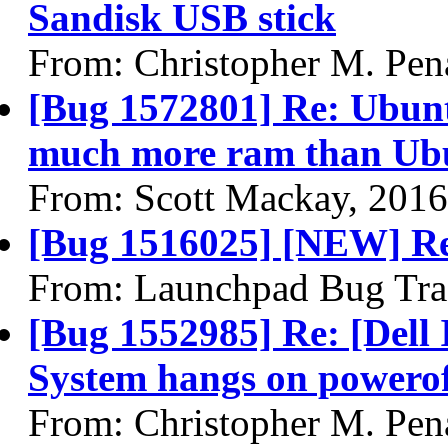
Sandisk USB stick
From: Christopher M. Pen
[Bug 1572801] Re: Ubunt
much more ram than Ub
From: Scott Mackay, 201
[Bug 1516025] [NEW] R
From: Launchpad Bug Tra
[Bug 1552985] Re: [Dell 
System hangs on powero
From: Christopher M. Pen