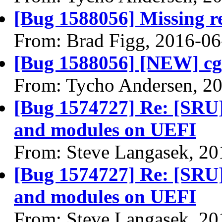
[Bug 1588056] Missing re
From: Brad Figg, 2016-06
[Bug 1588056] [NEW] cg
From: Tycho Andersen, 2
[Bug 1574727] Re: [SRU]
and modules on UEFI
From: Steve Langasek, 20
[Bug 1574727] Re: [SRU]
and modules on UEFI
From: Steve Langasek, 20