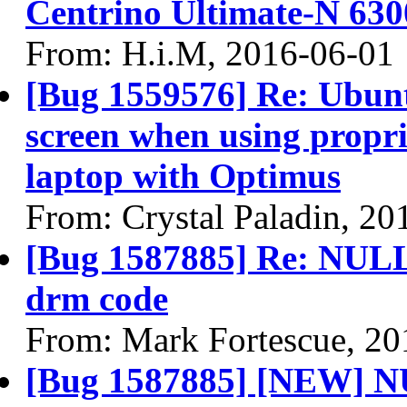
Centrino Ultimate-N 630
From: H.i.M, 2016-06-01
[Bug 1559576] Re: Ubun
screen when using propri
laptop with Optimus
From: Crystal Paladin, 20
[Bug 1587885] Re: NULL 
drm code
From: Mark Fortescue, 20
[Bug 1587885] [NEW] NU