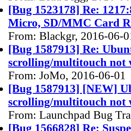
[Bug 1523178] Re: 1217:
Micro, SD/MMC Card Re
From: Blackgr, 2016-06-0
[Bug 1587913] Re: Ubunt
scrolling/multitouch not
From: JoMo, 2016-06-01
[Bug 1587913] [NEW] Ub
scrolling/multitouch not
From: Launchpad Bug Tra
[Bug 1566828] Re: Suspen