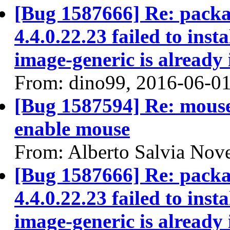
[Bug 1587666] Re: packa
4.4.0.22.23 failed to ins
image-generic is already 
From: dino99, 2016-06-0
[Bug 1587594] Re: mouse l
enable mouse
From: Alberto Salvia Nove
[Bug 1587666] Re: packa
4.4.0.22.23 failed to ins
image-generic is already 