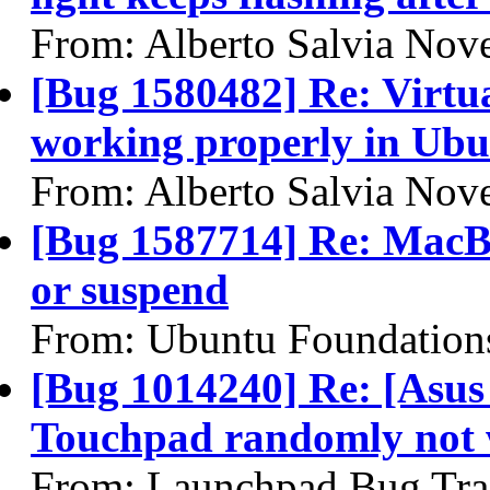
From: Alberto Salvia Nove
[Bug 1580482] Re: Virtua
working properly in Ubu
From: Alberto Salvia Nove
[Bug 1587714] Re: MacBo
or suspend
From: Ubuntu Foundation
[Bug 1014240] Re: [Asu
Touchpad randomly not 
From: Launchpad Bug Tra