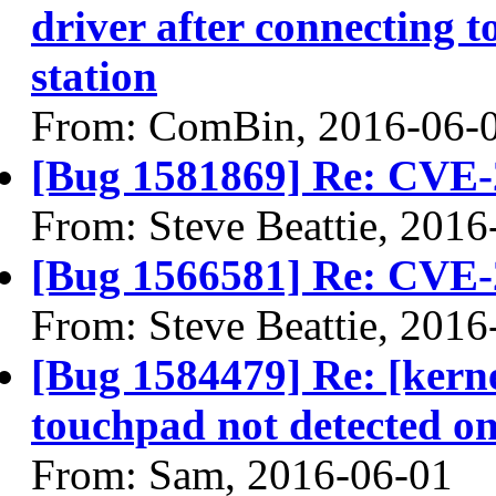
driver after connectin
station
From: ComBin, 2016-06-
[Bug 1581869] Re: CVE-
From: Steve Beattie, 2016
[Bug 1566581] Re: CVE-
From: Steve Beattie, 2016
[Bug 1584479] Re: [kern
touchpad not detected on
From: Sam, 2016-06-01