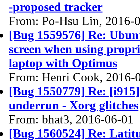
-proposed tracker
From: Po-Hsu Lin, 2016-
[Bug 1559576] Re: Ubun
screen when using propri
laptop with Optimus
From: Henri Cook, 2016-
[Bug 1550779] Re: [i91
underrun - Xorg glitches
From: bhat3, 2016-06-01
[Bug 1560524] Re: Lati