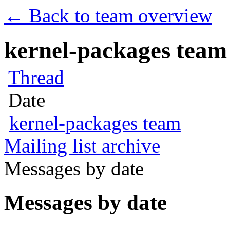
← Back to team overview
kernel-packages team 
Thread
Date
kernel-packages team
Mailing list archive
Messages by date
Messages by date