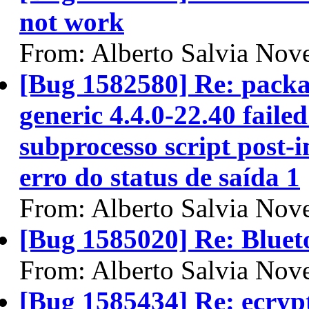
not work
From: Alberto Salvia Nove
[Bug 1582580] Re: packa
generic 4.4.0-22.40 failed
subprocesso script post-i
erro do status de saída 1
From: Alberto Salvia Nove
[Bug 1585020] Re: Bluet
From: Alberto Salvia Nove
[Bug 1585434] Re: ecryp