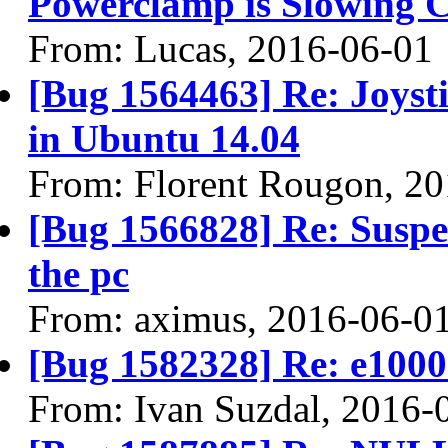
Powerclamp is Slowing 
From: Lucas, 2016-06-01
[Bug 1564463] Re: Joyst
in Ubuntu 14.04
From: Florent Rougon, 2
[Bug 1566828] Re: Suspen
the pc
From: aximus, 2016-06-0
[Bug 1582328] Re: e100
From: Ivan Suzdal, 2016-