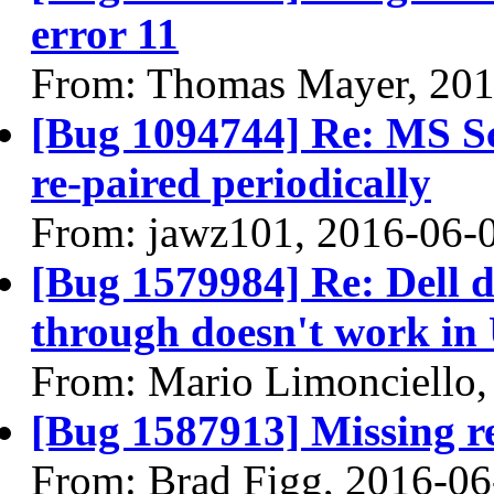
error 11
From: Thomas Mayer, 201
[Bug 1094744] Re: MS Sc
re-paired periodically
From: jawz101, 2016-06-
[Bug 1579984] Re: Dell
through doesn't work in
From: Mario Limonciello,
[Bug 1587913] Missing re
From: Brad Figg, 2016-06