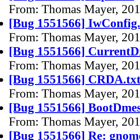
From: Thomas Mayer, 201
[Bug 1551566] IwConfig.
From: Thomas Mayer, 201
[Bug 1551566] CurrentD
From: Thomas Mayer, 201
[Bug 1551566] CRDA.tx
From: Thomas Mayer, 201
[Bug 1551566] BootDmes
From: Thomas Mayer, 201
[Bug 1551566] Re: gnome-