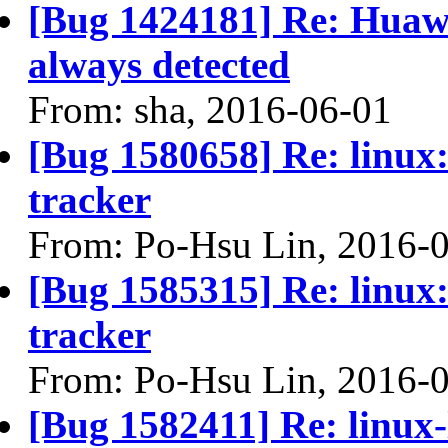
[Bug 1424181] Re: Hua
always detected
From: sha, 2016-06-01
[Bug 1580658] Re: linux:
tracker
From: Po-Hsu Lin, 2016-
[Bug 1585315] Re: linux:
tracker
From: Po-Hsu Lin, 2016-
[Bug 1582411] Re: linux-