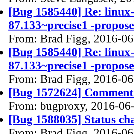
[Bug 1585440] Re: linux-l
87.133~precise1 -propose
From: Brad Figg, 2016-06
[Bug 1585440] Re: linux-l
87.133~precise1 -propose
From: Brad Figg, 2016-06
[Bug 1572624] Comment 
From: bugproxy, 2016-06
[Bug 1588035] Status ch
From: Brad Figg, 2016-06