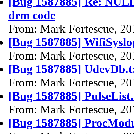
[Bug 1587885] Re: NULL 
drm code
From: Mark Fortescue, 20
[Bug 1587885] WifiSyslog
From: Mark Fortescue, 20
[Bug 1587885] UdevDb.t
From: Mark Fortescue, 20
[Bug 1587885] PulseList.
From: Mark Fortescue, 20
[Bug 1587885] ProcModu