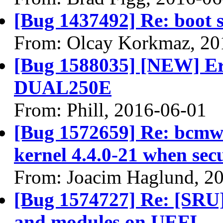
[Bug 1437492] Re: boot s
From: Olcay Korkmaz, 20
[Bug 1588035] [NEW] Erro
DUAL250E
From: Phill, 2016-06-01
[Bug 1572659] Re: bcmwl
kernel 4.4.0-21 when sec
From: Joacim Haglund, 2
[Bug 1574727] Re: [SRU]
and modules on UEFI