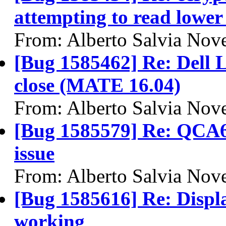
attempting to read lower 
From: Alberto Salvia Nove
[Bug 1585462] Re: Dell L
close (MATE 16.04)
From: Alberto Salvia Nove
[Bug 1585579] Re: QCA6
issue
From: Alberto Salvia Nove
[Bug 1585616] Re: Displa
working