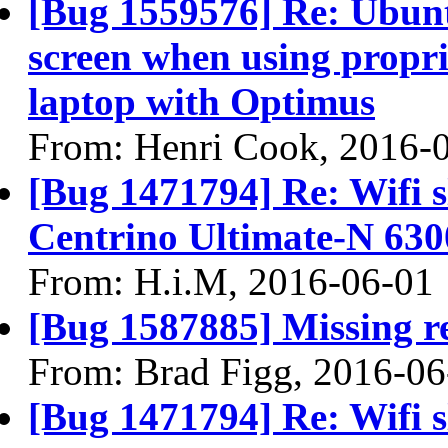
[Bug 1559576] Re: Ubun
screen when using propri
laptop with Optimus
From: Henri Cook, 2016-
[Bug 1471794] Re: Wifi s
Centrino Ultimate-N 630
From: H.i.M, 2016-06-01
[Bug 1587885] Missing re
From: Brad Figg, 2016-06
[Bug 1471794] Re: Wifi s