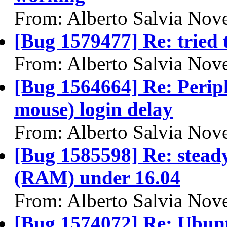
From: Alberto Salvia Nove
[Bug 1579477] Re: tried 
From: Alberto Salvia Nove
[Bug 1564664] Re: Perip
mouse) login delay
From: Alberto Salvia Nove
[Bug 1585598] Re: stead
(RAM) under 16.04
From: Alberto Salvia Nove
[Bug 1574072] Re: Ubunt