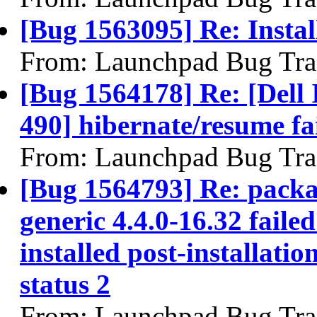
[Bug 1563095] Re: Install
From: Launchpad Bug Tra
[Bug 1564178] Re: [Dell 
490] hibernate/resume fa
From: Launchpad Bug Tra
[Bug 1564793] Re: packa
generic 4.4.0-16.32 faile
installed post-installatio
status 2
From: Launchpad Bug Tra