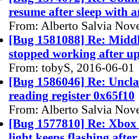
resume after sleep with a
From: Alberto Salvia Nove
[Bug 1581088] Re: Middl
stopped working after up
From: tobyS, 2016-06-01
[Bug 1586046] Re: Unclai
reading register 0x65f10
From: Alberto Salvia Nove
[Bug 1577810] Re: Xbox 
light keeps flashing after