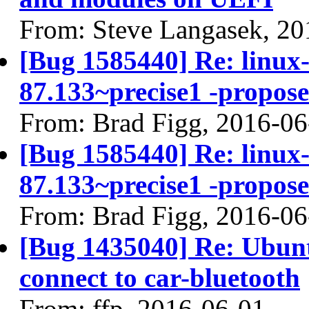
From: Steve Langasek, 20
[Bug 1585440] Re: linux-l
87.133~precise1 -propose
From: Brad Figg, 2016-06
[Bug 1585440] Re: linux-l
87.133~precise1 -propose
From: Brad Figg, 2016-06
[Bug 1435040] Re: Ubunt
connect to car-bluetooth
From: ffp, 2016-06-01