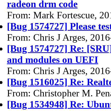
radeon drm code
From: Mark Fortescue, 20
[Bug 1574727] Please te
From: Chris J Arges, 201
[Bug 1574727] Re: [SRU]
and modules on UEFI
From: Chris J Arges, 201
[Bug 1516025] Re: Real
From: Christopher M. Pen
[Bug 1534948] Re: Ubuntu