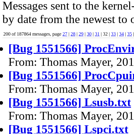
Messages sent to the kernel
by date from the newest to o
200 of 187864 messages, page
27
|
28
|
29
|
30
|
31
| 32 |
33
|
34
|
35
[Bug 1551566] ProcEnvir
From: Thomas Mayer, 201
[Bug 1551566] ProcCpuin
From: Thomas Mayer, 201
[Bug 1551566] Lsusb.txt
From: Thomas Mayer, 201
[Bug 1551566] Lspci.txt