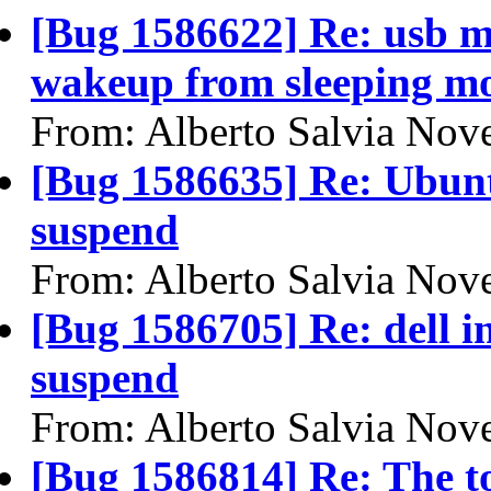
[Bug 1586622] Re: usb mo
wakeup from sleeping m
From: Alberto Salvia Nove
[Bug 1586635] Re: Ubuntu
suspend
From: Alberto Salvia Nove
[Bug 1586705] Re: dell 
suspend
From: Alberto Salvia Nove
[Bug 1586814] Re: The t