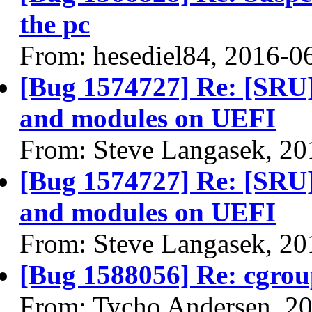
the pc
From: hesediel84, 2016-0
[Bug 1574727] Re: [SRU]
and modules on UEFI
From: Steve Langasek, 20
[Bug 1574727] Re: [SRU]
and modules on UEFI
From: Steve Langasek, 20
[Bug 1588056] Re: cgrou
From: Tycho Andersen, 2