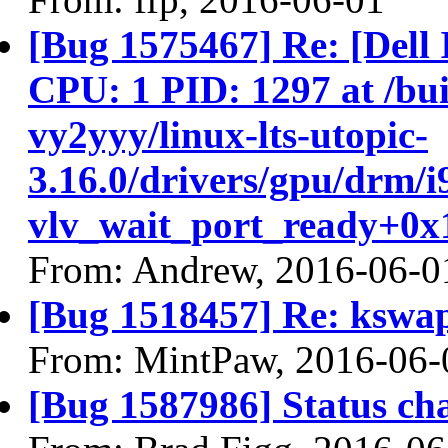
[Bug 1575467] Re: [Del
CPU: 1 PID: 1297 at /buil
vy2yyy/linux-lts-utopic-
3.16.0/drivers/gpu/drm/i
vlv_wait_port_ready+0x1
From: Andrew, 2016-06-0
[Bug 1518457] Re: ksw
From: MintPaw, 2016-06-
[Bug 1587986] Status ch