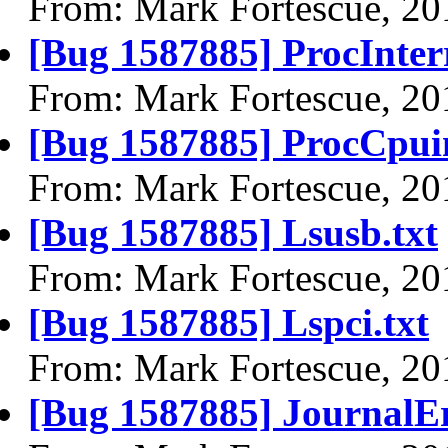
From: Mark Fortescue, 20
[Bug 1587885] ProcInterr
From: Mark Fortescue, 20
[Bug 1587885] ProcCpuin
From: Mark Fortescue, 20
[Bug 1587885] Lsusb.txt
From: Mark Fortescue, 20
[Bug 1587885] Lspci.txt
From: Mark Fortescue, 20
[Bug 1587885] JournalEr