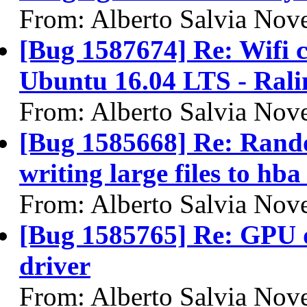
From: Alberto Salvia Nove
[Bug 1587674] Re: Wifi c
Ubuntu 16.04 LTS - Ral
From: Alberto Salvia Nove
[Bug 1585668] Re: Rando
writing large files to h
From: Alberto Salvia Nove
[Bug 1585765] Re: GPU d
driver
From: Alberto Salvia Nove