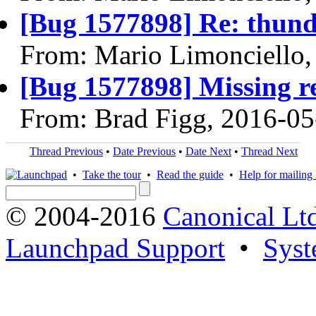
[Bug 1577898] Re: thund
From: Mario Limonciello,
[Bug 1577898] Missing re
From: Brad Figg, 2016-05
Thread Previous
•
Date Previous
•
Date Next
•
Thread Next
•
Take the tour
•
Read the guide
•
Help for mailing l
© 2004-2016
Canonical Lt
Launchpad Support
•
Syst