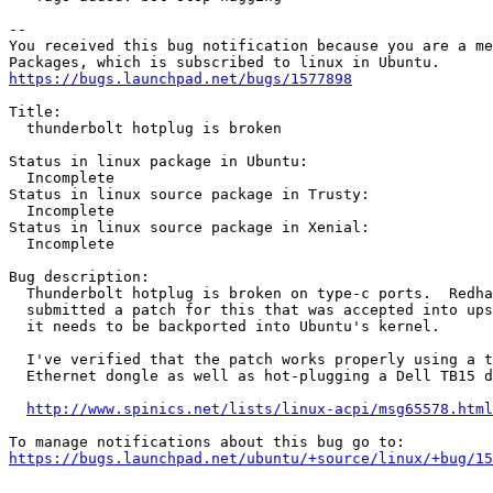
-- 

You received this bug notification because you are a me
https://bugs.launchpad.net/bugs/1577898
Title:

  thunderbolt hotplug is broken

Status in linux package in Ubuntu:

  Incomplete

Status in linux source package in Trusty:

  Incomplete

Status in linux source package in Xenial:

  Incomplete

Bug description:

  Thunderbolt hotplug is broken on type-c ports.  Redha
  submitted a patch for this that was accepted into ups
  it needs to be backported into Ubuntu's kernel.

  I've verified that the patch works properly using a t
  Ethernet dongle as well as hot-plugging a Dell TB15 d
http://www.spinics.net/lists/linux-acpi/msg65578.html
https://bugs.launchpad.net/ubuntu/+source/linux/+bug/1