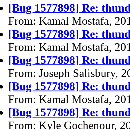
[Bug 1577898] Re: thund
From: Kamal Mostafa, 20
[Bug 1577898] Re: thund
From: Kamal Mostafa, 20
[Bug 1577898] Re: thund
From: Joseph Salisbury, 
[Bug 1577898] Re: thund
From: Kamal Mostafa, 20
[Bug 1577898] Re: thund
From: Kyle Gochenour, 2