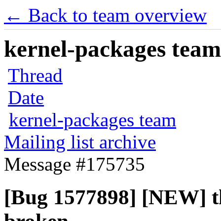
← Back to team overview
kernel-packages team 
Thread
Date
kernel-packages team
Mailing list archive
Message #175735
[Bug 1577898] [NEW] th