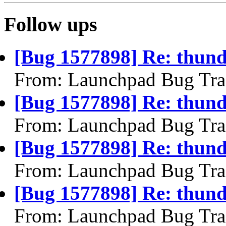
Follow ups
[Bug 1577898] Re: thund
From: Launchpad Bug Tra
[Bug 1577898] Re: thund
From: Launchpad Bug Tra
[Bug 1577898] Re: thund
From: Launchpad Bug Tra
[Bug 1577898] Re: thund
From: Launchpad Bug Tra