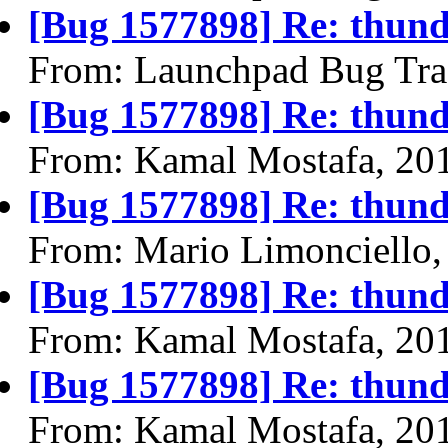
[Bug 1577898] Re: thund
From: Launchpad Bug Tra
[Bug 1577898] Re: thund
From: Kamal Mostafa, 20
[Bug 1577898] Re: thund
From: Mario Limonciello,
[Bug 1577898] Re: thund
From: Kamal Mostafa, 20
[Bug 1577898] Re: thund
From: Kamal Mostafa, 20