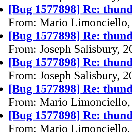
[Bug 1577898] Re: thund
From: Mario Limonciello,
[Bug 1577898] Re: thund
From: Joseph Salisbury, 
[Bug 1577898] Re: thund
From: Joseph Salisbury, 
[Bug 1577898] Re: thund
From: Mario Limonciello,
[Bug 1577898] Re: thund
From: Mario Limonciello,