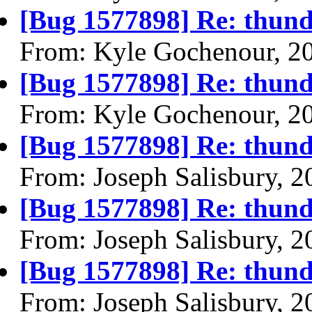
[Bug 1577898] Re: thund
From: Kyle Gochenour, 2
[Bug 1577898] Re: thund
From: Kyle Gochenour, 2
[Bug 1577898] Re: thund
From: Joseph Salisbury, 
[Bug 1577898] Re: thund
From: Joseph Salisbury, 
[Bug 1577898] Re: thund
From: Joseph Salisbury, 