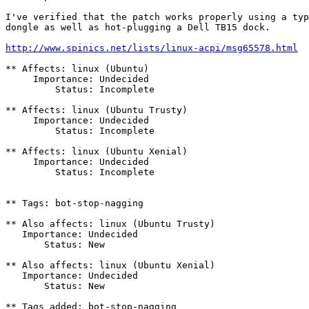
I've verified that the patch works properly using a typ
dongle as well as hot-plugging a Dell TB15 dock.

http://www.spinics.net/lists/linux-acpi/msg65578.html
** Affects: linux (Ubuntu)

     Importance: Undecided

         Status: Incomplete

** Affects: linux (Ubuntu Trusty)

     Importance: Undecided

         Status: Incomplete

** Affects: linux (Ubuntu Xenial)

     Importance: Undecided

         Status: Incomplete

** Tags: bot-stop-nagging

** Also affects: linux (Ubuntu Trusty)

   Importance: Undecided

       Status: New

** Also affects: linux (Ubuntu Xenial)

   Importance: Undecided

       Status: New

** Tags added: bot-stop-nagging
