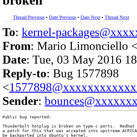
broken
Thread Previous
•
Date Previous
•
Date Next
•
Thread Next
To
:
kernel-packages@xxx
From
: Mario Limonciello 
Date
: Tue, 03 May 2016 18
Reply-to
: Bug 1577898
<
1577898@xxxxxxxxxxxx
Sender
:
bounces@xxxxxx
Public bug reported:

Thunderbolt hotplug is broken on type-c ports.  Redhat 
a patch for this that was accepted into upstream ACPICA
be backported into Ubuntu's kernel.
