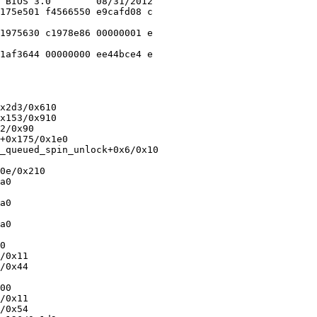
 BIOS 3.0        08/31/2012

175e501 f4566550 e9cafd08 c

1975630 c1978e86 00000001 e

1af3644 00000000 ee44bce4 e

x2d3/0x610

x153/0x910

2/0x90

+0x175/0x1e0

_queued_spin_unlock+0x6/0x10

0e/0x210

a0

a0

a0

0

/0x11

/0x44

00

/0x11

/0x54
