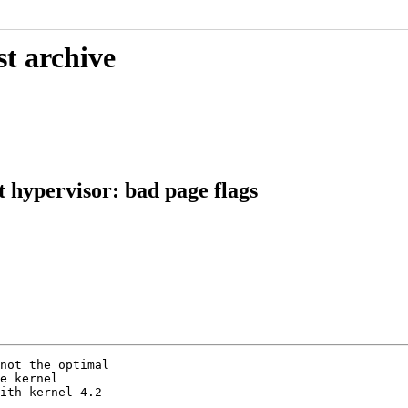
st archive
 hypervisor: bad page flags
not the optimal

e kernel

ith kernel 4.2
