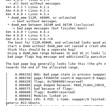
   -> all boot without messages

  Xen 4.5.1 + Linux 4.2.x

  Xen 4.6.0 + Linux 4.2.x

  Xen 4.6.0 + Linux 4.3.x

   * dom0_mem 512M, 4096M, or unlimited

     -> boot without messages

   * dom0_mem between 1024M and 3072M (inclusive)

     -> bad page messages (but finishes boot)

  Xen 4.6.0 + Linux 4.4.x

  Xen 4.6.0 + Linux 4.5.x

  Xen 4.6.0 + Linux 4.6-rc6

   The boot for 512M,4096M, and unlimited looks good as
   start a domU without dom0_mem set caused a crash whe
   think this should be a seperate bug)

   Using a dom0_mem range between 1G and 3G it looks li
   bad page flags bug message and additionally panickin
  The bad page bug generally looks like this (the pfn n
  towards the end of the allocated range.

  [    8.980150] BUG: Bad page state in process swapper
  [    8.980238] page:f4566550 count:0 mapcount:0 mappi
  [    8.980328] flags: 0x7000400(reserved)

  [    8.980486] page dumped because: PAGE_FLAGS_CHECK_
  [    8.980575] bad because of flags:

  [    8.980688] flags: 0x400(reserved)

  [    8.980844] Modules linked in:

  [    8.980960] CPU: 0 PID: 1 Comm: swapper/0 Tainted:
  generic #23-Ubuntu
