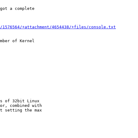
got a complete

/1576564/+attachment/4654438/+files/console.txt
mber of Kernel

s of 32bit Linux

or, combined with

t setting the max
