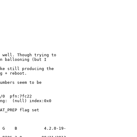
 well. Though trying to

n ballooning (but I

ke still producing the

g + reboot.

umbers seem to be

/0  pfn:7fc22

ng:  (null) index:0x0

AT_PREP flag set

 G    B           4.2.0-19-
