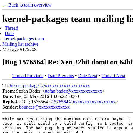
← Back to team overview
kernel-packages team mailing li
Thread
Date
kernel-packages team
Mailing list archive
Message #175708
[Bug 1576564] Re: Xen 32bit dom0 on 64bit
Thread Previous
•
Date Previous
•
Date Next
•
Thread Next
To
:
kernel-packages@xxxxxxxxxxxxxxxxxxx
From
: Stefan Bader <
stefan.bader@xxxxxxxxxxxxx
>
Date
: Tue, 03 May 2016 13:05:22 -0000
Reply-to
: Bug 1576564 <
1576564@xxxxxxxxxxxxxxxxxx
>
Sender
:
bounces@xxxxxxxxxxxxx
While not restricting the maximum dom0 memory maybe is 
case, it still would be a valid config. So I tested mor
versions. The bad page bug messages started to appear w
and the panic is starting with 4.4.
