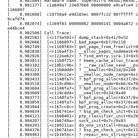
  [    8.981084] Hardware name: Supermicro H8SGL/H8SGL,
  [    8.981177]  c1a649a7 23e07668 00000000 e9cafce4 c
  1166897

  [    8.981608]  c19750a4 e9d183ec 0007fc22 007fffff c
  9cafd74

  [    8.982074]  c1169f83 00000002 00000141 0004a872 c
  e44bce4

  [    8.982506] Call Trace:

  [    8.982582]  [<c175e501>] dump_stack+0x41/0x52

  [    8.982666]  [<c1166897>] bad_page+0xb7/0x110

  [    8.982749]  [<c1169f83>] get_page_from_freelist+0
  [    8.982838]  [<c116a4f3>] __alloc_pages_nodemask+0
  [    8.982926]  [<c122ee62>] ? find_entry.isra.13+0x5
  [    8.983013]  [<c11b0f75>] ? kmem_cache_alloc_trace
  [    8.983102]  [<c10b1c96>] ? __raw_callee_save___pv
  [    8.983223]  [<c11b0ddd>] ? __kmalloc+0x21d/0x240

  [    8.983308]  [<c119cc2e>] __vmalloc_node_range+0x1
  [    8.983433]  [<c1148fa7>] ? bpf_prog_alloc+0x37/0x
  [    8.983518]  [<c119cd96>] __vmalloc_node+0x66/0x70

  [    8.983604]  [<c1148fa7>] ? bpf_prog_alloc+0x37/0x
  [    8.983689]  [<c119cdd4>] __vmalloc+0x34/0x40

  [    8.983773]  [<c1148fa7>] ? bpf_prog_alloc+0x37/0x
  [    8.983859]  [<c1148fa7>] bpf_prog_alloc+0x37/0xa0

  [    8.983944]  [<c167cc8c>] bpf_prog_create+0x2c/0x9
  [    8.984034]  [<c1b6741e>] ? bsp_pm_check_init+0x11
  [    8.984121]  [<c1b68401>] ptp_classifier_init+0x2b
  [    8.984207]  [<c1b6749a>] sock_init+0x7c/0x83

  [    8.984291]  [<c100211a>] do_one_initcall+0xaa/0x2
  [    8.984376]  [<c1b6741e>] ? bsp_pm_check_init+0x11
  [    8.984463]  [<c1b1654c>] ? repair_env_string+0x12