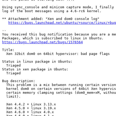
Using sync_console and minicom capture mode, I finally 
log of the boot messages using a 4.6-rc6 kernel.

** Attachment added: "Xen and dom0 console log"

https://bugs.launchpad.net/ubuntu/+source/linux/+bug
-- 

You received this bug notification because you are a me
https://bugs.launchpad.net/bugs/1576564
Title:

  Xen 32bit dom0 on 64bit hypervisor: bad page flags

Status in linux package in Ubuntu:

  Triaged

Status in xen package in Ubuntu:

  Triaged

Bug description:

  This problem is a mix between running certain version
  kernel dom0 on certain versions of 64bit Xen hypervis
  certain memory clamping settings (dom0_mem=xM, withou
  limit).

  Xen 4.4.2 + Linux 3.13.x

  Xen 4.5.0 + linux 3.19.x

  Xen 4.6.0 + linux 4.0.x

  Xen 4.6.0 + linux 4.1.x
