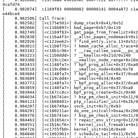
9cafd74

[    8.982074]  c1169f83 00000002 00000141 0004a872 c1a
e44bce4

[    8.982506] Call Trace:

[    8.982582]  [<c175e501>] dump_stack+0x41/0x52

[    8.982666]  [<c1166897>] bad_page+0xb7/0x110

[    8.982749]  [<c1169f83>] get_page_from_freelist+0x2
[    8.982838]  [<c116a4f3>] __alloc_pages_nodemask+0x1
[    8.982926]  [<c122ee62>] ? find_entry.isra.13+0x52/
[    8.983013]  [<c11b0f75>] ? kmem_cache_alloc_trace+0
[    8.983102]  [<c10b1c96>] ? __raw_callee_save___pv_q
[    8.983223]  [<c11b0ddd>] ? __kmalloc+0x21d/0x240

[    8.983308]  [<c119cc2e>] __vmalloc_node_range+0x10e
[    8.983433]  [<c1148fa7>] ? bpf_prog_alloc+0x37/0xa0

[    8.983518]  [<c119cd96>] __vmalloc_node+0x66/0x70

[    8.983604]  [<c1148fa7>] ? bpf_prog_alloc+0x37/0xa0

[    8.983689]  [<c119cdd4>] __vmalloc+0x34/0x40

[    8.983773]  [<c1148fa7>] ? bpf_prog_alloc+0x37/0xa0

[    8.983859]  [<c1148fa7>] bpf_prog_alloc+0x37/0xa0

[    8.983944]  [<c167cc8c>] bpf_prog_create+0x2c/0x90

[    8.984034]  [<c1b6741e>] ? bsp_pm_check_init+0x11/0
[    8.984121]  [<c1b68401>] ptp_classifier_init+0x2b/0
[    8.984207]  [<c1b6749a>] sock_init+0x7c/0x83

[    8.984291]  [<c100211a>] do_one_initcall+0xaa/0x200

[    8.984376]  [<c1b6741e>] ? bsp_pm_check_init+0x11/0
[    8.984463]  [<c1b1654c>] ? repair_env_string+0x12/0
[    8.984551]  [<c1b16cf6>] ? kernel_init_freeable+0x1
[    8.984726]  [<c1755fb0>] kernel_init+0x10/0xe0

[    8.984846]  [<c10929b1>] ? schedule_tail+0x11/0x50
