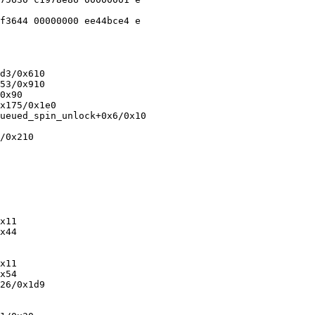
f3644 00000000 ee44bce4 e

d3/0x610

53/0x910

0x90

x175/0x1e0

ueued_spin_unlock+0x6/0x10

/0x210

x11

x44

x11

x54

26/0x1d9
