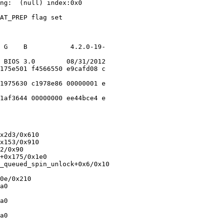
ng:  (null) index:0x0

AT_PREP flag set

 G    B           4.2.0-19-

 BIOS 3.0        08/31/2012

175e501 f4566550 e9cafd08 c

1975630 c1978e86 00000001 e

1af3644 00000000 ee44bce4 e

x2d3/0x610

x153/0x910

2/0x90

+0x175/0x1e0

_queued_spin_unlock+0x6/0x10

0e/0x210

a0

a0

a0
