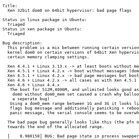
Title:

  Xen 32bit dom0 on 64bit hypervisor: bad page flags

Status in linux package in Ubuntu:

  Triaged

Status in xen package in Ubuntu:

  Triaged

Bug description:

  This problem is a mix between running certain version
  kernel dom0 on certain versions of 64bit Xen hypervis
  certain memory clamping settings.

  Xen 4.4.1 + Linux 3.13.x -> at least boots without me
  Xen 4.5.1 + Linux 4.2.x -> boot without messages (dom
  Xen 4.5.1 + Linux 4.2.x -> bad page messages but boot
  Xen 4.6 + Linux 4.2.x -> all cases as with Xen 4.5.1

  Xen 4.6 + Linux 4.4.x

   The boot for 512M,4096M, and unlimited looks good as
    domU without dom0_mem set caused a crash why balloo
    a seperate bug)

   Using a dom0_mem range between 1G and 3G it looks li
   flags bug message and additionally panicking + reboo
   panic message, the serial console seems to be overwh
  The bad page bug generally looks like this (the pfn n
  towards the end of the allocated range.

  [    8.980150] BUG: Bad page state in process swapper