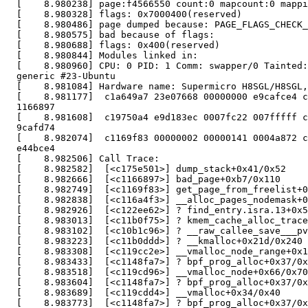
  [    8.980238] page:f4566550 count:0 mapcount:0 mappi
  [    8.980328] flags: 0x7000400(reserved)

  [    8.980486] page dumped because: PAGE_FLAGS_CHECK_
  [    8.980575] bad because of flags:

  [    8.980688] flags: 0x400(reserved)

  [    8.980844] Modules linked in:

  [    8.980960] CPU: 0 PID: 1 Comm: swapper/0 Tainted:
  generic #23-Ubuntu

  [    8.981084] Hardware name: Supermicro H8SGL/H8SGL,
  [    8.981177]  c1a649a7 23e07668 00000000 e9cafce4 c
  1166897

  [    8.981608]  c19750a4 e9d183ec 0007fc22 007fffff c
  9cafd74

  [    8.982074]  c1169f83 00000002 00000141 0004a872 c
  e44bce4

  [    8.982506] Call Trace:

  [    8.982582]  [<c175e501>] dump_stack+0x41/0x52

  [    8.982666]  [<c1166897>] bad_page+0xb7/0x110

  [    8.982749]  [<c1169f83>] get_page_from_freelist+0
  [    8.982838]  [<c116a4f3>] __alloc_pages_nodemask+0
  [    8.982926]  [<c122ee62>] ? find_entry.isra.13+0x5
  [    8.983013]  [<c11b0f75>] ? kmem_cache_alloc_trace
  [    8.983102]  [<c10b1c96>] ? __raw_callee_save___pv
  [    8.983223]  [<c11b0ddd>] ? __kmalloc+0x21d/0x240

  [    8.983308]  [<c119cc2e>] __vmalloc_node_range+0x1
  [    8.983433]  [<c1148fa7>] ? bpf_prog_alloc+0x37/0x
  [    8.983518]  [<c119cd96>] __vmalloc_node+0x66/0x70

  [    8.983604]  [<c1148fa7>] ? bpf_prog_alloc+0x37/0x
  [    8.983689]  [<c119cdd4>] __vmalloc+0x34/0x40

  [    8.983773]  [<c1148fa7>] ? bpf_prog_alloc+0x37/0x