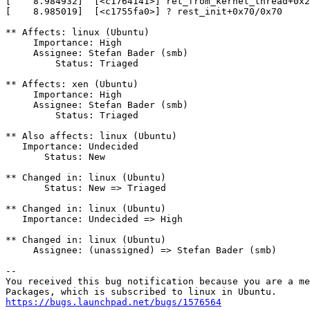
[    8.984932]  [<c1764141>] ret_from_kernel_thread+0x2
[    8.985019]  [<c1755fa0>] ? rest_init+0x70/0x70

** Affects: linux (Ubuntu)

     Importance: High

     Assignee: Stefan Bader (smb)

         Status: Triaged

** Affects: xen (Ubuntu)

     Importance: High

     Assignee: Stefan Bader (smb)

         Status: Triaged

** Also affects: linux (Ubuntu)

   Importance: Undecided

       Status: New

** Changed in: linux (Ubuntu)

       Status: New => Triaged

** Changed in: linux (Ubuntu)

   Importance: Undecided => High

** Changed in: linux (Ubuntu)

     Assignee: (unassigned) => Stefan Bader (smb)

-- 

You received this bug notification because you are a me
https://bugs.launchpad.net/bugs/1576564