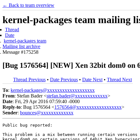
← Back to team overview
kernel-packages team mailing li
Thread
Date
kernel-packages team
Mailing list archive
Message #175258
[Bug 1576564] [NEW] Xen 32bit dom0 on 64
Thread Previous
•
Date Previous
•
Date Next
•
Thread Next
To
:
kernel-packages@xxxxxxxxxxxxxxxxxxx
From
: Stefan Bader <
stefan.bader@xxxxxxxxxxxxx
>
Date
: Fri, 29 Apr 2016 07:59:40 -0000
Reply-to
: Bug 1576564 <
1576564@xxxxxxxxxxxxxxxxxx
>
Sender
:
bounces@xxxxxxxxxxxxx
Public bug reported:

This problem is a mix between running certain versions 
kernel dom0 on certain versions of 64bit Xen hypervisor