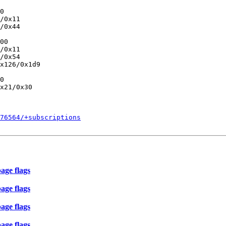
0

/0x11

/0x44

00

/0x11

/0x54

x126/0x1d9

0

x21/0x30

576564/+subscriptions
age flags
age flags
age flags
age flags