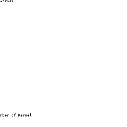
1/0x30

mber of Kernel
