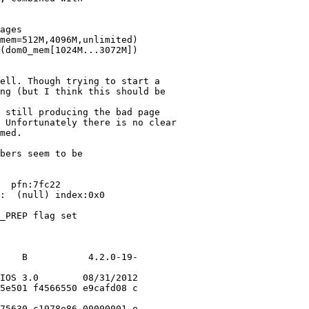
ages

mem=512M,4096M,unlimited)

(dom0_mem[1024M...3072M])

ell. Though trying to start a

ng (but I think this should be

 still producing the bad page

 Unfortunately there is no clear

med.

bers seem to be

  pfn:7fc22

:  (null) index:0x0

_PREP flag set

    B           4.2.0-19-

IOS 3.0        08/31/2012

5e501 f4566550 e9cafd08 c

75630 c1978e86 00000001 e
