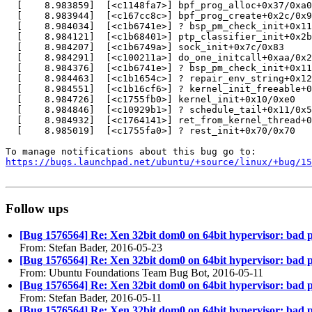
  [    8.983859]  [<c1148fa7>] bpf_prog_alloc+0x37/0xa0

  [    8.983944]  [<c167cc8c>] bpf_prog_create+0x2c/0x9
  [    8.984034]  [<c1b6741e>] ? bsp_pm_check_init+0x11
  [    8.984121]  [<c1b68401>] ptp_classifier_init+0x2b
  [    8.984207]  [<c1b6749a>] sock_init+0x7c/0x83

  [    8.984291]  [<c100211a>] do_one_initcall+0xaa/0x2
  [    8.984376]  [<c1b6741e>] ? bsp_pm_check_init+0x11
  [    8.984463]  [<c1b1654c>] ? repair_env_string+0x12
  [    8.984551]  [<c1b16cf6>] ? kernel_init_freeable+0
  [    8.984726]  [<c1755fb0>] kernel_init+0x10/0xe0

  [    8.984846]  [<c10929b1>] ? schedule_tail+0x11/0x5
  [    8.984932]  [<c1764141>] ret_from_kernel_thread+0
  [    8.985019]  [<c1755fa0>] ? rest_init+0x70/0x70

https://bugs.launchpad.net/ubuntu/+source/linux/+bug/1
Follow ups
[Bug 1576564] Re: Xen 32bit dom0 on 64bit hypervisor: bad p
From: Stefan Bader, 2016-05-23
[Bug 1576564] Re: Xen 32bit dom0 on 64bit hypervisor: bad p
From: Ubuntu Foundations Team Bug Bot, 2016-05-11
[Bug 1576564] Re: Xen 32bit dom0 on 64bit hypervisor: bad p
From: Stefan Bader, 2016-05-11
[Bug 1576564] Re: Xen 32bit dom0 on 64bit hypervisor: bad p