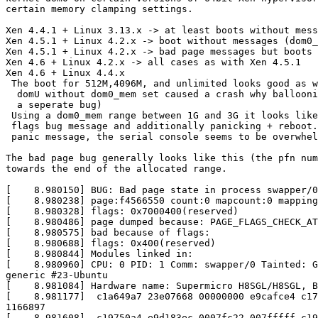
certain memory clamping settings.

Xen 4.4.1 + Linux 3.13.x -> at least boots without mess
Xen 4.5.1 + Linux 4.2.x -> boot without messages (dom0_
Xen 4.5.1 + Linux 4.2.x -> bad page messages but boots 
Xen 4.6 + Linux 4.2.x -> all cases as with Xen 4.5.1

Xen 4.6 + Linux 4.4.x

 The boot for 512M,4096M, and unlimited looks good as w
  domU without dom0_mem set caused a crash why ballooni
  a seperate bug)

 Using a dom0_mem range between 1G and 3G it looks like
 flags bug message and additionally panicking + reboot.
 panic message, the serial console seems to be overwhel
The bad page bug generally looks like this (the pfn num
towards the end of the allocated range.

[    8.980150] BUG: Bad page state in process swapper/0
[    8.980238] page:f4566550 count:0 mapcount:0 mapping
[    8.980328] flags: 0x7000400(reserved)

[    8.980486] page dumped because: PAGE_FLAGS_CHECK_AT
[    8.980575] bad because of flags:

[    8.980688] flags: 0x400(reserved)

[    8.980844] Modules linked in:

[    8.980960] CPU: 0 PID: 1 Comm: swapper/0 Tainted: G
generic #23-Ubuntu

[    8.981084] Hardware name: Supermicro H8SGL/H8SGL, B
[    8.981177]  c1a649a7 23e07668 00000000 e9cafce4 c17
1166897

[    8.981608]  c19750a4 e9d183ec 0007fc22 007fffff c19