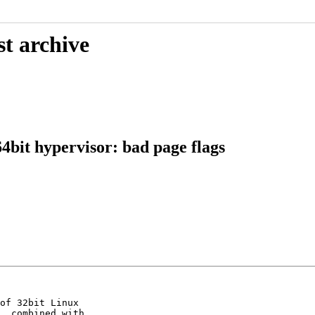
st archive
bit hypervisor: bad page flags
of 32bit Linux

, combined with
