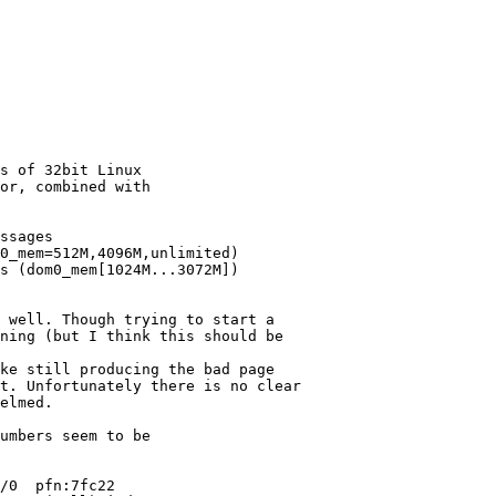
s of 32bit Linux

or, combined with

ssages

0_mem=512M,4096M,unlimited)

s (dom0_mem[1024M...3072M])

 well. Though trying to start a

ning (but I think this should be

ke still producing the bad page

t. Unfortunately there is no clear

elmed.

umbers seem to be

/0  pfn:7fc22
