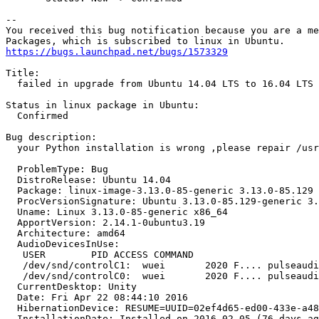
-- 

You received this bug notification because you are a me
https://bugs.launchpad.net/bugs/1573329
Title:

  failed in upgrade from Ubuntu 14.04 LTS to 16.04 LTS

Status in linux package in Ubuntu:

  Confirmed

Bug description:

  your Python installation is wrong ,please repair /usr
  ProblemType: Bug

  DistroRelease: Ubuntu 14.04

  Package: linux-image-3.13.0-85-generic 3.13.0-85.129

  ProcVersionSignature: Ubuntu 3.13.0-85.129-generic 3.
  Uname: Linux 3.13.0-85-generic x86_64

  ApportVersion: 2.14.1-0ubuntu3.19

  Architecture: amd64

  AudioDevicesInUse:

   USER        PID ACCESS COMMAND

   /dev/snd/controlC1:  wuei       2020 F.... pulseaudi
   /dev/snd/controlC0:  wuei       2020 F.... pulseaudi
  CurrentDesktop: Unity

  Date: Fri Apr 22 08:44:10 2016

  HibernationDevice: RESUME=UUID=02ef4d65-ed00-433e-a48
  InstallationDate: Installed on 2016-02-05 (76 days ag