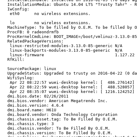
  InstallationMedia: Ubuntu 14.04 LTS "Trusty Tahr" - R
  IwConfig:

   eth0      no wireless extensions.

   lo        no wireless extensions.

  MachineType: To be filled by O.E.M. To be filled by O
  ProcFB: 0 radeondrmfb

  ProcKernelCmdLine: BOOT_IMAGE=/boot/vmlinuz-3.13.0-85
  RelatedPackageVersions:

   linux-restricted-modules-3.13.0-85-generic N/A

   linux-backports-modules-3.13.0-85-generic  N/A

   linux-firmware                             1.127.22

  RfKill:

  SourcePackage: linux

  UpgradeStatus: Upgraded to trusty on 2016-04-22 (0 da
  WifiSyslog:

   Apr 22 08:22:57 wuei-desktop kernel: [  486.276142] 
   Apr 22 08:22:59 wuei-desktop kernel: [  488.528057] 
   Apr 22 08:35:07 wuei-desktop kernel: [ 1216.124252] 
  dmi.bios.date: 02/26/2011

  dmi.bios.vendor: American Megatrends Inc.

  dmi.bios.version: 4.6.4

  dmi.board.name: H61U

  dmi.board.vendor: Onda Technology Corporation

  dmi.chassis.asset.tag: To Be Filled By O.E.M.

  dmi.chassis.type: 3

  dmi.chassis.vendor: To Be Filled By O.E.M.

  dmi.chassis.version: To Be Filled By O.E.M.
