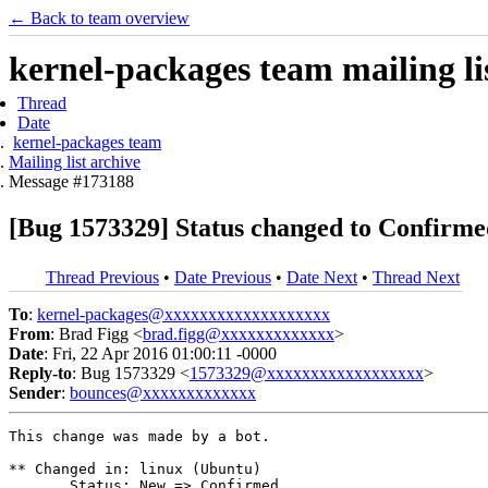
← Back to team overview
kernel-packages team mailing li
Thread
Date
kernel-packages team
Mailing list archive
Message #173188
[Bug 1573329] Status changed to Confirme
Thread Previous
•
Date Previous
•
Date Next
•
Thread Next
To
:
kernel-packages@xxxxxxxxxxxxxxxxxxx
From
: Brad Figg <
brad.figg@xxxxxxxxxxxxx
>
Date
: Fri, 22 Apr 2016 01:00:11 -0000
Reply-to
: Bug 1573329 <
1573329@xxxxxxxxxxxxxxxxxx
>
Sender
:
bounces@xxxxxxxxxxxxx
This change was made by a bot.

** Changed in: linux (Ubuntu)

       Status: New => Confirmed
