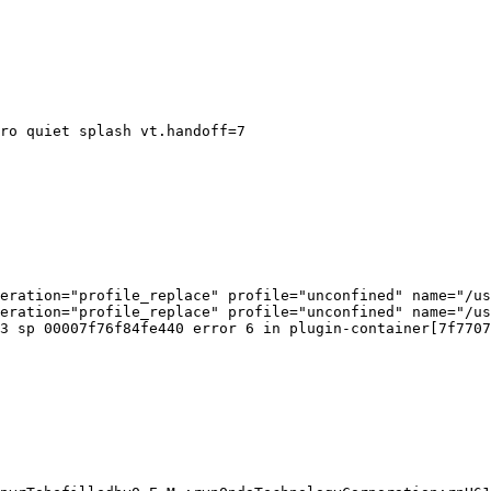
ro quiet splash vt.handoff=7

eration="profile_replace" profile="unconfined" name="/us
eration="profile_replace" profile="unconfined" name="/us
3 sp 00007f76f84fe440 error 6 in plugin-container[7f7707