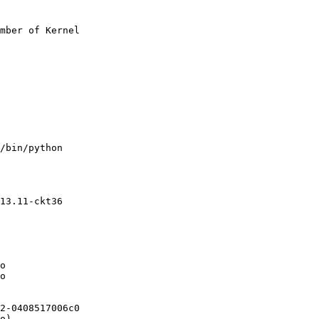
mber of Kernel

/bin/python

13.11-ckt36

o

o

2-0408517006c0

o)
