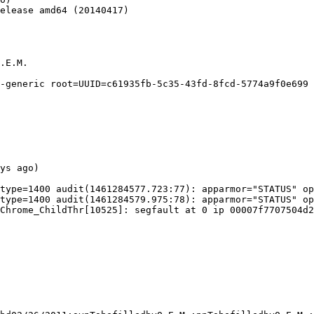
elease amd64 (20140417)

.E.M.

-generic root=UUID=c61935fb-5c35-43fd-8fcd-5774a9f0e699 
ys ago)

type=1400 audit(1461284577.723:77): apparmor="STATUS" op
type=1400 audit(1461284579.975:78): apparmor="STATUS" op
Chrome_ChildThr[10525]: segfault at 0 ip 00007f7707504d2