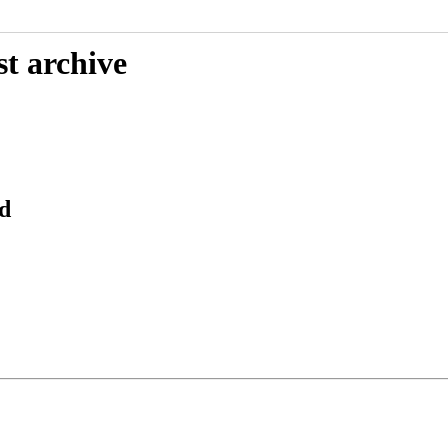
st archive
d