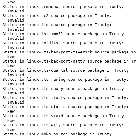
  New

Status in linux-armadaxp source package in Trusty:

  Invalid

Status in linux-ec2 source package in Trusty:

  Invalid

Status in linux-flo source package in Trusty:

  Invalid

Status in linux-fsl-imx51 source package in Trusty:

  Invalid

Status in linux-goldfish source package in Trusty:

  Invalid

Status in linux-lts-backport-maverick source package in
  New

Status in linux-lts-backport-natty source package in Tr
  New

Status in linux-lts-quantal source package in Trusty:

  Invalid

Status in linux-lts-raring source package in Trusty:

  Invalid

Status in linux-lts-saucy source package in Trusty:

  Invalid

Status in linux-lts-trusty source package in Trusty:

  Invalid

Status in linux-lts-utopic source package in Trusty:

  New

Status in linux-lts-vivid source package in Trusty:

  New

Status in linux-lts-wily source package in Trusty:

  New

Status in linux-mako source package in Trusty:
