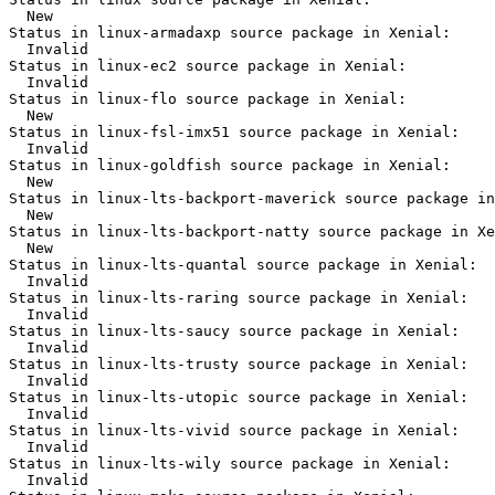
  New

Status in linux-armadaxp source package in Xenial:

  Invalid

Status in linux-ec2 source package in Xenial:

  Invalid

Status in linux-flo source package in Xenial:

  New

Status in linux-fsl-imx51 source package in Xenial:

  Invalid

Status in linux-goldfish source package in Xenial:

  New

Status in linux-lts-backport-maverick source package in
  New

Status in linux-lts-backport-natty source package in Xe
  New

Status in linux-lts-quantal source package in Xenial:

  Invalid

Status in linux-lts-raring source package in Xenial:

  Invalid

Status in linux-lts-saucy source package in Xenial:

  Invalid

Status in linux-lts-trusty source package in Xenial:

  Invalid

Status in linux-lts-utopic source package in Xenial:

  Invalid

Status in linux-lts-vivid source package in Xenial:

  Invalid

Status in linux-lts-wily source package in Xenial:

  Invalid
