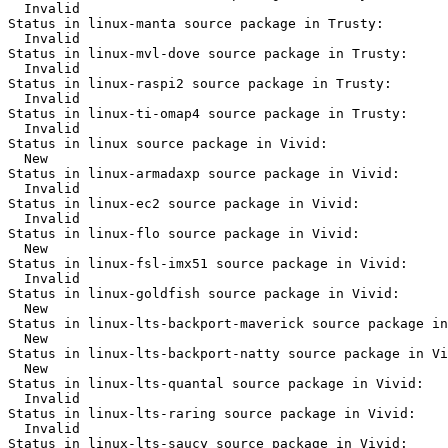
  Invalid

Status in linux-manta source package in Trusty:

  Invalid

Status in linux-mvl-dove source package in Trusty:

  Invalid

Status in linux-raspi2 source package in Trusty:

  Invalid

Status in linux-ti-omap4 source package in Trusty:

  Invalid

Status in linux source package in Vivid:

  New

Status in linux-armadaxp source package in Vivid:

  Invalid

Status in linux-ec2 source package in Vivid:

  Invalid

Status in linux-flo source package in Vivid:

  New

Status in linux-fsl-imx51 source package in Vivid:

  Invalid

Status in linux-goldfish source package in Vivid:

  New

Status in linux-lts-backport-maverick source package in
  New

Status in linux-lts-backport-natty source package in Vi
  New

Status in linux-lts-quantal source package in Vivid:

  Invalid

Status in linux-lts-raring source package in Vivid:

  Invalid

Status in linux-lts-saucy source package in Vivid:
