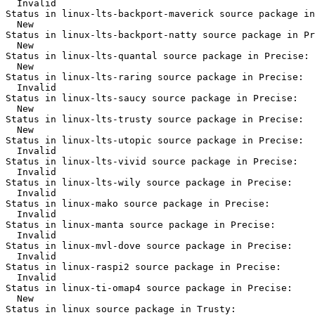
  Invalid

Status in linux-lts-backport-maverick source package in
  New

Status in linux-lts-backport-natty source package in Pr
  New

Status in linux-lts-quantal source package in Precise:

  New

Status in linux-lts-raring source package in Precise:

  Invalid

Status in linux-lts-saucy source package in Precise:

  New

Status in linux-lts-trusty source package in Precise:

  New

Status in linux-lts-utopic source package in Precise:

  Invalid

Status in linux-lts-vivid source package in Precise:

  Invalid

Status in linux-lts-wily source package in Precise:

  Invalid

Status in linux-mako source package in Precise:

  Invalid

Status in linux-manta source package in Precise:

  Invalid

Status in linux-mvl-dove source package in Precise:

  Invalid

Status in linux-raspi2 source package in Precise:

  Invalid

Status in linux-ti-omap4 source package in Precise:

  New

Status in linux source package in Trusty:
