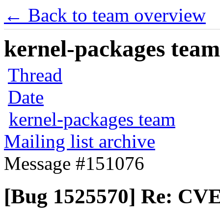
← Back to team overview
kernel-packages team 
Thread
Date
kernel-packages team
Mailing list archive
Message #151076
[Bug 1525570] Re: CVE