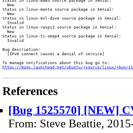
Status in linux-mako source package in Xenial:

  New

Status in linux-manta source package in Xenial:

  New

Status in linux-mvl-dove source package in Xenial:

  Invalid

Status in linux-raspi2 source package in Xenial:

  New

Status in linux-ti-omap4 source package in Xenial:

  Invalid

Bug description:

  [IPv6 connect causes a denial of service]

https://bugs.launchpad.net/ubuntu/+source/linux/+bug/1
References
[Bug 1525570] [NEW] C
From: Steve Beattie, 2015