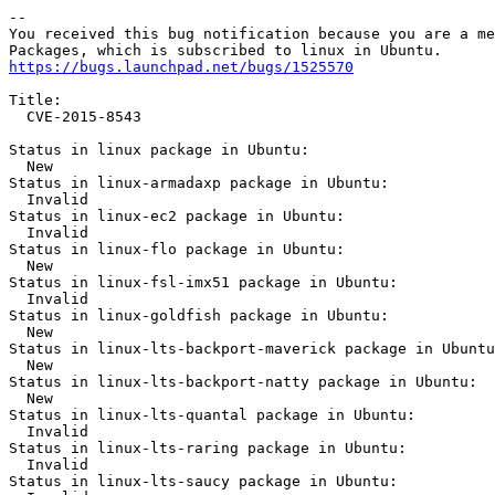
https://bugs.launchpad.net/bugs/1525570
Title:

  CVE-2015-8543

Status in linux package in Ubuntu:

  New

Status in linux-armadaxp package in Ubuntu:

  Invalid

Status in linux-ec2 package in Ubuntu:

  Invalid

Status in linux-flo package in Ubuntu:

  New

Status in linux-fsl-imx51 package in Ubuntu:

  Invalid

Status in linux-goldfish package in Ubuntu:

  New

Status in linux-lts-backport-maverick package in Ubuntu
  New

Status in linux-lts-backport-natty package in Ubuntu:

  New

Status in linux-lts-quantal package in Ubuntu:

  Invalid

Status in linux-lts-raring package in Ubuntu:

  Invalid

Status in linux-lts-saucy package in Ubuntu:
