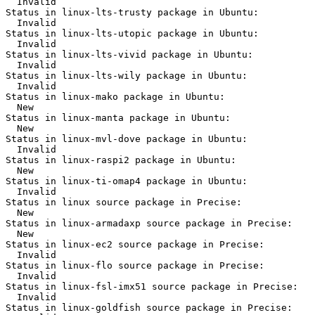
  Invalid

Status in linux-lts-trusty package in Ubuntu:

  Invalid

Status in linux-lts-utopic package in Ubuntu:

  Invalid

Status in linux-lts-vivid package in Ubuntu:

  Invalid

Status in linux-lts-wily package in Ubuntu:

  Invalid

Status in linux-mako package in Ubuntu:

  New

Status in linux-manta package in Ubuntu:

  New

Status in linux-mvl-dove package in Ubuntu:

  Invalid

Status in linux-raspi2 package in Ubuntu:

  New

Status in linux-ti-omap4 package in Ubuntu:

  Invalid

Status in linux source package in Precise:

  New

Status in linux-armadaxp source package in Precise:

  New

Status in linux-ec2 source package in Precise:

  Invalid

Status in linux-flo source package in Precise:

  Invalid

Status in linux-fsl-imx51 source package in Precise:

  Invalid

Status in linux-goldfish source package in Precise:
