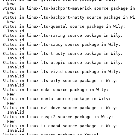
  New

Status in linux-lts-backport-maverick source package in
  New

Status in linux-lts-backport-natty source package in Wi
  New

Status in linux-lts-quantal source package in Wily:

  Invalid

Status in linux-lts-raring source package in Wily:

  Invalid

Status in linux-lts-saucy source package in Wily:

  Invalid

Status in linux-lts-trusty source package in Wily:

  Invalid

Status in linux-lts-utopic source package in Wily:

  Invalid

Status in linux-lts-vivid source package in Wily:

  Invalid

Status in linux-lts-wily source package in Wily:

  Invalid

Status in linux-mako source package in Wily:

  New

Status in linux-manta source package in Wily:

  New

Status in linux-mvl-dove source package in Wily:

  Invalid

Status in linux-raspi2 source package in Wily:

  New

Status in linux-ti-omap4 source package in Wily:

  Invalid

Status in linux source package in Xenial:
