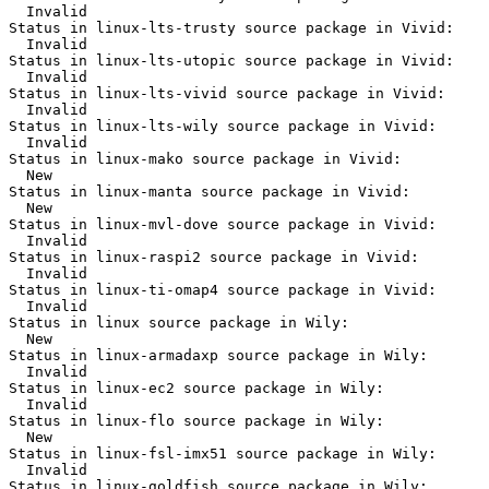
  Invalid

Status in linux-lts-trusty source package in Vivid:

  Invalid

Status in linux-lts-utopic source package in Vivid:

  Invalid

Status in linux-lts-vivid source package in Vivid:

  Invalid

Status in linux-lts-wily source package in Vivid:

  Invalid

Status in linux-mako source package in Vivid:

  New

Status in linux-manta source package in Vivid:

  New

Status in linux-mvl-dove source package in Vivid:

  Invalid

Status in linux-raspi2 source package in Vivid:

  Invalid

Status in linux-ti-omap4 source package in Vivid:

  Invalid

Status in linux source package in Wily:

  New

Status in linux-armadaxp source package in Wily:

  Invalid

Status in linux-ec2 source package in Wily:

  Invalid

Status in linux-flo source package in Wily:

  New

Status in linux-fsl-imx51 source package in Wily:

  Invalid

Status in linux-goldfish source package in Wily:
