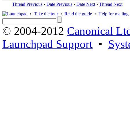
Thread Previous
•
Date Previous
•
Date Next
•
Thread Next
•
Take the tour
•
Read the guide
•
Help for mailing l
© 2004-2012
Canonical Lt
Launchpad Support
•
Syst