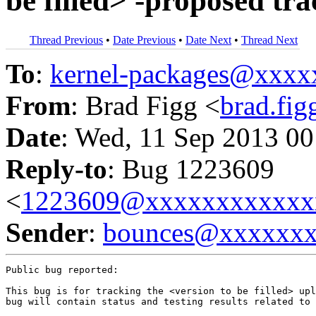
be filled> -proposed tr
Thread Previous
•
Date Previous
•
Date Next
•
Thread Next
To
:
kernel-packages@xxx
From
: Brad Figg <
brad.fi
Date
: Wed, 11 Sep 2013 00
Reply-to
: Bug 1223609
<
1223609@xxxxxxxxxxxx
Sender
:
bounces@xxxxxx
Public bug reported:

This bug is for tracking the <version to be filled> upl
bug will contain status and testing results related to 