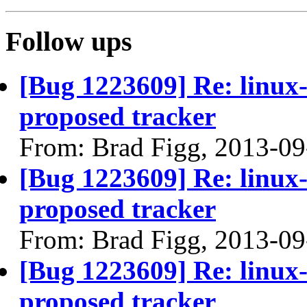
Follow ups
[Bug 1223609] Re: linux
proposed tracker
From: Brad Figg, 2013-09
[Bug 1223609] Re: linux
proposed tracker
From: Brad Figg, 2013-09
[Bug 1223609] Re: linux
proposed tracker