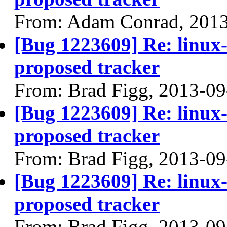
From: Adam Conrad, 201
[Bug 1223609] Re: linux
proposed tracker
From: Brad Figg, 2013-09
[Bug 1223609] Re: linux
proposed tracker
From: Brad Figg, 2013-09
[Bug 1223609] Re: linux
proposed tracker
From: Brad Figg, 2013-09