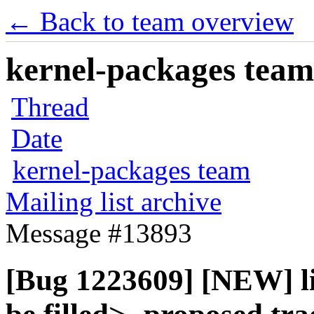
← Back to team overview
kernel-packages team 
Thread
Date
kernel-packages team
Mailing list archive
Message #13893
[Bug 1223609] [NEW] l