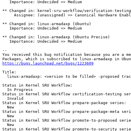
   Importance: Undecided => Medium

** Changed in: kernel-sru-workflow/verification-testing

     Assignee: (unassigned) => Canonical Hardware Enabl
** Changed in: linux-armadaxp (Ubuntu)

   Importance: Undecided => Medium

** Changed in: linux-armadaxp (Ubuntu Precise)

   Importance: Undecided => Medium

-- 

You received this bug notification because you are a me
https://bugs.launchpad.net/bugs/1223609
Title:

  linux-armadaxp: <version to be filled> -proposed trac
Status in Kernel SRU Workflow:

  In Progress

Status in Kernel SRU Workflow certification-testing ser
  Invalid

Status in Kernel SRU Workflow prepare-package series:

  New

Status in Kernel SRU Workflow prepare-package-meta seri
  New

Status in Kernel SRU Workflow promote-to-proposed serie
  New

Status in Kernel SRU Workflow promote-to-security serie