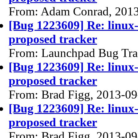
From: Adam Conrad, 201
[Bug 1223609] Re: linux
proposed tracker
From: Launchpad Bug Tra
[Bug 1223609] Re: linux
proposed tracker
From: Brad Figg, 2013-09
[Bug 1223609] Re: linux
proposed tracker
From: Brad Figg, 2013-09