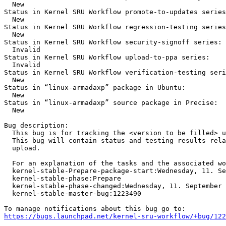
  New

Status in Kernel SRU Workflow promote-to-updates series
  New

Status in Kernel SRU Workflow regression-testing series
  New

Status in Kernel SRU Workflow security-signoff series:

  Invalid

Status in Kernel SRU Workflow upload-to-ppa series:

  Invalid

Status in Kernel SRU Workflow verification-testing seri
  New

Status in “linux-armadaxp” package in Ubuntu:

  New

Status in “linux-armadaxp” source package in Precise:

  New

Bug description:

  This bug is for tracking the <version to be filled> u
  This bug will contain status and testing results rela
  upload.

  For an explanation of the tasks and the associated wo
  kernel-stable-Prepare-package-start:Wednesday, 11. Se
  kernel-stable-phase:Prepare

  kernel-stable-phase-changed:Wednesday, 11. September 
  kernel-stable-master-bug:1223490

https://bugs.launchpad.net/kernel-sru-workflow/+bug/122