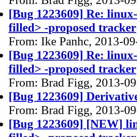
[Bug 1223609] Re: linux
filled> -proposed tracker
From: Ike Panhc, 2013-09
[Bug 1223609] Re: linux
filled> -proposed tracker
From: Brad Figg, 2013-09
[Bug 1223609] Derivativ
From: Brad Figg, 2013-09
[Bug 1223609] [NEW] li