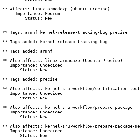
** Affects: linux-armadaxp (Ubuntu Precise)

     Importance: Medium

         Status: New

** Tags: armhf kernel-release-tracking-bug precise

** Tags added: kernel-release-tracking-bug

** Tags added: armhf

** Also affects: linux-armadaxp (Ubuntu Precise)

   Importance: Undecided

       Status: New

** Tags added: precise

** Also affects: kernel-sru-workflow/certification-test
   Importance: Undecided

       Status: New

** Also affects: kernel-sru-workflow/prepare-package

   Importance: Undecided

       Status: New

** Also affects: kernel-sru-workflow/prepare-package-me
   Importance: Undecided

       Status: New
