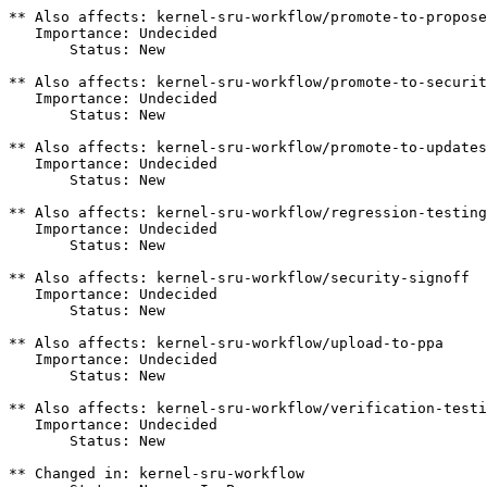
** Also affects: kernel-sru-workflow/promote-to-propose
   Importance: Undecided

       Status: New

** Also affects: kernel-sru-workflow/promote-to-securit
   Importance: Undecided

       Status: New

** Also affects: kernel-sru-workflow/promote-to-updates

   Importance: Undecided

       Status: New

** Also affects: kernel-sru-workflow/regression-testing

   Importance: Undecided

       Status: New

** Also affects: kernel-sru-workflow/security-signoff

   Importance: Undecided

       Status: New

** Also affects: kernel-sru-workflow/upload-to-ppa

   Importance: Undecided

       Status: New

** Also affects: kernel-sru-workflow/verification-testi
   Importance: Undecided

       Status: New

** Changed in: kernel-sru-workflow
