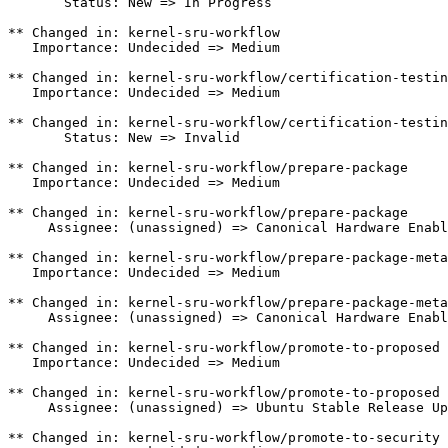
       Status: New => In Progress

** Changed in: kernel-sru-workflow

   Importance: Undecided => Medium

** Changed in: kernel-sru-workflow/certification-testin
   Importance: Undecided => Medium

** Changed in: kernel-sru-workflow/certification-testin
       Status: New => Invalid

** Changed in: kernel-sru-workflow/prepare-package

   Importance: Undecided => Medium

** Changed in: kernel-sru-workflow/prepare-package

     Assignee: (unassigned) => Canonical Hardware Enabl
** Changed in: kernel-sru-workflow/prepare-package-meta

   Importance: Undecided => Medium

** Changed in: kernel-sru-workflow/prepare-package-meta

     Assignee: (unassigned) => Canonical Hardware Enabl
** Changed in: kernel-sru-workflow/promote-to-proposed

   Importance: Undecided => Medium

** Changed in: kernel-sru-workflow/promote-to-proposed

     Assignee: (unassigned) => Ubuntu Stable Release Up
** Changed in: kernel-sru-workflow/promote-to-security
