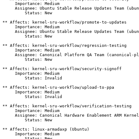
     Importance: Medium

     Assignee: Ubuntu Stable Release Updates Team (ubun
         Status: New

** Affects: kernel-sru-workflow/promote-to-updates

     Importance: Medium

     Assignee: Ubuntu Stable Release Updates Team (ubun
         Status: New

** Affects: kernel-sru-workflow/regression-testing

     Importance: Medium

     Assignee: Canonical Platform QA Team (canonical-pl
         Status: New

** Affects: kernel-sru-workflow/security-signoff

     Importance: Medium

         Status: Invalid

** Affects: kernel-sru-workflow/upload-to-ppa

     Importance: Medium

         Status: Invalid

** Affects: kernel-sru-workflow/verification-testing

     Importance: Medium

     Assignee: Canonical Hardware Enablement ARM Kernel
         Status: New

** Affects: linux-armadaxp (Ubuntu)

     Importance: Medium

         Status: New
