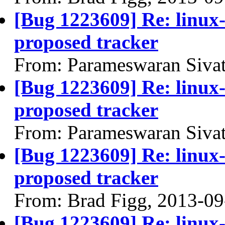
[Bug 1223609] Re: linux
proposed tracker
From: Parameswaran Siva
[Bug 1223609] Re: linux
proposed tracker
From: Parameswaran Siva
[Bug 1223609] Re: linux
proposed tracker
From: Brad Figg, 2013-09
[Bug 1223609] Re: linux