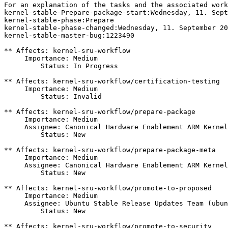
For an explanation of the tasks and the associated work
kernel-stable-Prepare-package-start:Wednesday, 11. Sept
kernel-stable-phase:Prepare

kernel-stable-phase-changed:Wednesday, 11. September 20
kernel-stable-master-bug:1223490

** Affects: kernel-sru-workflow

     Importance: Medium

         Status: In Progress

** Affects: kernel-sru-workflow/certification-testing

     Importance: Medium

         Status: Invalid

** Affects: kernel-sru-workflow/prepare-package

     Importance: Medium

     Assignee: Canonical Hardware Enablement ARM Kernel
         Status: New

** Affects: kernel-sru-workflow/prepare-package-meta

     Importance: Medium

     Assignee: Canonical Hardware Enablement ARM Kernel
         Status: New

** Affects: kernel-sru-workflow/promote-to-proposed

     Importance: Medium

     Assignee: Ubuntu Stable Release Updates Team (ubun
         Status: New

** Affects: kernel-sru-workflow/promote-to-security
