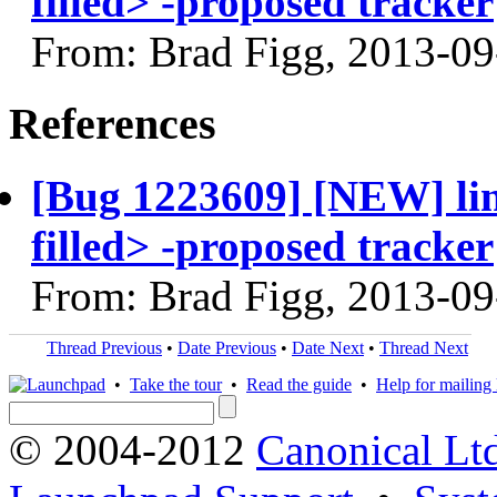
filled> -proposed tracker
From: Brad Figg, 2013-09
References
[Bug 1223609] [NEW] li
filled> -proposed tracker
From: Brad Figg, 2013-09
Thread Previous
•
Date Previous
•
Date Next
•
Thread Next
•
Take the tour
•
Read the guide
•
Help for mailing l
© 2004-2012
Canonical Lt