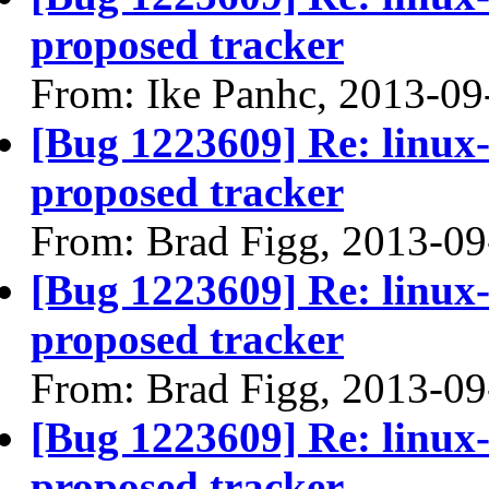
proposed tracker
From: Ike Panhc, 2013-09
[Bug 1223609] Re: linux
proposed tracker
From: Brad Figg, 2013-09
[Bug 1223609] Re: linux
proposed tracker
From: Brad Figg, 2013-09
[Bug 1223609] Re: linux
proposed tracker