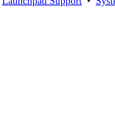
Launchpad Support
•
Syst