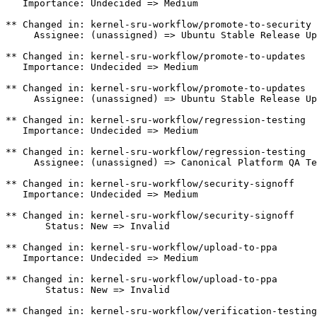
   Importance: Undecided => Medium

** Changed in: kernel-sru-workflow/promote-to-security

     Assignee: (unassigned) => Ubuntu Stable Release Up
** Changed in: kernel-sru-workflow/promote-to-updates

   Importance: Undecided => Medium

** Changed in: kernel-sru-workflow/promote-to-updates

     Assignee: (unassigned) => Ubuntu Stable Release Up
** Changed in: kernel-sru-workflow/regression-testing

   Importance: Undecided => Medium

** Changed in: kernel-sru-workflow/regression-testing

     Assignee: (unassigned) => Canonical Platform QA Te
** Changed in: kernel-sru-workflow/security-signoff

   Importance: Undecided => Medium

** Changed in: kernel-sru-workflow/security-signoff

       Status: New => Invalid

** Changed in: kernel-sru-workflow/upload-to-ppa

   Importance: Undecided => Medium

** Changed in: kernel-sru-workflow/upload-to-ppa

       Status: New => Invalid

** Changed in: kernel-sru-workflow/verification-testing
