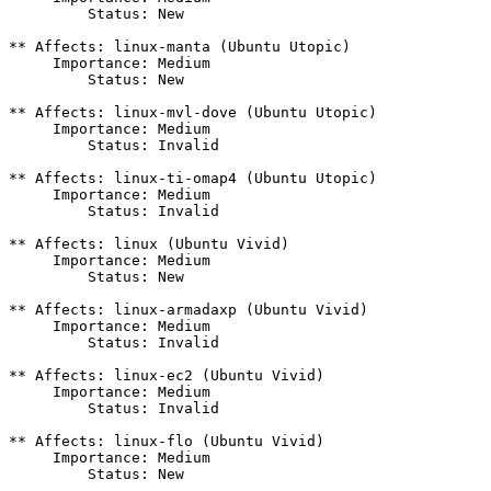
         Status: New

** Affects: linux-manta (Ubuntu Utopic)

     Importance: Medium

         Status: New

** Affects: linux-mvl-dove (Ubuntu Utopic)

     Importance: Medium

         Status: Invalid

** Affects: linux-ti-omap4 (Ubuntu Utopic)

     Importance: Medium

         Status: Invalid

** Affects: linux (Ubuntu Vivid)

     Importance: Medium

         Status: New

** Affects: linux-armadaxp (Ubuntu Vivid)

     Importance: Medium

         Status: Invalid

** Affects: linux-ec2 (Ubuntu Vivid)

     Importance: Medium

         Status: Invalid

** Affects: linux-flo (Ubuntu Vivid)

     Importance: Medium

         Status: New
