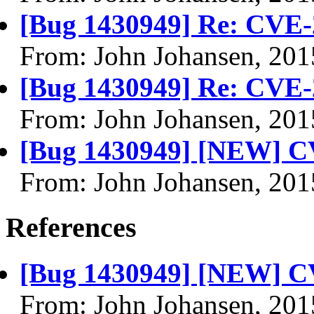
[Bug 1430949] Re: CVE-
From: John Johansen, 201
[Bug 1430949] Re: CVE-
From: John Johansen, 201
[Bug 1430949] [NEW] C
From: John Johansen, 201
References
[Bug 1430949] [NEW] C
From: John Johansen, 201