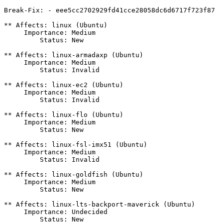
Break-Fix: - eee5cc2702929fd41cce28058dc6d6717f723f87

** Affects: linux (Ubuntu)

     Importance: Medium

         Status: New

** Affects: linux-armadaxp (Ubuntu)

     Importance: Medium

         Status: Invalid

** Affects: linux-ec2 (Ubuntu)

     Importance: Medium

         Status: Invalid

** Affects: linux-flo (Ubuntu)

     Importance: Medium

         Status: New

** Affects: linux-fsl-imx51 (Ubuntu)

     Importance: Medium

         Status: Invalid

** Affects: linux-goldfish (Ubuntu)

     Importance: Medium

         Status: New

** Affects: linux-lts-backport-maverick (Ubuntu)

     Importance: Undecided

         Status: New
