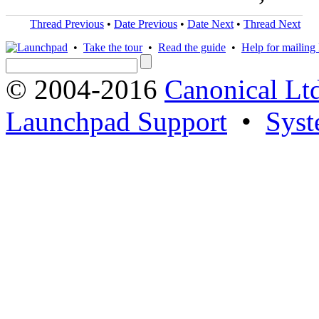
Thread Previous
•
Date Previous
•
Date Next
•
Thread Next
•
Take the tour
•
Read the guide
•
Help for mailing l
© 2004-2016
Canonical Lt
Launchpad Support
•
Syst