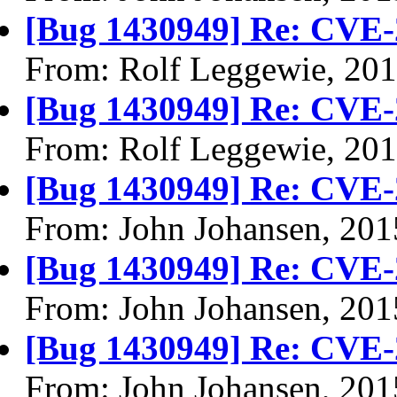
[Bug 1430949] Re: CVE-
From: Rolf Leggewie, 20
[Bug 1430949] Re: CVE-
From: Rolf Leggewie, 20
[Bug 1430949] Re: CVE-
From: John Johansen, 201
[Bug 1430949] Re: CVE-
From: John Johansen, 201
[Bug 1430949] Re: CVE-
From: John Johansen, 201