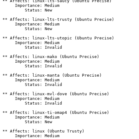
** Affects: linux-lts-saucy (Ubuntu Precise)

     Importance: Medium

         Status: New

** Affects: linux-lts-trusty (Ubuntu Precise)

     Importance: Medium

         Status: New

** Affects: linux-lts-utopic (Ubuntu Precise)

     Importance: Medium

         Status: Invalid

** Affects: linux-mako (Ubuntu Precise)

     Importance: Medium

         Status: Invalid

** Affects: linux-manta (Ubuntu Precise)

     Importance: Medium

         Status: Invalid

** Affects: linux-mvl-dove (Ubuntu Precise)

     Importance: Medium

         Status: Invalid

** Affects: linux-ti-omap4 (Ubuntu Precise)

     Importance: Medium

         Status: New

** Affects: linux (Ubuntu Trusty)

     Importance: Medium
