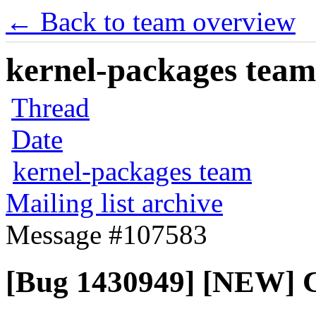
← Back to team overview
kernel-packages team 
Thread
Date
kernel-packages team
Mailing list archive
Message #107583
[Bug 1430949] [NEW] 