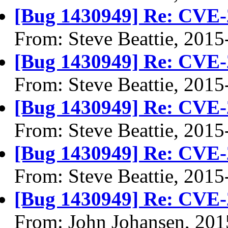
[Bug 1430949] Re: CVE-
From: Steve Beattie, 2015
[Bug 1430949] Re: CVE-
From: Steve Beattie, 2015
[Bug 1430949] Re: CVE-
From: Steve Beattie, 2015
[Bug 1430949] Re: CVE-
From: Steve Beattie, 2015
[Bug 1430949] Re: CVE-
From: John Johansen, 201