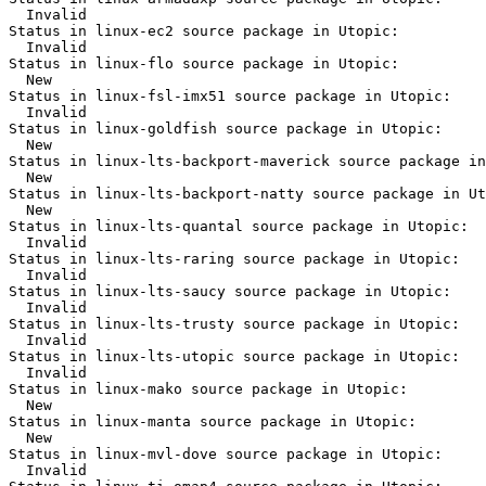
  Invalid

Status in linux-ec2 source package in Utopic:

  Invalid

Status in linux-flo source package in Utopic:

  New

Status in linux-fsl-imx51 source package in Utopic:

  Invalid

Status in linux-goldfish source package in Utopic:

  New

Status in linux-lts-backport-maverick source package in
  New

Status in linux-lts-backport-natty source package in Ut
  New

Status in linux-lts-quantal source package in Utopic:

  Invalid

Status in linux-lts-raring source package in Utopic:

  Invalid

Status in linux-lts-saucy source package in Utopic:

  Invalid

Status in linux-lts-trusty source package in Utopic:

  Invalid

Status in linux-lts-utopic source package in Utopic:

  Invalid

Status in linux-mako source package in Utopic:

  New

Status in linux-manta source package in Utopic:

  New

Status in linux-mvl-dove source package in Utopic:

  Invalid
