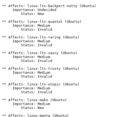
** Affects: linux-lts-backport-natty (Ubuntu)

     Importance: Undecided

         Status: New

** Affects: linux-lts-quantal (Ubuntu)

     Importance: Medium

         Status: Invalid

** Affects: linux-lts-raring (Ubuntu)

     Importance: Medium

         Status: Invalid

** Affects: linux-lts-saucy (Ubuntu)

     Importance: Medium

         Status: Invalid

** Affects: linux-lts-trusty (Ubuntu)

     Importance: Medium

         Status: Invalid

** Affects: linux-lts-utopic (Ubuntu)

     Importance: Medium

         Status: Invalid

** Affects: linux-mako (Ubuntu)

     Importance: Medium

         Status: New

** Affects: linux-manta (Ubuntu)
