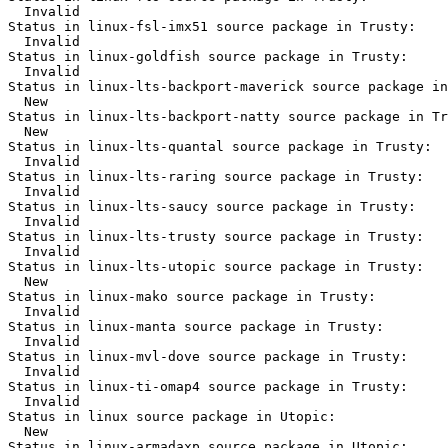
  Invalid

Status in linux-fsl-imx51 source package in Trusty:

  Invalid

Status in linux-goldfish source package in Trusty:

  Invalid

Status in linux-lts-backport-maverick source package in
  New

Status in linux-lts-backport-natty source package in Tr
  New

Status in linux-lts-quantal source package in Trusty:

  Invalid

Status in linux-lts-raring source package in Trusty:

  Invalid

Status in linux-lts-saucy source package in Trusty:

  Invalid

Status in linux-lts-trusty source package in Trusty:

  Invalid

Status in linux-lts-utopic source package in Trusty:

  New

Status in linux-mako source package in Trusty:

  Invalid

Status in linux-manta source package in Trusty:

  Invalid

Status in linux-mvl-dove source package in Trusty:

  Invalid

Status in linux-ti-omap4 source package in Trusty:

  Invalid

Status in linux source package in Utopic:

  New

Status in linux-armadaxp source package in Utopic:
