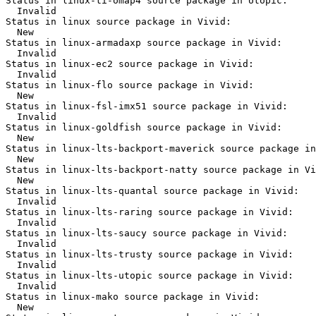
Status in linux-ti-omap4 source package in Utopic:

  Invalid

Status in linux source package in Vivid:

  New

Status in linux-armadaxp source package in Vivid:

  Invalid

Status in linux-ec2 source package in Vivid:

  Invalid

Status in linux-flo source package in Vivid:

  New

Status in linux-fsl-imx51 source package in Vivid:

  Invalid

Status in linux-goldfish source package in Vivid:

  New

Status in linux-lts-backport-maverick source package in
  New

Status in linux-lts-backport-natty source package in Vi
  New

Status in linux-lts-quantal source package in Vivid:

  Invalid

Status in linux-lts-raring source package in Vivid:

  Invalid

Status in linux-lts-saucy source package in Vivid:

  Invalid

Status in linux-lts-trusty source package in Vivid:

  Invalid

Status in linux-lts-utopic source package in Vivid:

  Invalid

Status in linux-mako source package in Vivid:

  New
