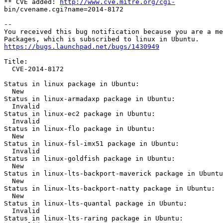
** CVE added: 
http://www.cve.mitre.org/cgi-
bin/cvename.cgi?name=2014-8172

-- 

You received this bug notification because you are a me
https://bugs.launchpad.net/bugs/1430949
Title:

  CVE-2014-8172

Status in linux package in Ubuntu:

  New

Status in linux-armadaxp package in Ubuntu:

  Invalid

Status in linux-ec2 package in Ubuntu:

  Invalid

Status in linux-flo package in Ubuntu:

  New

Status in linux-fsl-imx51 package in Ubuntu:

  Invalid

Status in linux-goldfish package in Ubuntu:

  New

Status in linux-lts-backport-maverick package in Ubuntu
  New

Status in linux-lts-backport-natty package in Ubuntu:

  New

Status in linux-lts-quantal package in Ubuntu:

  Invalid

Status in linux-lts-raring package in Ubuntu:
