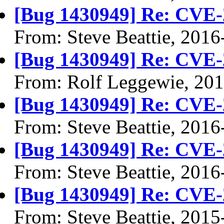
[Bug 1430949] Re: CVE-
From: Steve Beattie, 2016
[Bug 1430949] Re: CVE-
From: Rolf Leggewie, 20
[Bug 1430949] Re: CVE-
From: Steve Beattie, 2016
[Bug 1430949] Re: CVE-
From: Steve Beattie, 2016
[Bug 1430949] Re: CVE-
From: Steve Beattie, 2015