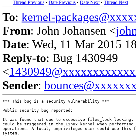
Thread Previous
•
Date Previous
•
Date Next
•
Thread Next
To
:
kernel-packages@xxx
From
: John Johansen <
joh
Date
: Wed, 11 Mar 2015 1
Reply-to
: Bug 1430949
<
1430949@xxxxxxxxxxxx
Sender
:
bounces@xxxxxx
*** This bug is a security vulnerability ***

Public security bug reported:

It was found that due to excessive files_lock locking, 
could be triggered in the Linux kernel when performing 
operations. A local, unprivileged user could use this f
system.
