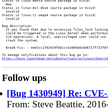
Status in linux-manta source package in Vivid:

  New

Status in linux-mvl-dove source package in Vivid:

  Invalid

Status in linux-ti-omap4 source package in Vivid:

  Invalid

Bug description:

  It was found that due to excessive files_lock locking
  could be triggered in the Linux kernel when performin
  I/O operations. A local, unprivileged user could use 
  crash the system.

  Break-Fix: - eee5cc2702929fd41cce28058dc6d6717f723f87

https://bugs.launchpad.net/ubuntu/+source/linux/+bug/1
Follow ups
[Bug 1430949] Re: CVE-
From: Steve Beattie, 2016