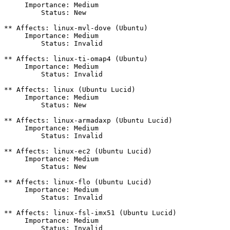
     Importance: Medium

         Status: New

** Affects: linux-mvl-dove (Ubuntu)

     Importance: Medium

         Status: Invalid

** Affects: linux-ti-omap4 (Ubuntu)

     Importance: Medium

         Status: Invalid

** Affects: linux (Ubuntu Lucid)

     Importance: Medium

         Status: New

** Affects: linux-armadaxp (Ubuntu Lucid)

     Importance: Medium

         Status: Invalid

** Affects: linux-ec2 (Ubuntu Lucid)

     Importance: Medium

         Status: New

** Affects: linux-flo (Ubuntu Lucid)

     Importance: Medium

         Status: Invalid

** Affects: linux-fsl-imx51 (Ubuntu Lucid)

     Importance: Medium

         Status: Invalid
