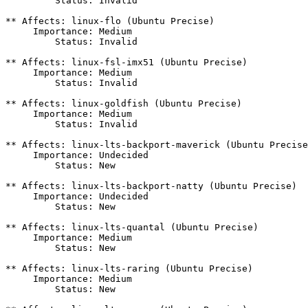
         Status: Invalid

** Affects: linux-flo (Ubuntu Precise)

     Importance: Medium

         Status: Invalid

** Affects: linux-fsl-imx51 (Ubuntu Precise)

     Importance: Medium

         Status: Invalid

** Affects: linux-goldfish (Ubuntu Precise)

     Importance: Medium

         Status: Invalid

** Affects: linux-lts-backport-maverick (Ubuntu Precise
     Importance: Undecided

         Status: New

** Affects: linux-lts-backport-natty (Ubuntu Precise)

     Importance: Undecided

         Status: New

** Affects: linux-lts-quantal (Ubuntu Precise)

     Importance: Medium

         Status: New

** Affects: linux-lts-raring (Ubuntu Precise)

     Importance: Medium

         Status: New
