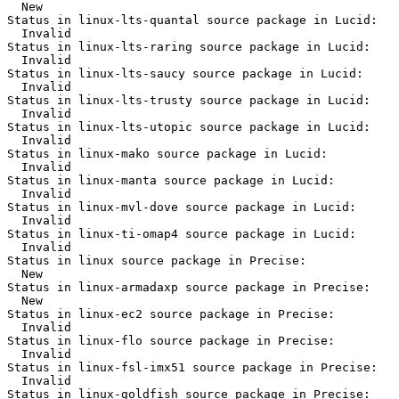
  New

Status in linux-lts-quantal source package in Lucid:

  Invalid

Status in linux-lts-raring source package in Lucid:

  Invalid

Status in linux-lts-saucy source package in Lucid:

  Invalid

Status in linux-lts-trusty source package in Lucid:

  Invalid

Status in linux-lts-utopic source package in Lucid:

  Invalid

Status in linux-mako source package in Lucid:

  Invalid

Status in linux-manta source package in Lucid:

  Invalid

Status in linux-mvl-dove source package in Lucid:

  Invalid

Status in linux-ti-omap4 source package in Lucid:

  Invalid

Status in linux source package in Precise:

  New

Status in linux-armadaxp source package in Precise:

  New

Status in linux-ec2 source package in Precise:

  Invalid

Status in linux-flo source package in Precise:

  Invalid

Status in linux-fsl-imx51 source package in Precise:

  Invalid

Status in linux-goldfish source package in Precise:
