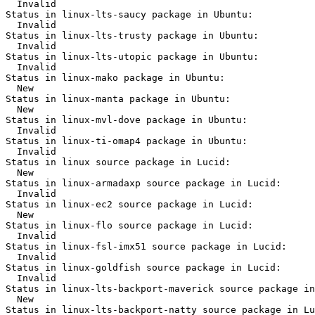
  Invalid

Status in linux-lts-saucy package in Ubuntu:

  Invalid

Status in linux-lts-trusty package in Ubuntu:

  Invalid

Status in linux-lts-utopic package in Ubuntu:

  Invalid

Status in linux-mako package in Ubuntu:

  New

Status in linux-manta package in Ubuntu:

  New

Status in linux-mvl-dove package in Ubuntu:

  Invalid

Status in linux-ti-omap4 package in Ubuntu:

  Invalid

Status in linux source package in Lucid:

  New

Status in linux-armadaxp source package in Lucid:

  Invalid

Status in linux-ec2 source package in Lucid:

  New

Status in linux-flo source package in Lucid:

  Invalid

Status in linux-fsl-imx51 source package in Lucid:

  Invalid

Status in linux-goldfish source package in Lucid:

  Invalid

Status in linux-lts-backport-maverick source package in
  New

Status in linux-lts-backport-natty source package in Lu