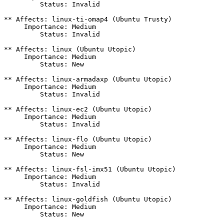
         Status: Invalid

** Affects: linux-ti-omap4 (Ubuntu Trusty)

     Importance: Medium

         Status: Invalid

** Affects: linux (Ubuntu Utopic)

     Importance: Medium

         Status: New

** Affects: linux-armadaxp (Ubuntu Utopic)

     Importance: Medium

         Status: Invalid

** Affects: linux-ec2 (Ubuntu Utopic)

     Importance: Medium

         Status: Invalid

** Affects: linux-flo (Ubuntu Utopic)

     Importance: Medium

         Status: New

** Affects: linux-fsl-imx51 (Ubuntu Utopic)

     Importance: Medium

         Status: Invalid

** Affects: linux-goldfish (Ubuntu Utopic)

     Importance: Medium

         Status: New
