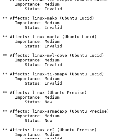
     Importance: Medium

         Status: Invalid

** Affects: linux-mako (Ubuntu Lucid)

     Importance: Medium

         Status: Invalid

** Affects: linux-manta (Ubuntu Lucid)

     Importance: Medium

         Status: Invalid

** Affects: linux-mvl-dove (Ubuntu Lucid)

     Importance: Medium

         Status: Invalid

** Affects: linux-ti-omap4 (Ubuntu Lucid)

     Importance: Medium

         Status: Invalid

** Affects: linux (Ubuntu Precise)

     Importance: Medium

         Status: New

** Affects: linux-armadaxp (Ubuntu Precise)

     Importance: Medium

         Status: New

** Affects: linux-ec2 (Ubuntu Precise)

     Importance: Medium
