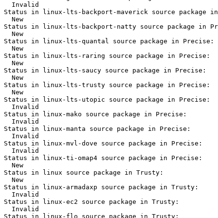
  Invalid

Status in linux-lts-backport-maverick source package in
  New

Status in linux-lts-backport-natty source package in Pr
  New

Status in linux-lts-quantal source package in Precise:

  New

Status in linux-lts-raring source package in Precise:

  New

Status in linux-lts-saucy source package in Precise:

  New

Status in linux-lts-trusty source package in Precise:

  New

Status in linux-lts-utopic source package in Precise:

  Invalid

Status in linux-mako source package in Precise:

  Invalid

Status in linux-manta source package in Precise:

  Invalid

Status in linux-mvl-dove source package in Precise:

  Invalid

Status in linux-ti-omap4 source package in Precise:

  New

Status in linux source package in Trusty:

  New

Status in linux-armadaxp source package in Trusty:

  Invalid

Status in linux-ec2 source package in Trusty:

  Invalid

Status in linux-flo source package in Trusty:
