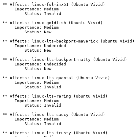
** Affects: linux-fsl-imx51 (Ubuntu Vivid)

     Importance: Medium

         Status: Invalid

** Affects: linux-goldfish (Ubuntu Vivid)

     Importance: Medium

         Status: New

** Affects: linux-lts-backport-maverick (Ubuntu Vivid)

     Importance: Undecided

         Status: New

** Affects: linux-lts-backport-natty (Ubuntu Vivid)

     Importance: Undecided

         Status: New

** Affects: linux-lts-quantal (Ubuntu Vivid)

     Importance: Medium

         Status: Invalid

** Affects: linux-lts-raring (Ubuntu Vivid)

     Importance: Medium

         Status: Invalid

** Affects: linux-lts-saucy (Ubuntu Vivid)

     Importance: Medium

         Status: Invalid

** Affects: linux-lts-trusty (Ubuntu Vivid)
