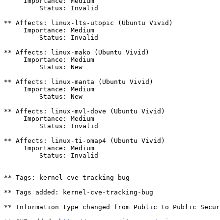
     Importance: Medium

         Status: Invalid

** Affects: linux-lts-utopic (Ubuntu Vivid)

     Importance: Medium

         Status: Invalid

** Affects: linux-mako (Ubuntu Vivid)

     Importance: Medium

         Status: New

** Affects: linux-manta (Ubuntu Vivid)

     Importance: Medium

         Status: New

** Affects: linux-mvl-dove (Ubuntu Vivid)

     Importance: Medium

         Status: Invalid

** Affects: linux-ti-omap4 (Ubuntu Vivid)

     Importance: Medium

         Status: Invalid

** Tags: kernel-cve-tracking-bug

** Tags added: kernel-cve-tracking-bug

** Information type changed from Public to Public Secur