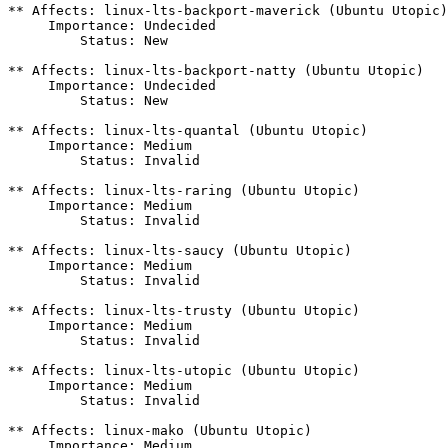
** Affects: linux-lts-backport-maverick (Ubuntu Utopic)

     Importance: Undecided

         Status: New

** Affects: linux-lts-backport-natty (Ubuntu Utopic)

     Importance: Undecided

         Status: New

** Affects: linux-lts-quantal (Ubuntu Utopic)

     Importance: Medium

         Status: Invalid

** Affects: linux-lts-raring (Ubuntu Utopic)

     Importance: Medium

         Status: Invalid

** Affects: linux-lts-saucy (Ubuntu Utopic)

     Importance: Medium

         Status: Invalid

** Affects: linux-lts-trusty (Ubuntu Utopic)

     Importance: Medium

         Status: Invalid

** Affects: linux-lts-utopic (Ubuntu Utopic)

     Importance: Medium

         Status: Invalid

** Affects: linux-mako (Ubuntu Utopic)

     Importance: Medium
