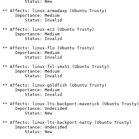
         Status: New

** Affects: linux-armadaxp (Ubuntu Trusty)

     Importance: Medium

         Status: Invalid

** Affects: linux-ec2 (Ubuntu Trusty)

     Importance: Medium

         Status: Invalid

** Affects: linux-flo (Ubuntu Trusty)

     Importance: Medium

         Status: Invalid

** Affects: linux-fsl-imx51 (Ubuntu Trusty)

     Importance: Medium

         Status: Invalid

** Affects: linux-goldfish (Ubuntu Trusty)

     Importance: Medium

         Status: Invalid

** Affects: linux-lts-backport-maverick (Ubuntu Trusty)

     Importance: Undecided

         Status: New

** Affects: linux-lts-backport-natty (Ubuntu Trusty)

     Importance: Undecided

         Status: New
