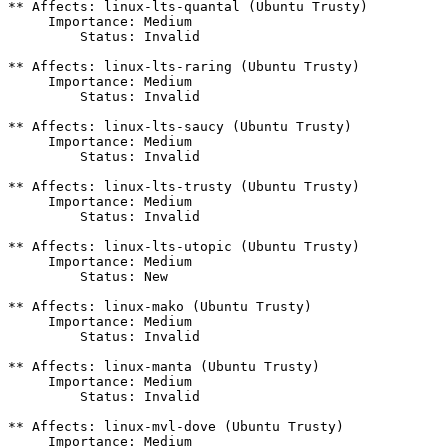
** Affects: linux-lts-quantal (Ubuntu Trusty)

     Importance: Medium

         Status: Invalid

** Affects: linux-lts-raring (Ubuntu Trusty)

     Importance: Medium

         Status: Invalid

** Affects: linux-lts-saucy (Ubuntu Trusty)

     Importance: Medium

         Status: Invalid

** Affects: linux-lts-trusty (Ubuntu Trusty)

     Importance: Medium

         Status: Invalid

** Affects: linux-lts-utopic (Ubuntu Trusty)

     Importance: Medium

         Status: New

** Affects: linux-mako (Ubuntu Trusty)

     Importance: Medium

         Status: Invalid

** Affects: linux-manta (Ubuntu Trusty)

     Importance: Medium

         Status: Invalid

** Affects: linux-mvl-dove (Ubuntu Trusty)

     Importance: Medium
