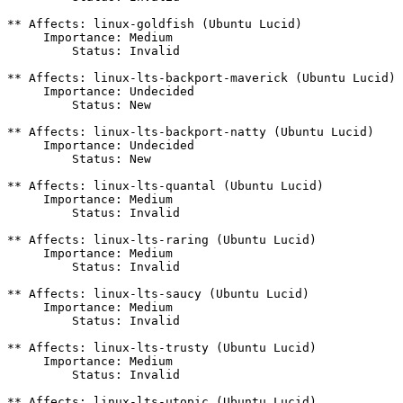
** Affects: linux-goldfish (Ubuntu Lucid)

     Importance: Medium

         Status: Invalid

** Affects: linux-lts-backport-maverick (Ubuntu Lucid)

     Importance: Undecided

         Status: New

** Affects: linux-lts-backport-natty (Ubuntu Lucid)

     Importance: Undecided

         Status: New

** Affects: linux-lts-quantal (Ubuntu Lucid)

     Importance: Medium

         Status: Invalid

** Affects: linux-lts-raring (Ubuntu Lucid)

     Importance: Medium

         Status: Invalid

** Affects: linux-lts-saucy (Ubuntu Lucid)

     Importance: Medium

         Status: Invalid

** Affects: linux-lts-trusty (Ubuntu Lucid)

     Importance: Medium

         Status: Invalid

** Affects: linux-lts-utopic (Ubuntu Lucid)
