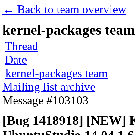
← Back to team overview
kernel-packages team 
Thread
Date
kernel-packages team
Mailing list archive
Message #103103
[Bug 1418918] [NEW] Ke