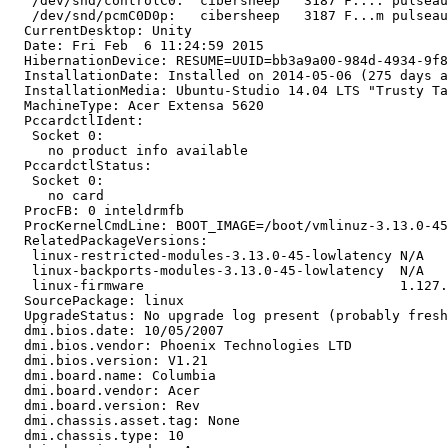
   /dev/snd/controlC0:  cibersheep   3187 F.... pulseau
   /dev/snd/pcmC0D0p:   cibersheep   3187 F...m pulseau
  CurrentDesktop: Unity

  Date: Fri Feb  6 11:24:59 2015

  HibernationDevice: RESUME=UUID=bb3a9a00-984d-4934-9f8
  InstallationDate: Installed on 2014-05-06 (275 days a
  InstallationMedia: Ubuntu-Studio 14.04 LTS "Trusty Ta
  MachineType: Acer Extensa 5620

  PccardctlIdent:

   Socket 0:

     no product info available

  PccardctlStatus:

   Socket 0:

     no card

  ProcFB: 0 inteldrmfb

  ProcKernelCmdLine: BOOT_IMAGE=/boot/vmlinuz-3.13.0-45
  RelatedPackageVersions:

   linux-restricted-modules-3.13.0-45-lowlatency N/A

   linux-backports-modules-3.13.0-45-lowlatency  N/A

   linux-firmware                                1.127.
  SourcePackage: linux

  UpgradeStatus: No upgrade log present (probably fresh
  dmi.bios.date: 10/05/2007

  dmi.bios.vendor: Phoenix Technologies LTD

  dmi.bios.version: V1.21

  dmi.board.name: Columbia

  dmi.board.vendor: Acer

  dmi.board.version: Rev

  dmi.chassis.asset.tag: None

  dmi.chassis.type: 10
