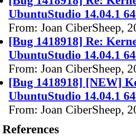
[Bug 1418918] Re: Kernel
UbuntuStudio 14.04.1 64
From: Joan CiberSheep, 2
[Bug 1418918] Re: Kernel
UbuntuStudio 14.04.1 64
From: Joan CiberSheep, 2
[Bug 1418918] [NEW] Ker
UbuntuStudio 14.04.1 64
From: Joan CiberSheep, 2
References