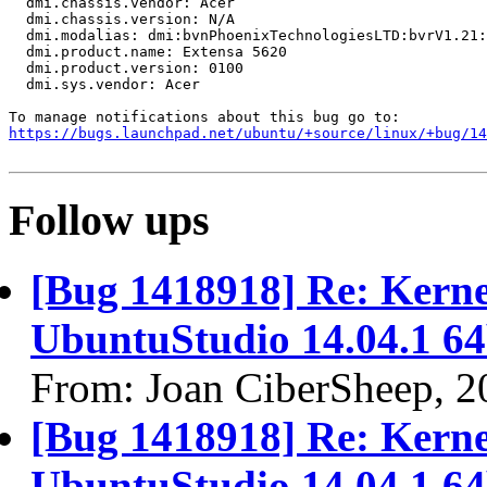
  dmi.chassis.vendor: Acer

  dmi.chassis.version: N/A

  dmi.modalias: dmi:bvnPhoenixTechnologiesLTD:bvrV1.21:
  dmi.product.name: Extensa 5620

  dmi.product.version: 0100

  dmi.sys.vendor: Acer

https://bugs.launchpad.net/ubuntu/+source/linux/+bug/1
Follow ups
[Bug 1418918] Re: Kernel
UbuntuStudio 14.04.1 64
From: Joan CiberSheep, 2
[Bug 1418918] Re: Kernel
UbuntuStudio 14.04.1 64