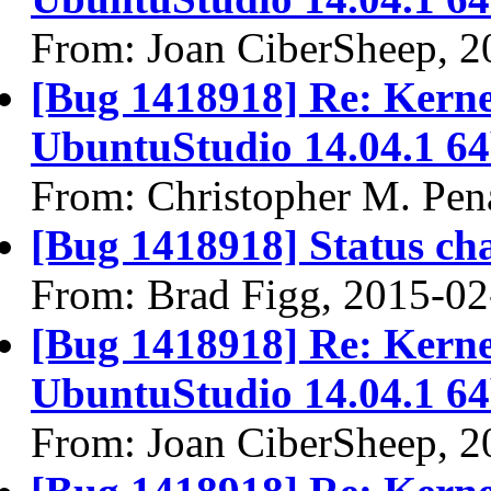
From: Joan CiberSheep, 2
[Bug 1418918] Re: Kernel
UbuntuStudio 14.04.1 64
From: Christopher M. Pen
[Bug 1418918] Status ch
From: Brad Figg, 2015-02
[Bug 1418918] Re: Kernel
UbuntuStudio 14.04.1 64
From: Joan CiberSheep, 2