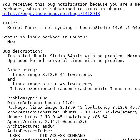
You received this bug notification because you are a me
https://bugs.launchpad.net/bugs/1418918
Title:

  Kernel Panic - not syncing - UbuntuStudio 14.04.1 64b
Status in linux package in Ubuntu:

  New

Bug description:

  Installed Ubuntu Studio 64bits with no problem. Norma
  Upgraded kernel serveral times with no problem.

  Since using:

    linux-image-3.13.0-44-lowlatency 

  and

    linux-image-3.13.0-45-lowlatency

   I have experienced random crashes while I was not us
  ProblemType: Bug

  DistroRelease: Ubuntu 14.04

  Package: linux-image-3.13.0-45-lowlatency 3.13.0-45.7
  ProcVersionSignature: Ubuntu 3.13.0-45.74-lowlatency 
  Uname: Linux 3.13.0-45-lowlatency x86_64

  ApportVersion: 2.14.1-0ubuntu3.6

  Architecture: amd64

  AudioDevicesInUse:

   USER        PID ACCESS COMMAND
