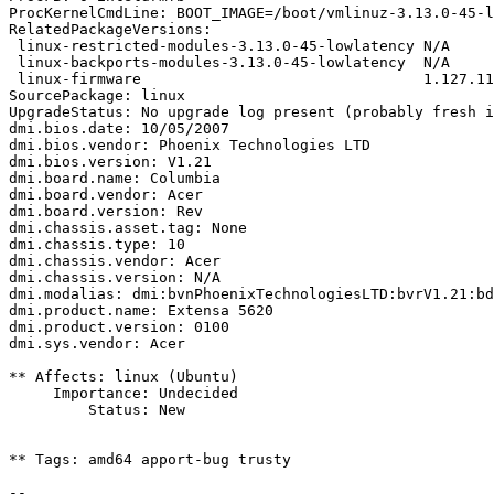
ProcKernelCmdLine: BOOT_IMAGE=/boot/vmlinuz-3.13.0-45-l
RelatedPackageVersions:

 linux-restricted-modules-3.13.0-45-lowlatency N/A

 linux-backports-modules-3.13.0-45-lowlatency  N/A

 linux-firmware                                1.127.11

SourcePackage: linux

UpgradeStatus: No upgrade log present (probably fresh i
dmi.bios.date: 10/05/2007

dmi.bios.vendor: Phoenix Technologies LTD

dmi.bios.version: V1.21

dmi.board.name: Columbia

dmi.board.vendor: Acer

dmi.board.version: Rev

dmi.chassis.asset.tag: None

dmi.chassis.type: 10

dmi.chassis.vendor: Acer

dmi.chassis.version: N/A

dmi.modalias: dmi:bvnPhoenixTechnologiesLTD:bvrV1.21:bd
dmi.product.name: Extensa 5620

dmi.product.version: 0100

dmi.sys.vendor: Acer

** Affects: linux (Ubuntu)

     Importance: Undecided

         Status: New

** Tags: amd64 apport-bug trusty

-- 
