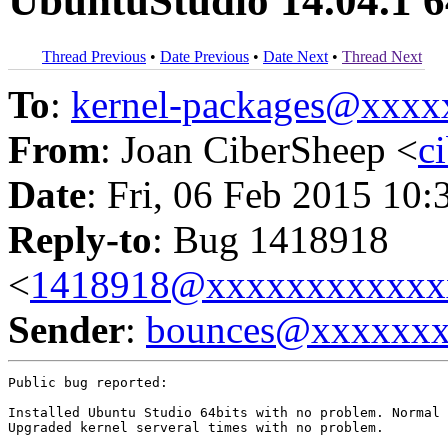
UbuntuStudio 14.04.1 6
Thread Previous
•
Date Previous
•
Date Next
•
Thread Next
To
:
kernel-packages@xxx
From
: Joan CiberSheep <
c
Date
: Fri, 06 Feb 2015 10:
Reply-to
: Bug 1418918
<
1418918@xxxxxxxxxxxx
Sender
:
bounces@xxxxxx
Public bug reported:

Installed Ubuntu Studio 64bits with no problem. Normal 
Upgraded kernel serveral times with no problem.
