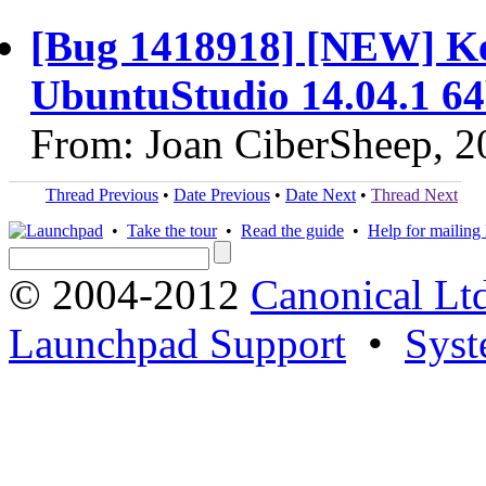
[Bug 1418918] [NEW] Ker
UbuntuStudio 14.04.1 64
From: Joan CiberSheep, 2
Thread Previous
•
Date Previous
•
Date Next
•
Thread Next
•
Take the tour
•
Read the guide
•
Help for mailing l
© 2004-2012
Canonical Lt
Launchpad Support
•
Syst