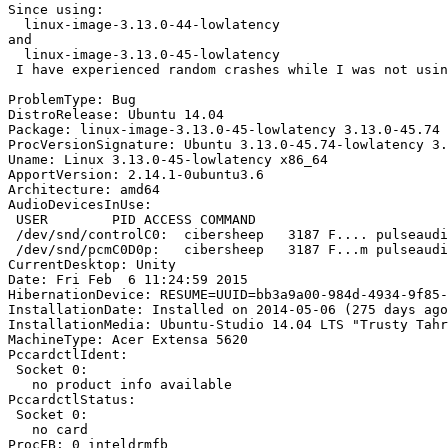
Since using:

  linux-image-3.13.0-44-lowlatency 

and

  linux-image-3.13.0-45-lowlatency

 I have experienced random crashes while I was not usin
ProblemType: Bug

DistroRelease: Ubuntu 14.04

Package: linux-image-3.13.0-45-lowlatency 3.13.0-45.74

ProcVersionSignature: Ubuntu 3.13.0-45.74-lowlatency 3.
Uname: Linux 3.13.0-45-lowlatency x86_64

ApportVersion: 2.14.1-0ubuntu3.6

Architecture: amd64

AudioDevicesInUse:

 USER        PID ACCESS COMMAND

 /dev/snd/controlC0:  cibersheep   3187 F.... pulseaudi
 /dev/snd/pcmC0D0p:   cibersheep   3187 F...m pulseaudi
CurrentDesktop: Unity

Date: Fri Feb  6 11:24:59 2015

HibernationDevice: RESUME=UUID=bb3a9a00-984d-4934-9f85-
InstallationDate: Installed on 2014-05-06 (275 days ago
InstallationMedia: Ubuntu-Studio 14.04 LTS "Trusty Tahr
MachineType: Acer Extensa 5620

PccardctlIdent:

 Socket 0:

   no product info available

PccardctlStatus:

 Socket 0:

   no card

ProcFB: 0 inteldrmfb
