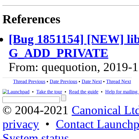
References
[Bug 1851154] [NEW] libi
G_ADD_PRIVATE
From: quequotion, 2019-1
Thread Previous
•
Date Previous
•
Date Next
•
Thread Next
•
Take the tour
•
Read the guide
•
Help for mailing l
© 2004-2021
Canonical Lt
privacy
•
Contact Launchp
System status