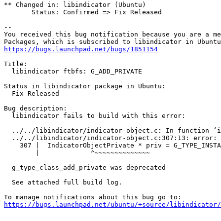
** Changed in: libindicator (Ubuntu)

       Status: Confirmed => Fix Released

-- 

You received this bug notification because you are a me
https://bugs.launchpad.net/bugs/1851154
Title:

  libindicator ftbfs: G_ADD_PRIVATE

Status in libindicator package in Ubuntu:

  Fix Released

Bug description:

  libindicator fails to build with this error:

  ../../libindicator/indicator-object.c: In function ‘i
  ../../libindicator/indicator-object.c:307:13: error: 
    307 |  IndicatorObjectPrivate * priv = G_TYPE_INSTA
        |             ^~~~~~~~~~~~~~~

  g_type_class_add_private was deprecated

  See attached full build log.

https://bugs.launchpad.net/ubuntu/+source/libindicator/