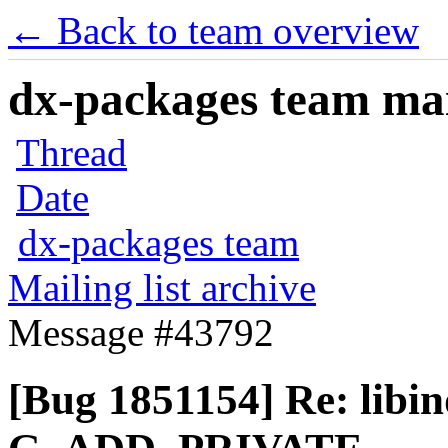
← Back to team overview
dx-packages team mail
Thread
Date
dx-packages team
Mailing list archive
Message #43792
[Bug 1851154] Re: libind