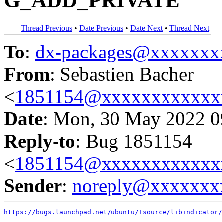
G_ADD_PRIVATE
Thread Previous
•
Date Previous
•
Date Next
•
Thread Next
To
:
dx-packages@xxxxxxx
From
: Sebastien Bacher
<
1851154@xxxxxxxxxxxx
Date
: Mon, 30 May 2022 0
Reply-to
: Bug 1851154
<
1851154@xxxxxxxxxxxx
Sender
:
noreply@xxxxxxx
https://bugs.launchpad.net/ubuntu/+source/libindicator/