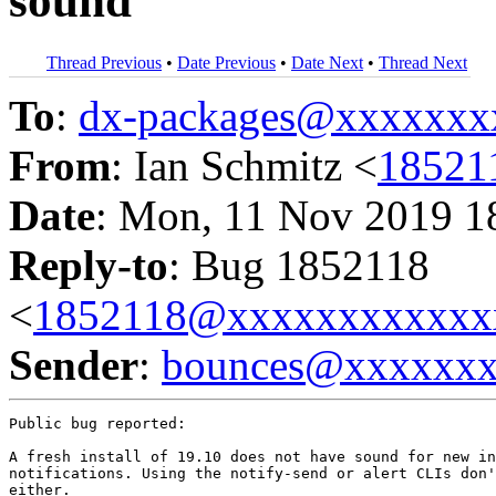
sound
Thread Previous
•
Date Previous
•
Date Next
•
Thread Next
To
:
dx-packages@xxxxxxx
From
: Ian Schmitz <
18521
Date
: Mon, 11 Nov 2019 1
Reply-to
: Bug 1852118
<
1852118@xxxxxxxxxxxx
Sender
:
bounces@xxxxxx
Public bug reported:

A fresh install of 19.10 does not have sound for new in
notifications. Using the notify-send or alert CLIs don'
either.
