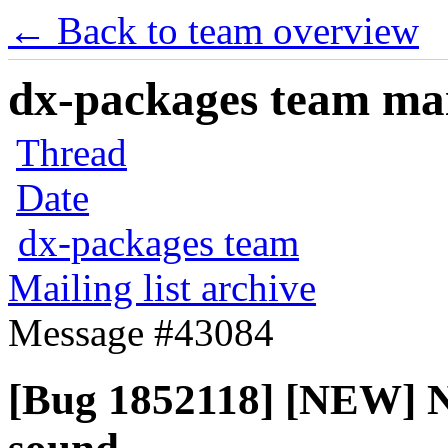
← Back to team overview
dx-packages team mail
Thread
Date
dx-packages team
Mailing list archive
Message #43084
[Bug 1852118] [NEW] No