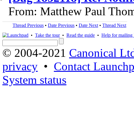
From: Matthew Paul Thom
Thread Previous
•
Date Previous
•
Date Next
•
Thread Next
•
Take the tour
•
Read the guide
•
Help for mailing l
© 2004-2021
Canonical Lt
privacy
•
Contact Launchp
System status