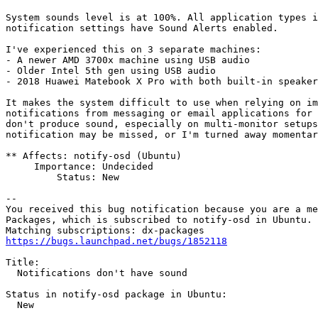
System sounds level is at 100%. All application types i
notification settings have Sound Alerts enabled.

I've experienced this on 3 separate machines: 

- A newer AMD 3700x machine using USB audio

- Older Intel 5th gen using USB audio

- 2018 Huawei Matebook X Pro with both built-in speaker
It makes the system difficult to use when relying on im
notifications from messaging or email applications for 
don't produce sound, especially on multi-monitor setups
notification may be missed, or I'm turned away momentar
** Affects: notify-osd (Ubuntu)

     Importance: Undecided

         Status: New

-- 

You received this bug notification because you are a me
Packages, which is subscribed to notify-osd in Ubuntu.

https://bugs.launchpad.net/bugs/1852118
Title:

  Notifications don't have sound

Status in notify-osd package in Ubuntu:

  New
