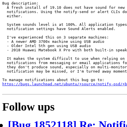
Bug description:

  A fresh install of 19.10 does not have sound for new 
  notifications. Using the notify-send or alert CLIs do
  either.

  System sounds level is at 100%. All application types
  notification settings have Sound Alerts enabled.

  I've experienced this on 3 separate machines: 

  - A newer AMD 3700x machine using USB audio

  - Older Intel 5th gen using USB audio

  - 2018 Huawei Matebook X Pro with both built-in speak
  It makes the system difficult to use when relying on 
  notifications from messaging or email applications fo
  they don't produce sound, especially on multi-monitor
  notification may be missed, or I'm turned away moment
https://bugs.launchpad.net/ubuntu/+source/notify-osd/+b
Follow ups
[Bug 1852118] Re: Notifi