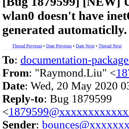
[Bug 1879599] [NEW] U
wlan0 doesn't have inet6
generated automaticlly.
Thread Previous
•
Date Previous
•
Date Next
•
Thread Next
To
:
documentation-packa
From
: "Raymond.Liu" <
18
Date
: Wed, 20 May 2020 0
Reply-to
: Bug 1879599
<
1879599@xxxxxxxxxxxx
Sender
:
bounces@xxxxxx