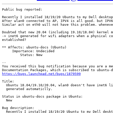
Public bug reported:

Recently I installed 18/19/20 Ubuntu to my Dell desktop
After wlan0 connected to AP, IPV4 is all good. but IPV6
Similar act on eth0 will not have this problem. wheneve
Doubted that new 20.04 (including 19.10/18.04) kernel m
-> inet6 generated for wifi adapters when a physical co
established?

** Affects: ubuntu-docs (Ubuntu)

     Importance: Undecided

         Status: New

-- 

You received this bug notification because you are a me
https://bugs.launchpad.net/bugs/1879599
Title:

  Ubuntu 18.04/19.10/20.04, wlan0 doesn't have inet6 li
  generated automaticlly.

Status in ubuntu-docs package in Ubuntu:

  New

Bug description:

  Recently I installed 18/19/20 Ubuntu to my Dell deskt