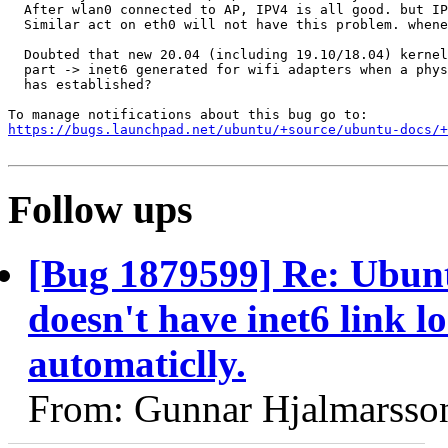
  After wlan0 connected to AP, IPV4 is all good. but IP
  Similar act on eth0 will not have this problem. whene
  Doubted that new 20.04 (including 19.10/18.04) kernel
  part -> inet6 generated for wifi adapters when a phys
  has established?

https://bugs.launchpad.net/ubuntu/+source/ubuntu-docs/+
Follow ups
[Bug 1879599] Re: Ubunt
doesn't have inet6 link l
automaticlly.
From: Gunnar Hjalmarsso