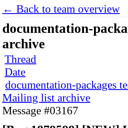
← Back to team overview
documentation-packag
archive
Thread
Date
documentation-packages t
Mailing list archive
Message #03167