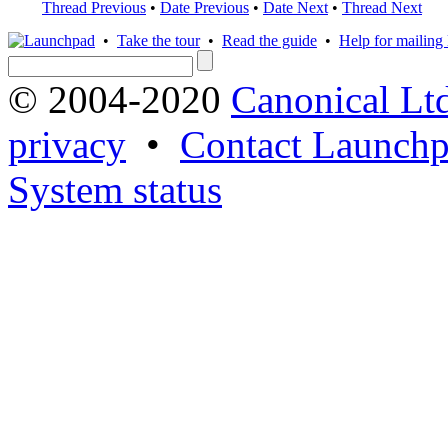
Thread Previous
•
Date Previous
•
Date Next
•
Thread Next
•
Take the tour
•
Read the guide
•
Help for mailing l
© 2004-2020
Canonical Lt
privacy
•
Contact Launchp
System status