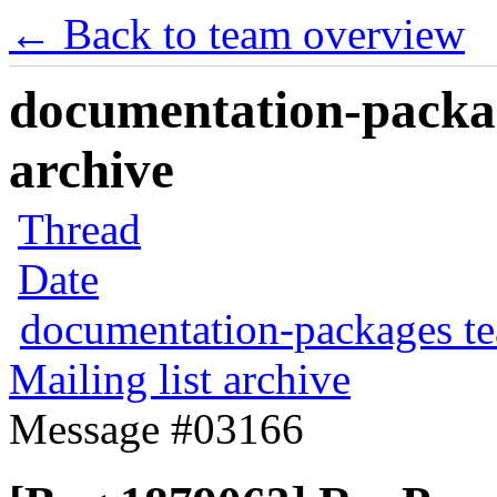
← Back to team overview
documentation-packag
archive
Thread
Date
documentation-packages t
Mailing list archive
Message #03166