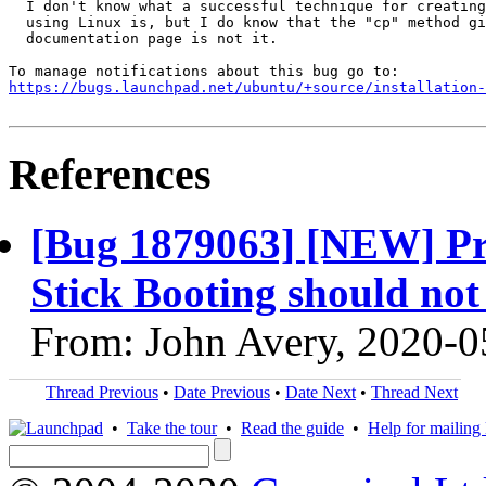
  I don't know what a successful technique for creating
  using Linux is, but I do know that the "cp" method gi
  documentation page is not it.

https://bugs.launchpad.net/ubuntu/+source/installation-
References
[Bug 1879063] [NEW] Pr
Stick Booting should no
From: John Avery, 2020-0
Thread Previous
•
Date Previous
•
Date Next
•
Thread Next
•
Take the tour
•
Read the guide
•
Help for mailing l