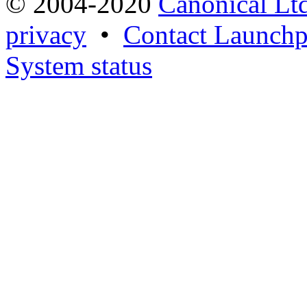
© 2004-2020
Canonical Lt
privacy
•
Contact Launchp
System status