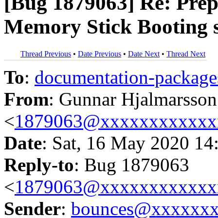
[Bug 1879063] Re: Prep
Memory Stick Booting 
Thread Previous
•
Date Previous
•
Date Next
•
Thread Next
To
:
documentation-packa
From
: Gunnar Hjalmarsson
<
1879063@xxxxxxxxxxxx
Date
: Sat, 16 May 2020 14
Reply-to
: Bug 1879063
<
1879063@xxxxxxxxxxxx
Sender
:
bounces@xxxxxx