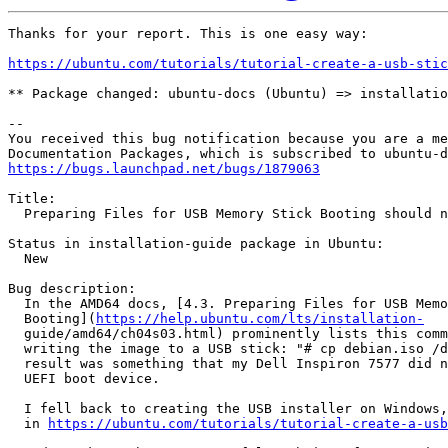
Thanks for your report. This is one easy way:

https://ubuntu.com/tutorials/tutorial-create-a-usb-stic
** Package changed: ubuntu-docs (Ubuntu) => installatio
-- 

You received this bug notification because you are a me
https://bugs.launchpad.net/bugs/1879063
Title:

  Preparing Files for USB Memory Stick Booting should n
Status in installation-guide package in Ubuntu:

  New

Bug description:

  In the AMD64 docs, [4.3. Preparing Files for USB Memo
  Booting](
https://help.ubuntu.com/lts/installation-
  guide/amd64/ch04s03.html) prominently lists this comm
  writing the image to a USB stick: "# cp debian.iso /d
  result was something that my Dell Inspiron 7577 did n
  UEFI boot device.

  I fell back to creating the USB installer on Windows,
  in 
https://ubuntu.com/tutorials/tutorial-create-a-usb