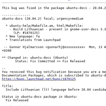
This bug was fixed in the package ubuntu-docs - 20.04.2

---------------

ubuntu-docs (20.04.2) focal; urgency=medium

  * ubuntu-help/Makefile.am, html/Makefile:

    - Build Lithuanian - present in gnome-user-docs 3.3
      (LP: #1870125)

  * New language: fa

  * Translations from Launchpad

 -- Gunnar Hjalmarsson <gunnarhj@xxxxxxxxxx>  Mon, 13 A
+0200

** Changed in: ubuntu-docs (Ubuntu)

       Status: Fix Committed => Fix Released

-- 

You received this bug notification because you are a me
https://bugs.launchpad.net/bugs/1870125
Title:

  Include Lithuanian (lt) language before 20.04 candida
Status in ubuntu-docs package in Ubuntu:

  Fix Released
