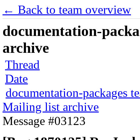
← Back to team overview
documentation-packag
archive
Thread
Date
documentation-packages t
Mailing list archive
Message #03123