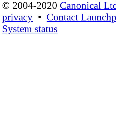
© 2004-2020
Canonical Lt
privacy
•
Contact Launchp
System status