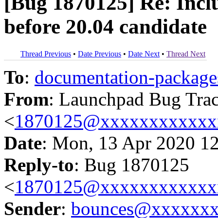
[Bug 1870125] Re: Inclu
before 20.04 candidate
Thread Previous
•
Date Previous
•
Date Next
•
Thread Next
To
:
documentation-packa
From
: Launchpad Bug Tra
<
1870125@xxxxxxxxxxxx
Date
: Mon, 13 Apr 2020 1
Reply-to
: Bug 1870125
<
1870125@xxxxxxxxxxxx
Sender
:
bounces@xxxxxx