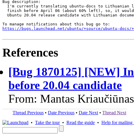
Bug description:

  I'm currently translating ubuntu-docs to Lithuanian l
  finish before April 06 (about 60% left), so, it would
  Ubuntu 20.04 release candidate with Lithuanian docume
https://bugs.launchpad.net/ubuntu/+source/ubuntu-docs/+
References
[Bug 1870125] [NEW] Inc
before 20.04 candidate
From: Mantas Kriaučiūnas
Thread Previous
•
Date Previous
•
Date Next
•
Thread Next
•
Take the tour
•
Read the guide
•
Help for mailing l