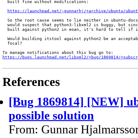
  built fine without modifications:

https://launchpad.net/~gunnarhj/+archive/ubuntu/ubunt
  So the root cause seems to lie neither in ubuntu-docs
  would suspect that python3-libxml2 is buggy, but sinc
  built against python2 in eoan, it's hard to tell if i
  Would building itstool against python2 be an acceptab
  focal?

https://bugs.launchpad.net/libxml2/+bug/1869814/+subscr
References
[Bug 1869814] [NEW] ubu
possible solution
From: Gunnar Hjalmarsso