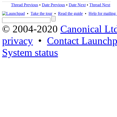
Thread Previous
•
Date Previous
•
Date Next
•
Thread Next
•
Take the tour
•
Read the guide
•
Help for mailing l
© 2004-2020
Canonical Lt
privacy
•
Contact Launchp
System status