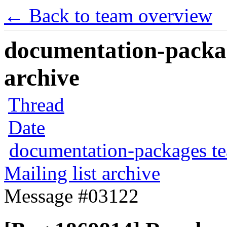
← Back to team overview
documentation-packag
archive
Thread
Date
documentation-packages t
Mailing list archive
Message #03122