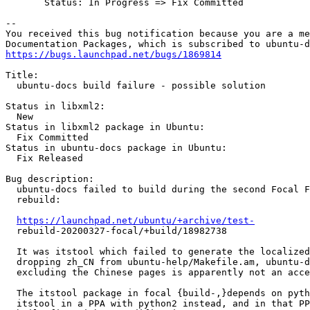
       Status: In Progress => Fix Committed

-- 

You received this bug notification because you are a me
https://bugs.launchpad.net/bugs/1869814
Title:

  ubuntu-docs build failure - possible solution

Status in libxml2:

  New

Status in libxml2 package in Ubuntu:

  Fix Committed

Status in ubuntu-docs package in Ubuntu:

  Fix Released

Bug description:

  ubuntu-docs failed to build during the second Focal F
  rebuild:

https://launchpad.net/ubuntu/+archive/test-
  rebuild-20200327-focal/+build/18982738

  It was itstool which failed to generate the localized
  dropping zh_CN from ubuntu-help/Makefile.am, ubuntu-d
  excluding the Chinese pages is apparently not an acce
  The itstool package in focal {build-,}depends on pyth
  itstool in a PPA with python2 instead, and in that PP