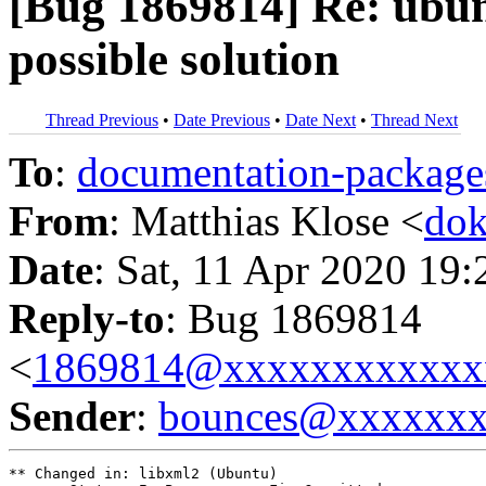
[Bug 1869814] Re: ubunt
possible solution
Thread Previous
•
Date Previous
•
Date Next
•
Thread Next
To
:
documentation-packa
From
: Matthias Klose <
do
Date
: Sat, 11 Apr 2020 19
Reply-to
: Bug 1869814
<
1869814@xxxxxxxxxxxx
Sender
:
bounces@xxxxxx
** Changed in: libxml2 (Ubuntu)
