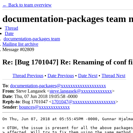
← Back to team overview
documentation-packages team ma
Thread
Date
documentation-packages team
Mailing list archive
Message #02809
Re: [Bug 1701047] Re: Renaming of conf fil
Thread Previous
•
Date Previous
•
Date Next
•
Thread Next
To
:
documentation-packages@xxxxxxxxxxxxxxxxxxx
From
: Steve Langasek <
steve.langasek@xxxxxxxxxxxxx
>
Date
: Thu, 07 Jun 2018 19:05:58 -0000
Reply-to
: Bug 1701047 <
1701047@xxxxxxxxxxxxxxxxxx
>
Sender
:
bounces@xxxxxxxxxxxxx
On Thu, Jun 07, 2018 at 05:55:45PM -0000, Gunnar Hjalma
> OTOH, the issue is present for all the above packages
> affected. Will try to fix them using the same method 