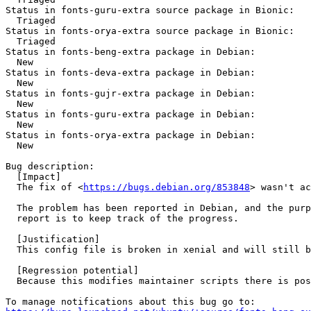
Status in fonts-guru-extra source package in Bionic:

  Triaged

Status in fonts-orya-extra source package in Bionic:

  Triaged

Status in fonts-beng-extra package in Debian:

  New

Status in fonts-deva-extra package in Debian:

  New

Status in fonts-gujr-extra package in Debian:

  New

Status in fonts-guru-extra package in Debian:

  New

Status in fonts-orya-extra package in Debian:

  New

Bug description:

  [Impact]

  The fix of <
https://bugs.debian.org/853848
> wasn't ac
  The problem has been reported in Debian, and the purp
  report is to keep track of the progress.

  [Justification]

  This config file is broken in xenial and will still b
  [Regression potential]

  Because this modifies maintainer scripts there is pos