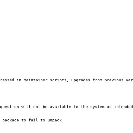
ressed in maintainer scripts, upgrades from previous ver
question will not be available to the system as intended
 package to fail to unpack.
