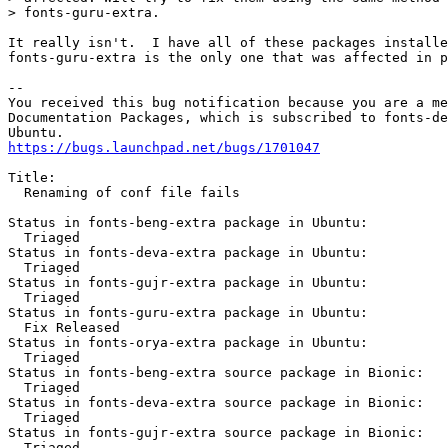
> fonts-guru-extra.

It really isn't.  I have all of these packages installe
fonts-guru-extra is the only one that was affected in p
-- 

You received this bug notification because you are a me
Documentation Packages, which is subscribed to fonts-de
https://bugs.launchpad.net/bugs/1701047
Title:

  Renaming of conf file fails

Status in fonts-beng-extra package in Ubuntu:

  Triaged

Status in fonts-deva-extra package in Ubuntu:

  Triaged

Status in fonts-gujr-extra package in Ubuntu:

  Triaged

Status in fonts-guru-extra package in Ubuntu:

  Fix Released

Status in fonts-orya-extra package in Ubuntu:

  Triaged

Status in fonts-beng-extra source package in Bionic:

  Triaged

Status in fonts-deva-extra source package in Bionic:

  Triaged

Status in fonts-gujr-extra source package in Bionic:

  Triaged
