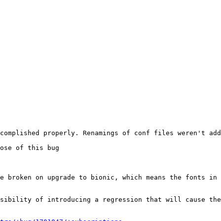
complished properly. Renamings of conf files weren't add
ose of this bug

e broken on upgrade to bionic, which means the fonts in 
sibility of introducing a regression that will cause the