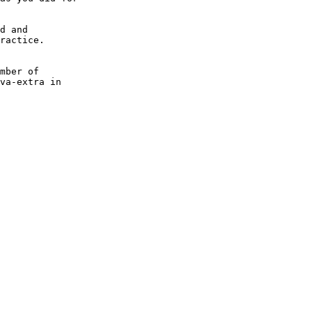
d and

ractice.

mber of

va-extra in
