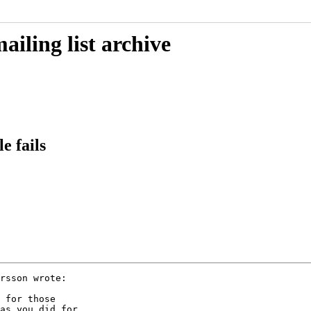
iling list archive
e fails
rsson wrote:

 for those

as you did for
