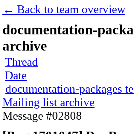
← Back to team overview
documentation-packag
archive
Thread
Date
documentation-packages t
Mailing list archive
Message #02808