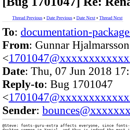
[Bug 1701047] Re: Renam
Thread Previous
•
Date Previous
•
Date Next
•
Thread Next
To
:
documentation-packa
From
: Gunnar Hjalmarsson
<
1701047@xxxxxxxxxxxx
Date
: Thu, 07 Jun 2018 17
Reply-to
: Bug 1701047
<
1701047@xxxxxxxxxxxx
Sender
:
bounces@xxxxxx
@Steve: fonts-guru-extra affects everyone, since fonts-
desktop-common in Xenial, and thus is indeed the most i