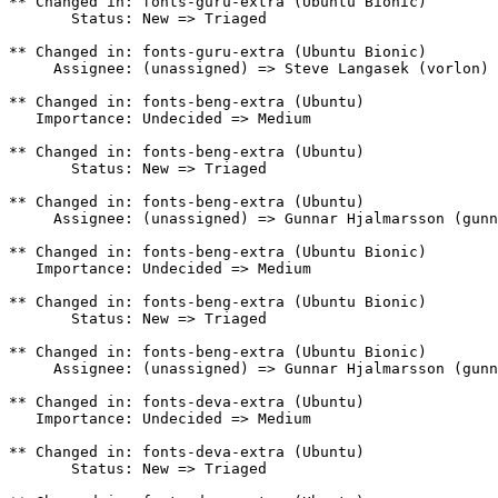
** Changed in: fonts-guru-extra (Ubuntu Bionic)

       Status: New => Triaged

** Changed in: fonts-guru-extra (Ubuntu Bionic)

     Assignee: (unassigned) => Steve Langasek (vorlon)

** Changed in: fonts-beng-extra (Ubuntu)

   Importance: Undecided => Medium

** Changed in: fonts-beng-extra (Ubuntu)

       Status: New => Triaged

** Changed in: fonts-beng-extra (Ubuntu)

     Assignee: (unassigned) => Gunnar Hjalmarsson (gunn
** Changed in: fonts-beng-extra (Ubuntu Bionic)

   Importance: Undecided => Medium

** Changed in: fonts-beng-extra (Ubuntu Bionic)

       Status: New => Triaged

** Changed in: fonts-beng-extra (Ubuntu Bionic)

     Assignee: (unassigned) => Gunnar Hjalmarsson (gunn
** Changed in: fonts-deva-extra (Ubuntu)

   Importance: Undecided => Medium

** Changed in: fonts-deva-extra (Ubuntu)

       Status: New => Triaged
