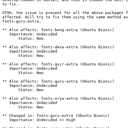
to fix.

OTOH, the issue is present for all the above packages f
affected. Will try to fix them using the same method as
fonts-guru-extra.

** Also affects: fonts-beng-extra (Ubuntu Bionic)

   Importance: Undecided

       Status: New

** Also affects: fonts-deva-extra (Ubuntu Bionic)

   Importance: Undecided

       Status: New

** Also affects: fonts-gujr-extra (Ubuntu Bionic)

   Importance: Undecided

       Status: New

** Also affects: fonts-guru-extra (Ubuntu Bionic)

   Importance: Undecided

       Status: New

** Also affects: fonts-orya-extra (Ubuntu Bionic)

   Importance: Undecided

       Status: New

** Changed in: fonts-guru-extra (Ubuntu Bionic)

   Importance: Undecided => High
