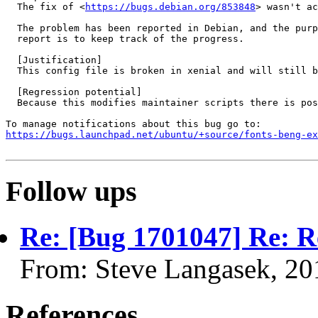
  The fix of <
https://bugs.debian.org/853848
> wasn't ac
  The problem has been reported in Debian, and the purp
  report is to keep track of the progress.

  [Justification]

  This config file is broken in xenial and will still b
  [Regression potential]

  Because this modifies maintainer scripts there is pos
https://bugs.launchpad.net/ubuntu/+source/fonts-beng-ex
Follow ups
Re: [Bug 1701047] Re: Re
From: Steve Langasek, 20
References