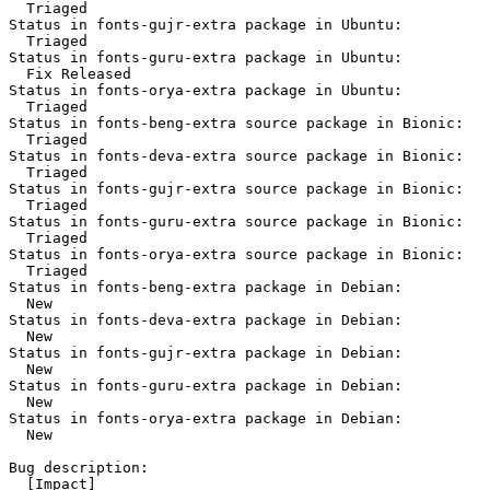
  Triaged

Status in fonts-gujr-extra package in Ubuntu:

  Triaged

Status in fonts-guru-extra package in Ubuntu:

  Fix Released

Status in fonts-orya-extra package in Ubuntu:

  Triaged

Status in fonts-beng-extra source package in Bionic:

  Triaged

Status in fonts-deva-extra source package in Bionic:

  Triaged

Status in fonts-gujr-extra source package in Bionic:

  Triaged

Status in fonts-guru-extra source package in Bionic:

  Triaged

Status in fonts-orya-extra source package in Bionic:

  Triaged

Status in fonts-beng-extra package in Debian:

  New

Status in fonts-deva-extra package in Debian:

  New

Status in fonts-gujr-extra package in Debian:

  New

Status in fonts-guru-extra package in Debian:

  New

Status in fonts-orya-extra package in Debian:

  New

Bug description:

  [Impact]
