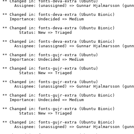
** Changed in: fonts-deva-extra (Ubuntu)

     Assignee: (unassigned) => Gunnar Hjalmarsson (gunn
** Changed in: fonts-deva-extra (Ubuntu Bionic)

   Importance: Undecided => Medium

** Changed in: fonts-deva-extra (Ubuntu Bionic)

       Status: New => Triaged

** Changed in: fonts-deva-extra (Ubuntu Bionic)

     Assignee: (unassigned) => Gunnar Hjalmarsson (gunn
** Changed in: fonts-gujr-extra (Ubuntu)

   Importance: Undecided => Medium

** Changed in: fonts-gujr-extra (Ubuntu)

       Status: New => Triaged

** Changed in: fonts-gujr-extra (Ubuntu)

     Assignee: (unassigned) => Gunnar Hjalmarsson (gunn
** Changed in: fonts-gujr-extra (Ubuntu Bionic)

   Importance: Undecided => Medium

** Changed in: fonts-gujr-extra (Ubuntu Bionic)

       Status: New => Triaged

** Changed in: fonts-gujr-extra (Ubuntu Bionic)

     Assignee: (unassigned) => Gunnar Hjalmarsson (gunn