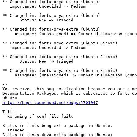
** Changed in: fonts-orya-extra (Ubuntu)

   Importance: Undecided => Medium

** Changed in: fonts-orya-extra (Ubuntu)

       Status: New => Triaged

** Changed in: fonts-orya-extra (Ubuntu)

     Assignee: (unassigned) => Gunnar Hjalmarsson (gunn
** Changed in: fonts-orya-extra (Ubuntu Bionic)

   Importance: Undecided => Medium

** Changed in: fonts-orya-extra (Ubuntu Bionic)

       Status: New => Triaged

** Changed in: fonts-orya-extra (Ubuntu Bionic)

     Assignee: (unassigned) => Gunnar Hjalmarsson (gunn
-- 

You received this bug notification because you are a me
Documentation Packages, which is subscribed to fonts-de
https://bugs.launchpad.net/bugs/1701047
Title:

  Renaming of conf file fails

Status in fonts-beng-extra package in Ubuntu:

  Triaged

Status in fonts-deva-extra package in Ubuntu:
