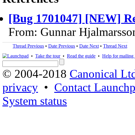
[Bug 1701047] [NEW] Rena
From: Gunnar Hjalmarsso
Thread Previous
•
Date Previous
•
Date Next
•
Thread Next
•
Take the tour
•
Read the guide
•
Help for mailing l
© 2004-2018
Canonical Lt
privacy
•
Contact Launchp
System status