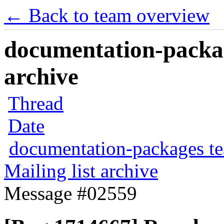
← Back to team overview
documentation-packag
archive
Thread
Date
documentation-packages t
Mailing list archive
Message #02559