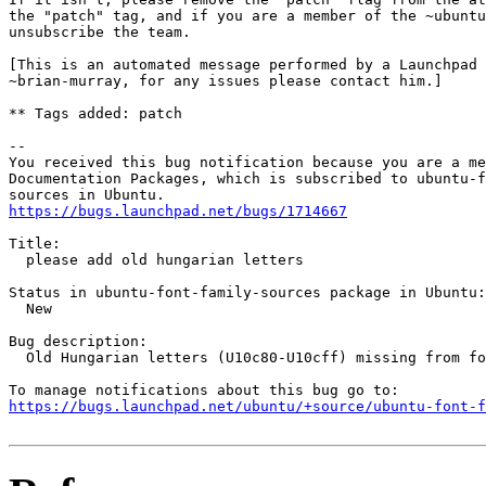
the "patch" tag, and if you are a member of the ~ubuntu
unsubscribe the team.

[This is an automated message performed by a Launchpad 
~brian-murray, for any issues please contact him.]

** Tags added: patch

-- 

You received this bug notification because you are a me
Documentation Packages, which is subscribed to ubuntu-f
https://bugs.launchpad.net/bugs/1714667
Title:

  please add old hungarian letters

Status in ubuntu-font-family-sources package in Ubuntu:

  New

Bug description:

  Old Hungarian letters (U10c80-U10cff) missing from fo
https://bugs.launchpad.net/ubuntu/+source/ubuntu-font-f