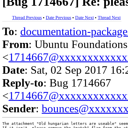
[Bug 1714667] Re: pleas
Thread Previous
•
Date Previous
•
Date Next
•
Thread Next
To
:
documentation-packa
From
: Ubuntu Foundation
<
1714667@xxxxxxxxxxxx
Date
: Sat, 02 Sep 2017 16
Reply-to
: Bug 1714667
<
1714667@xxxxxxxxxxxx
Sender
:
bounces@xxxxxx
The attachment "Old hungarian letters are useable" seem
If it isn't, please remove the "patch" flag from the at