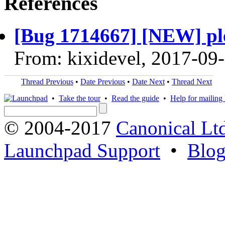
References
[Bug 1714667] [NEW] ple
From: kixidevel, 2017-09
Thread Previous
•
Date Previous
•
Date Next
•
Thread Next
•
Take the tour
•
Read the guide
•
Help for mailing l
© 2004-2017
Canonical Lt
Launchpad Support
•
Blo