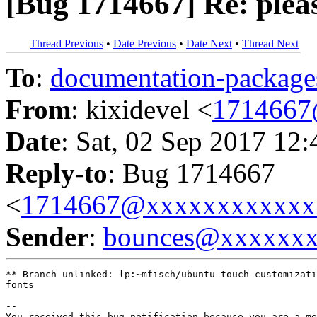
[Bug 1714667] Re: pleas
Thread Previous
•
Date Previous
•
Date Next
•
Thread Next
To
:
documentation-packa
From
: kixidevel <
1714667
Date
: Sat, 02 Sep 2017 12
Reply-to
: Bug 1714667
<
1714667@xxxxxxxxxxxx
Sender
:
bounces@xxxxxx
** Branch unlinked: lp:~mfisch/ubuntu-touch-customizati
fonts

-- 

You received this bug notification because you are a me