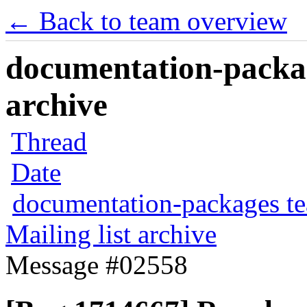
← Back to team overview
documentation-packag
archive
Thread
Date
documentation-packages t
Mailing list archive
Message #02558