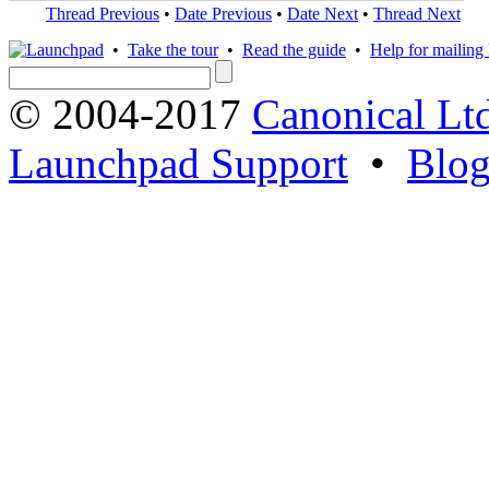
Thread Previous
•
Date Previous
•
Date Next
•
Thread Next
•
Take the tour
•
Read the guide
•
Help for mailing l
© 2004-2017
Canonical Lt
Launchpad Support
•
Blo