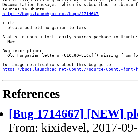
Documentation Packages, which is subscribed to ubuntu-f
https://bugs.launchpad.net/bugs/1714667
Title:

  please add old hungarian letters

Status in ubuntu-font-family-sources package in Ubuntu:

  New

Bug description:

  Old Hungarian letters (U10c80-U10cff) missing from fo
https://bugs.launchpad.net/ubuntu/+source/ubuntu-font-f
References
[Bug 1714667] [NEW] ple
From: kixidevel, 2017-09