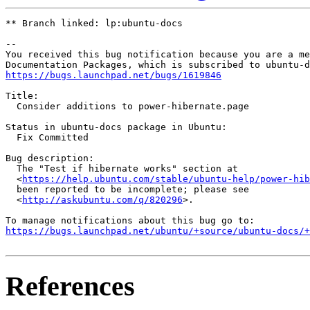
** Branch linked: lp:ubuntu-docs

-- 

You received this bug notification because you are a me
https://bugs.launchpad.net/bugs/1619846
Title:

  Consider additions to power-hibernate.page

Status in ubuntu-docs package in Ubuntu:

  Fix Committed

Bug description:

  The "Test if hibernate works" section at

  <
https://help.ubuntu.com/stable/ubuntu-help/power-hib
  been reported to be incomplete; please see

  <
http://askubuntu.com/q/820296
>.

https://bugs.launchpad.net/ubuntu/+source/ubuntu-docs/+
References