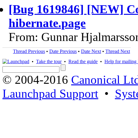
[Bug 1619846] [NEW] Con
hibernate.page
From: Gunnar Hjalmarsso
Thread Previous
•
Date Previous
•
Date Next
•
Thread Next
•
Take the tour
•
Read the guide
•
Help for mailing l
© 2004-2016
Canonical Lt
Launchpad Support
•
Syst