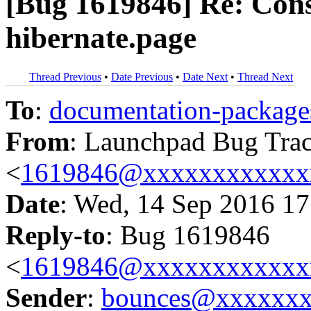
[Bug 1619846] Re: Cons
hibernate.page
Thread Previous
•
Date Previous
•
Date Next
•
Thread Next
To
:
documentation-packa
From
: Launchpad Bug Tra
<
1619846@xxxxxxxxxxxx
Date
: Wed, 14 Sep 2016 17
Reply-to
: Bug 1619846
<
1619846@xxxxxxxxxxxx
Sender
:
bounces@xxxxxx