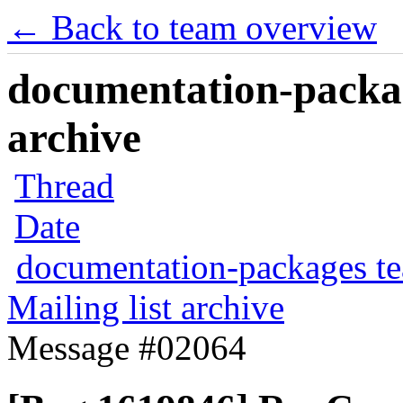
← Back to team overview
documentation-packag
archive
Thread
Date
documentation-packages t
Mailing list archive
Message #02064