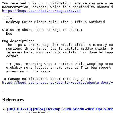
You received this bug notification because you are a me
https://bugs.launchpad.net/bugs/1617718
Title:

  Desktop Guide Middle-click Tips & tricks outdated

Status in ubuntu-docs package in Ubuntu:

  New

Bug description:

  The Tips & tricks page for Middle-click is clearly ou
  mentions three-finger tap to emulate middle-clicks, b
  releases back, middle-click emulation is done by tapp
  corner.

  I'm just reporting what I noticed while Googling arou
  orobably more factual errors around. This bug report 
  attention to the issue.

https://bugs.launchpad.net/ubuntu/+source/ubuntu-docs/+
References
[Bug 1617718] [NEW] Desktop Guide Middle-click Tips & tri