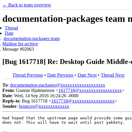
← Back to team overview
documentation-packages team ma
Thread
Date
documentation-packages team
Mailing list archive
Message #02063
[Bug 1617718] Re: Desktop Guide Middle-c
Thread Previous
•
Date Previous
•
Date Next
•
Thread Next
To
:
documentation-packages@xxxxxxxxxxxxxxxxxxx
From
: Gunnar Hjalmarsson <
1617718@xxxxxxxxxxxxxxxxxx
>
Date
: Wed, 14 Sep 2016 16:24:26 -0000
Reply-to
: Bug 1617718 <
1617718@xxxxxxxxxxxxxxxxxx
>
Sender
:
bounces@xxxxxxxxxxxxx
Had hoped that the upstream page would provide some gui
does not. This will have to wait until post yakkety.

-- 
