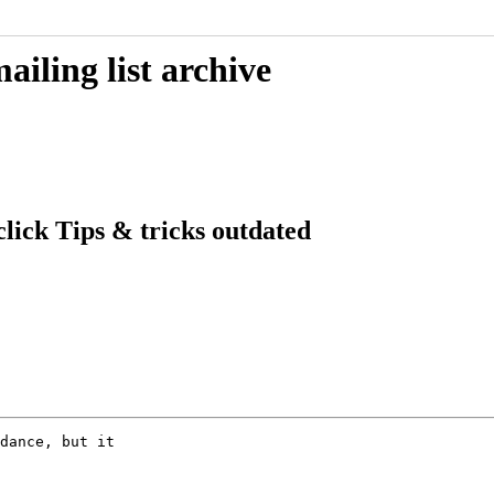
iling list archive
lick Tips & tricks outdated
dance, but it
