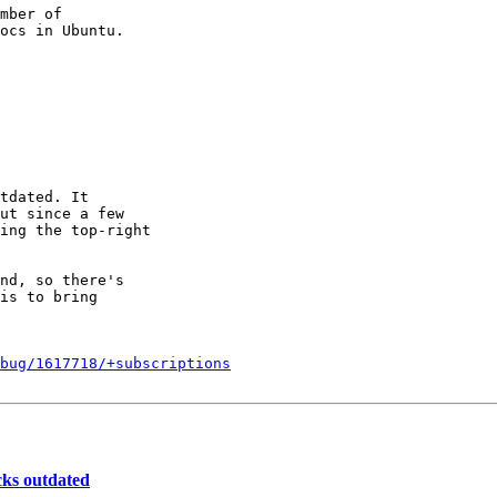
mber of

tdated. It

ut since a few

ing the top-right

nd, so there's

is to bring

bug/1617718/+subscriptions
cks outdated