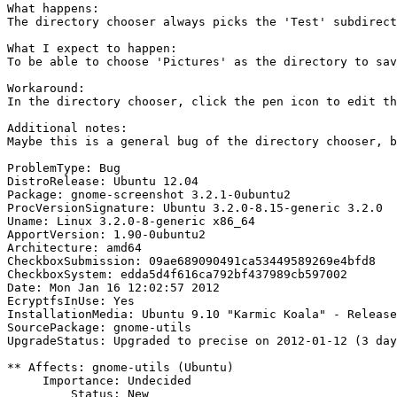
What happens:

The directory chooser always picks the 'Test' subdirect
What I expect to happen:

To be able to choose 'Pictures' as the directory to sav
Workaround:

In the directory chooser, click the pen icon to edit th
Additional notes:

Maybe this is a general bug of the directory chooser, b
ProblemType: Bug

DistroRelease: Ubuntu 12.04

Package: gnome-screenshot 3.2.1-0ubuntu2

ProcVersionSignature: Ubuntu 3.2.0-8.15-generic 3.2.0

Uname: Linux 3.2.0-8-generic x86_64

ApportVersion: 1.90-0ubuntu2

Architecture: amd64

CheckboxSubmission: 09ae689090491ca53449589269e4bfd8

CheckboxSystem: edda5d4f616ca792bf437989cb597002

Date: Mon Jan 16 12:02:57 2012

EcryptfsInUse: Yes

InstallationMedia: Ubuntu 9.10 "Karmic Koala" - Release
SourcePackage: gnome-utils

UpgradeStatus: Upgraded to precise on 2012-01-12 (3 day
** Affects: gnome-utils (Ubuntu)

     Importance: Undecided

         Status: New
