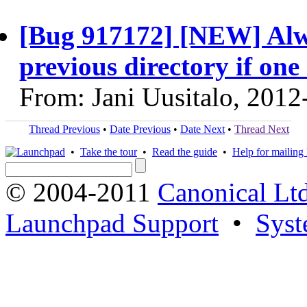
[Bug 917172] [NEW] Alwa
previous directory if one 
From: Jani Uusitalo, 2012
Thread Previous
•
Date Previous
•
Date Next
•
Thread Next
•
Take the tour
•
Read the guide
•
Help for mailing l
© 2004-2011
Canonical Ltd
Launchpad Support
•
Syst