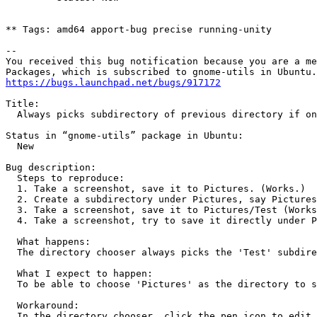
** Tags: amd64 apport-bug precise running-unity

-- 

You received this bug notification because you are a me
https://bugs.launchpad.net/bugs/917172
Title:

  Always picks subdirectory of previous directory if on
Status in “gnome-utils” package in Ubuntu:

  New

Bug description:

  Steps to reproduce:

  1. Take a screenshot, save it to Pictures. (Works.)

  2. Create a subdirectory under Pictures, say Pictures
  3. Take a screenshot, save it to Pictures/Test (Works
  4. Take a screenshot, try to save it directly under P
  What happens:

  The directory chooser always picks the 'Test' subdire
  What I expect to happen:

  To be able to choose 'Pictures' as the directory to s
  Workaround:

  In the directory chooser, click the pen icon to edit 