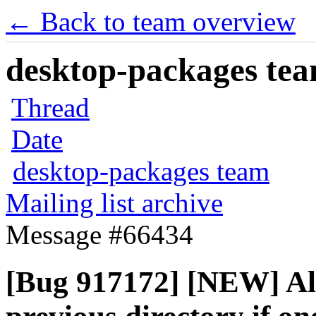
← Back to team overview
desktop-packages team
Thread
Date
desktop-packages team
Mailing list archive
Message #66434
[Bug 917172] [NEW] Alw