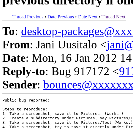
previous directory if one
Thread Previous
•
Date Previous
•
Date Next
•
Thread Next
To
:
desktop-packages@xx
From
: Jani Uusitalo <
jani
Date
: Mon, 16 Jan 2012 14
Reply-to
: Bug 917172 <
91
Sender
:
bounces@xxxxxx
Public bug reported:

Steps to reproduce:

1. Take a screenshot, save it to Pictures. (Works.)

2. Create a subdirectory under Pictures, say Pictures/T
3. Take a screenshot, save it to Pictures/Test (Works.)

4. Take a screenshot, try to save it directly under Pic