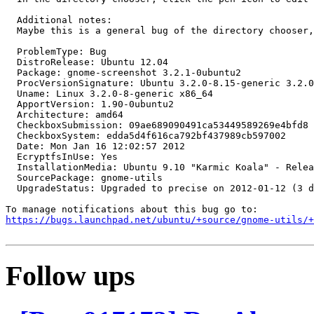
  Additional notes:

  Maybe this is a general bug of the directory chooser,
  ProblemType: Bug

  DistroRelease: Ubuntu 12.04

  Package: gnome-screenshot 3.2.1-0ubuntu2

  ProcVersionSignature: Ubuntu 3.2.0-8.15-generic 3.2.0

  Uname: Linux 3.2.0-8-generic x86_64

  ApportVersion: 1.90-0ubuntu2

  Architecture: amd64

  CheckboxSubmission: 09ae689090491ca53449589269e4bfd8

  CheckboxSystem: edda5d4f616ca792bf437989cb597002

  Date: Mon Jan 16 12:02:57 2012

  EcryptfsInUse: Yes

  InstallationMedia: Ubuntu 9.10 "Karmic Koala" - Relea
  SourcePackage: gnome-utils

  UpgradeStatus: Upgraded to precise on 2012-01-12 (3 d
https://bugs.launchpad.net/ubuntu/+source/gnome-utils/+
Follow ups