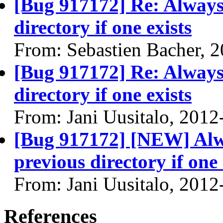
[Bug 917172] Re: Always 
directory if one exists
From: Sebastien Bacher, 
[Bug 917172] Re: Always 
directory if one exists
From: Jani Uusitalo, 2012
[Bug 917172] [NEW] Alwa
previous directory if one 
From: Jani Uusitalo, 2012
References