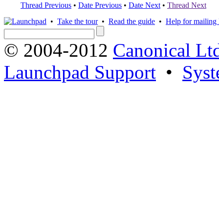
Thread Previous
•
Date Previous
•
Date Next
•
Thread Next
•
Take the tour
•
Read the guide
•
Help for mailing l
© 2004-2012
Canonical Lt
Launchpad Support
•
Syst