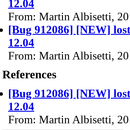
12.04
From: Martin Albisetti, 2
[Bug 912086] [NEW] lost 
12.04
From: Martin Albisetti, 2
References
[Bug 912086] [NEW] lost 
12.04
From: Martin Albisetti, 2