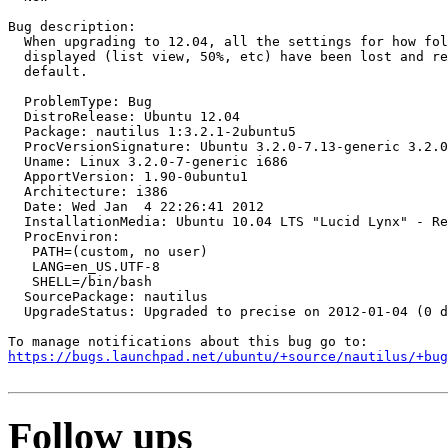
Bug description:

  When upgrading to 12.04, all the settings for how fol
  displayed (list view, 50%, etc) have been lost and re
  default.

  ProblemType: Bug

  DistroRelease: Ubuntu 12.04

  Package: nautilus 1:3.2.1-2ubuntu5

  ProcVersionSignature: Ubuntu 3.2.0-7.13-generic 3.2.0
  Uname: Linux 3.2.0-7-generic i686

  ApportVersion: 1.90-0ubuntu1

  Architecture: i386

  Date: Wed Jan  4 22:26:41 2012

  InstallationMedia: Ubuntu 10.04 LTS "Lucid Lynx" - Re
  ProcEnviron:

   PATH=(custom, no user)

   LANG=en_US.UTF-8

   SHELL=/bin/bash

  SourcePackage: nautilus

  UpgradeStatus: Upgraded to precise on 2012-01-04 (0 d
https://bugs.launchpad.net/ubuntu/+source/nautilus/+bug
Follow ups