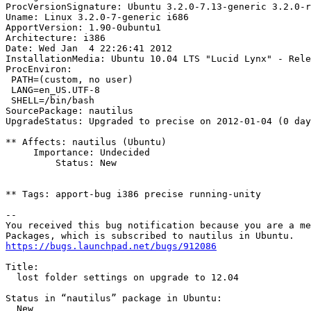
ProcVersionSignature: Ubuntu 3.2.0-7.13-generic 3.2.0-r
Uname: Linux 3.2.0-7-generic i686

ApportVersion: 1.90-0ubuntu1

Architecture: i386

Date: Wed Jan  4 22:26:41 2012

InstallationMedia: Ubuntu 10.04 LTS "Lucid Lynx" - Rele
ProcEnviron:

 PATH=(custom, no user)

 LANG=en_US.UTF-8

 SHELL=/bin/bash

SourcePackage: nautilus

UpgradeStatus: Upgraded to precise on 2012-01-04 (0 day
** Affects: nautilus (Ubuntu)

     Importance: Undecided

         Status: New

** Tags: apport-bug i386 precise running-unity

-- 

You received this bug notification because you are a me
https://bugs.launchpad.net/bugs/912086
Title:

  lost folder settings on upgrade to 12.04

Status in “nautilus” package in Ubuntu:

  New
