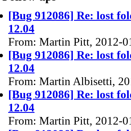
[Bug 912086] Re: lost fol
12.04
From: Martin Pitt, 2012-0
[Bug 912086] Re: lost fol
12.04
From: Martin Albisetti, 2
[Bug 912086] Re: lost fol
12.04
From: Martin Pitt, 2012-0