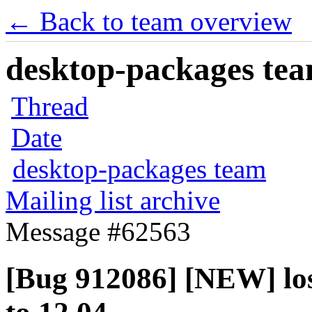
← Back to team overview
desktop-packages team
Thread
Date
desktop-packages team
Mailing list archive
Message #62563
[Bug 912086] [NEW] lost