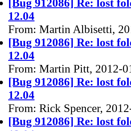
[Bug 912086] Re: lost fol
12.04
From: Martin Albisetti, 2
[Bug 912086] Re: lost fol
12.04
From: Martin Pitt, 2012-0
[Bug 912086] Re: lost fol
12.04
From: Rick Spencer, 2012
[Bug 912086] Re: lost fol