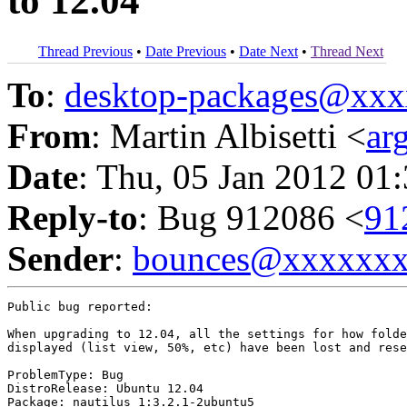
to 12.04
Thread Previous
•
Date Previous
•
Date Next
•
Thread Next
To
:
desktop-packages@xx
From
: Martin Albisetti <
ar
Date
: Thu, 05 Jan 2012 01
Reply-to
: Bug 912086 <
91
Sender
:
bounces@xxxxxx
Public bug reported:

When upgrading to 12.04, all the settings for how folde
displayed (list view, 50%, etc) have been lost and rese
ProblemType: Bug

DistroRelease: Ubuntu 12.04

Package: nautilus 1:3.2.1-2ubuntu5
