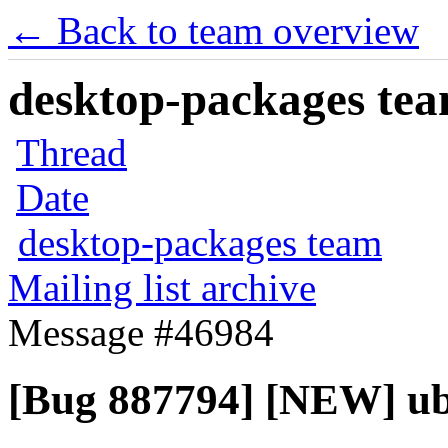
← Back to team overview
desktop-packages team
Thread
Date
desktop-packages team
Mailing list archive
Message #46984
[Bug 887794] [NEW] ubu