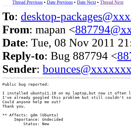
Thread Previous
•
Date Previous
•
Date Next
•
Thread Next
To
:
desktop-packages@xx
From
: mapan <
887794@xx
Date
: Tue, 08 Nov 2011 21
Reply-to
: Bug 887794 <
88
Sender
:
bounces@xxxxxx
Public bug reported:

I installed ubuntu11.10 on my laptop,but now it often l
I've already googled this problem but still couldn't so
Could anyone help me out?

Thank you.

** Affects: gdm (Ubuntu)

     Importance: Undecided

         Status: New
