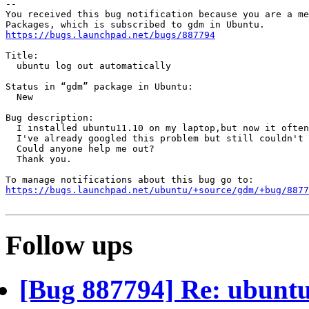
-- 

You received this bug notification because you are a me
https://bugs.launchpad.net/bugs/887794
Title:

  ubuntu log out automatically

Status in “gdm” package in Ubuntu:

  New

Bug description:

  I installed ubuntu11.10 on my laptop,but now it often
  I've already googled this problem but still couldn't 
  Could anyone help me out?

  Thank you.

https://bugs.launchpad.net/ubuntu/+source/gdm/+bug/8877
Follow ups
[Bug 887794] Re: ubuntu