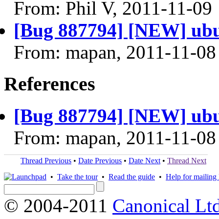
From: Phil V, 2011-11-09
[Bug 887794] [NEW] ubun
From: mapan, 2011-11-08
References
[Bug 887794] [NEW] ubun
From: mapan, 2011-11-08
Thread Previous
•
Date Previous
•
Date Next
•
Thread Next
•
Take the tour
•
Read the guide
•
Help for mailing l
© 2004-2011
Canonical Ltd