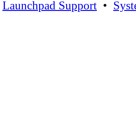
Launchpad Support
•
Syst