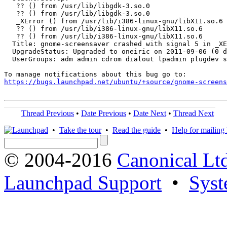
   ?? () from /usr/lib/libgdk-3.so.0

   ?? () from /usr/lib/libgdk-3.so.0

   _XError () from /usr/lib/i386-linux-gnu/libX11.so.6

   ?? () from /usr/lib/i386-linux-gnu/libX11.so.6

   ?? () from /usr/lib/i386-linux-gnu/libX11.so.6

  Title: gnome-screensaver crashed with signal 5 in _XE
  UpgradeStatus: Upgraded to oneiric on 2011-09-06 (0 d
  UserGroups: adm admin cdrom dialout lpadmin plugdev s
https://bugs.launchpad.net/ubuntu/+source/gnome-screens
Thread Previous
•
Date Previous
•
Date Next
•
Thread Next
•
Take the tour
•
Read the guide
•
Help for mailing l
© 2004-2016
Canonical Lt
Launchpad Support
•
Syst