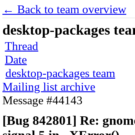
← Back to team overview
desktop-packages team
Thread
Date
desktop-packages team
Mailing list archive
Message #44143
[Bug 842801] Re: gnome