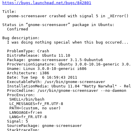
https://bugs.launchpad.net/bugs/842801
Title:

  gnome-screensaver crashed with signal 5 in _XError()

Status in “gnome-screensaver” package in Ubuntu:

  Confirmed

Bug description:

  I was doing nothing special when this bug occured...

  ProblemType: Crash

  DistroRelease: Ubuntu 11.10

  Package: gnome-screensaver 3.1.5-0ubuntu6

  ProcVersionSignature: Ubuntu 3.0.0-10.16-generic 3.0.
  Uname: Linux 3.0.0-10-generic i686

  Architecture: i386

  Date: Tue Sep  6 16:59:43 2011

  ExecutablePath: /usr/bin/gnome-screensaver

  InstallationMedia: Ubuntu 11.04 "Natty Narwhal" - Rel
  ProcCmdline: /usr/bin/gnome-screensaver --no-daemon

  ProcEnviron:

   SHELL=/bin/bash

   LC_MESSAGES=fr_FR.UTF-8

   PATH=(custom, no user)

   LANGUAGE=fr:en

   LANG=fr_FR.UTF-8

  Signal: 5

  SourcePackage: gnome-screensaver

  StacktraceTop:
