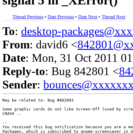
signal 5 in _XError()
Thread Previous
•
Date Previous
•
Date Next
•
Thread Next
To
:
desktop-packages@xx
From
: david6 <
842801@xx
Date
: Mon, 31 Oct 2011 01
Reply-to
: Bug 842801 <
84
Sender
:
bounces@xxxxxx
May be related to: Bug #882893

Some graphic cards do not like Screen-Off (used by scre
CRASH ..

-- 

You received this bug notification because you are a me