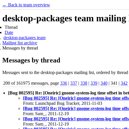
← Back to team overview
desktop-packages team mailing l
Thread
Date
desktop-packages team
Mailing list archive
Messages by thread
Messages by thread
Messages sent to the desktop-packages mailing list, ordered by thread 
200 of 161975 messages, page
336
|
337
|
338
|
339
|
340
| 341 |
342
[Bug 802595] Re: [Oneiric] gnome-system-log time offset in bet
[Bug 802595] Re: [Oneiric] gnome-system-log time offse
From: Launchpad Bug Tracker, 2011-11-03
[Bug 802595] Re: [Oneiric] gnome-system-log time offse
From: Sam_, 2011-12-19
[Bug 802595] Re: [Oneiric] gnome-system-log time offse
From: Sam_, 2011-12-19