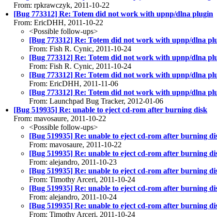
From: rpkrawczyk, 2011-10-22
[Bug 773312] Re: Totem did not work with upnp/dlna plugin
From: EricDHH, 2011-10-22
<Possible follow-ups>
[Bug 773312] Re: Totem did not work with upnp/dlna pl
From: Fish R. Cynic, 2011-10-24
[Bug 773312] Re: Totem did not work with upnp/dlna pl
From: Fish R. Cynic, 2011-10-24
[Bug 773312] Re: Totem did not work with upnp/dlna pl
From: EricDHH, 2011-11-06
[Bug 773312] Re: Totem did not work with upnp/dlna pl
From: Launchpad Bug Tracker, 2012-01-06
[Bug 519935] Re: unable to eject cd-rom after burning disk
From: mavosaure, 2011-10-22
<Possible follow-ups>
[Bug 519935] Re: unable to eject cd-rom after burning di
From: mavosaure, 2011-10-22
[Bug 519935] Re: unable to eject cd-rom after burning di
From: alejandro, 2011-10-23
[Bug 519935] Re: unable to eject cd-rom after burning di
From: Timothy Arceri, 2011-10-24
[Bug 519935] Re: unable to eject cd-rom after burning di
From: alejandro, 2011-10-24
[Bug 519935] Re: unable to eject cd-rom after burning di
From: Timothy Arceri, 2011-10-24