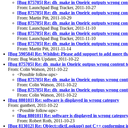
[Bug 875705] Re: dh_make in Oneiric outputs wrong cont
From: Launchpad Bug Tracker, 2011-10-27
[Bug 875705] Re: dh_make in Oneiric outputs wrong cont
From: Martin Pitt, 2011-10-29
[Bug 875705] Re: dh_make in Oneiric outputs wrong cont
From: Launchpad Bug Tracker, 2011-11-10
[Bug 875705] Re: dh_make in Oneiric outputs wrong cont
From: Launchpad Bug Tracker, 2011-11-10
[Bug 875705] Re: dh_make in Oneiric outputs wrong cont
From: Martin Pitt, 2011-11-14
[Bug 590584] Re: Wishlist: Please add support to add more t
From: Bug Watch Updater, 2011-10-22
[Bug 875705] Re: dh_make in Oneiric outpus wrong content t
From: Colin Watson, 2011-10-22
<Possible follow-ups>
[Bug 875705] Re: dh_make in Oneiric outpus wrong cont
From: Colin Watson, 2011-10-22
[Bug 875705] Re: dh_make in Oneiric outpus wrong cont
From: Colin Watson, 2011-10-22
[Bug 880101] Re: software is displayed in wrong category
From: guntbert, 2011-10-22
<Possible follow-ups>
[Bug 880101] Re: software is displayed in wrong categor
From: Robert Roth, 2011-10-23
[Bug 813012] Re: Object::dictLookup() not C++ conforming i