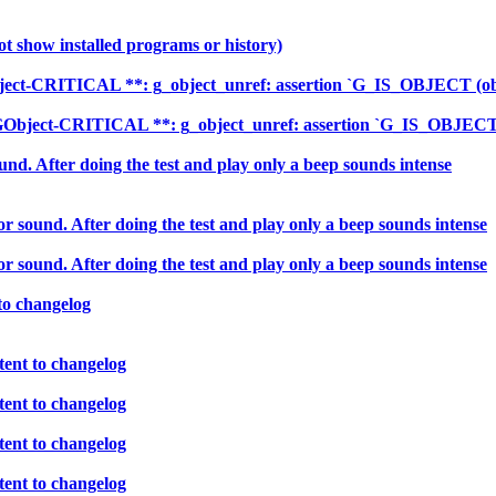
ot show installed programs or history)
ect-CRITICAL **: g_object_unref: assertion `G_IS_OBJECT (obje
Object-CRITICAL **: g_object_unref: assertion `G_IS_OBJECT (o
nd. After doing the test and play only a beep sounds intense
 sound. After doing the test and play only a beep sounds intense
 sound. After doing the test and play only a beep sounds intense
to changelog
ent to changelog
ent to changelog
ent to changelog
ent to changelog