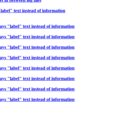
t in between log files
bel" text instead of information
s "label" text instead of information
s "label" text instead of information
s "label" text instead of information
s "label" text instead of information
s "label" text instead of information
s "label" text instead of information
s "label" text instead of information
s "label" text instead of information