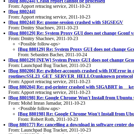
[Bug 880244] Crash report cannot be processed
From: Apport retracing service, 2011-10-23
[Bug 880244]
From: Apport retracing service, 2011-10-23
[Bug 880244] Re: gnome-session crashed with SIGSEGV
From: Dmitry Shachnev, 2011-10-23
[Bug 880129] Re: System Proxy GUI does not change Gconf v
From: Dmitry Shachnev, 2011-10-23
<Possible follow-ups>
[Bug 880129] Re: System Proxy GUI does not change Gco
From: Sebastien Bacher, 2011-10-24
[Bug 880129] [NEW] System Proxy GUI does not change Gcon
From: Launchpad Bug Tracker, 2011-10-23
[Bug 880206] Re: gwibber-accounts crashed with IOError in d
routines:SSL23_GET_SERVER_HELLO:unknown protocol
From: Apport retracing service, 2011-10-23
[Bug 880204] Re: gsd-printer crashed with SIGABRT in __ker
From: Apport retracing service, 2011-10-23
[Bug 880198] Re: Google Chrome Won't Install from Ubuntu
From: Mohd Imran Jamadar, 2011-10-23
<Possible follow-ups>
[Bug 880198] Re: Google Chrome Won't Install from Ub
From: Robert Roth, 2011-10-23
[Bug 880177] Re: cancelling a download in software center doe
From: Launchpad Bug Tracker, 2011-10-23