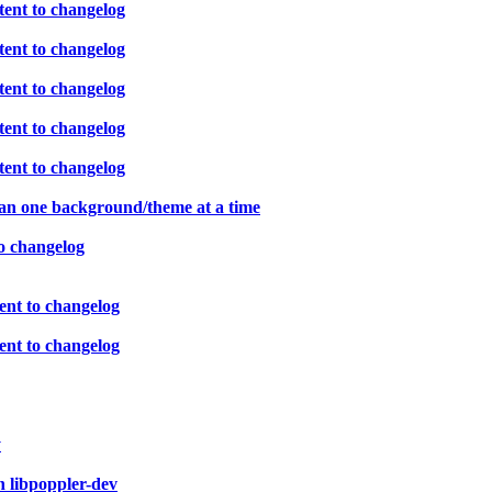
ent to changelog
ent to changelog
ent to changelog
ent to changelog
ent to changelog
han one background/theme at a time
o changelog
ent to changelog
ent to changelog
y
n libpoppler-dev