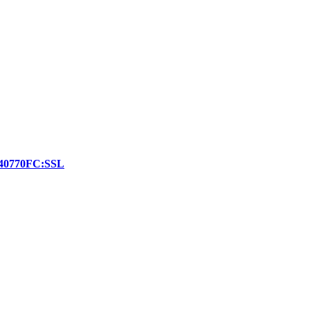
r:140770FC:SSL