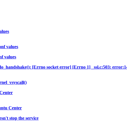
alues
nf values
f values
o_handshake(): [Errno socket error] [Errno 1] _ssl.c:503: erro
nel_vsyscall()
 Center
untu Center
sn't stop the service