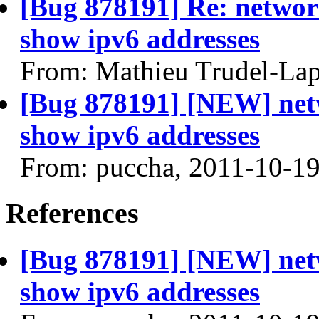
[Bug 878191] Re: networ
show ipv6 addresses
From: Mathieu Trudel-Lap
[Bug 878191] [NEW] net
show ipv6 addresses
From: puccha, 2011-10-1
References
[Bug 878191] [NEW] net
show ipv6 addresses