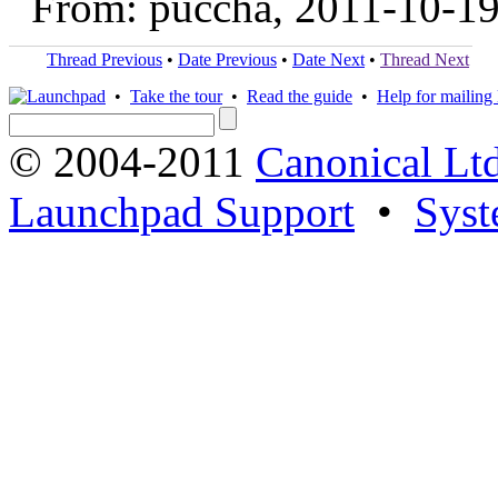
From: puccha, 2011-10-1
Thread Previous
•
Date Previous
•
Date Next
•
Thread Next
•
Take the tour
•
Read the guide
•
Help for mailing l
© 2004-2011
Canonical Ltd
Launchpad Support
•
Syst