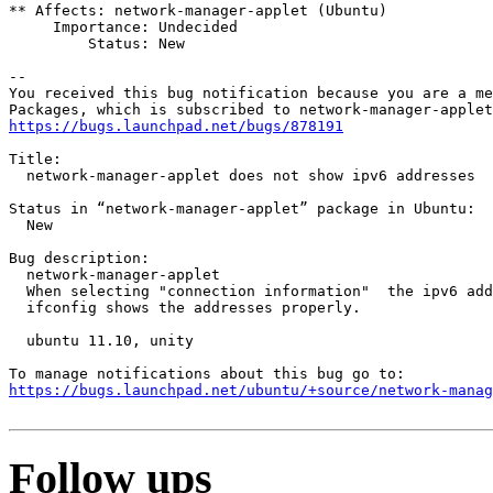
** Affects: network-manager-applet (Ubuntu)

     Importance: Undecided

         Status: New

-- 

You received this bug notification because you are a me
https://bugs.launchpad.net/bugs/878191
Title:

  network-manager-applet does not show ipv6 addresses

Status in “network-manager-applet” package in Ubuntu:

  New

Bug description:

  network-manager-applet

  When selecting "connection information"  the ipv6 add
  ifconfig shows the addresses properly.

  ubuntu 11.10, unity

https://bugs.launchpad.net/ubuntu/+source/network-manag
Follow ups