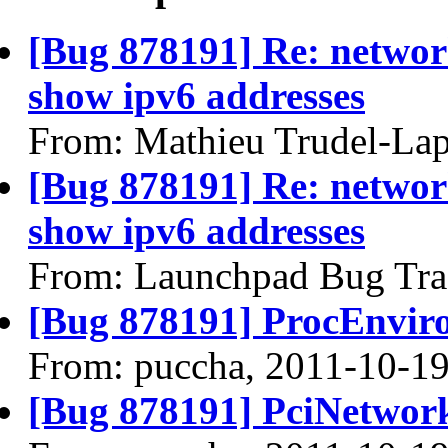
[Bug 878191] Re: networ
show ipv6 addresses
From: Mathieu Trudel-Lap
[Bug 878191] Re: networ
show ipv6 addresses
From: Launchpad Bug Tra
[Bug 878191] ProcEnviro
From: puccha, 2011-10-1
[Bug 878191] PciNetwork