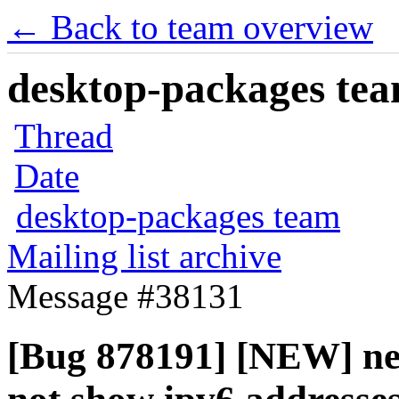
← Back to team overview
desktop-packages team
Thread
Date
desktop-packages team
Mailing list archive
Message #38131
[Bug 878191] [NEW] ne