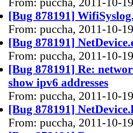
From: puccha, 2011-10-1
[Bug 878191] WifiSyslog.
From: puccha, 2011-10-1
[Bug 878191] NetDevice.e
From: puccha, 2011-10-1
[Bug 878191] Re: networ
show ipv6 addresses
From: puccha, 2011-10-1
[Bug 878191] NetDevice.l
From: puccha, 2011-10-1