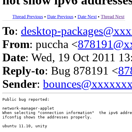
not show ipv6 addresse
Thread Previous
•
Date Previous
•
Date Next
•
Thread Next
To
:
desktop-packages@xx
From
: puccha <
878191@x
Date
: Wed, 19 Oct 2011 13
Reply-to
: Bug 878191 <
87
Sender
:
bounces@xxxxxx
Public bug reported:

network-manager-applet

When selecting "connection information"  the ipv6 addre
ifconfig shows the addresses properly.

ubuntu 11.10, unity
