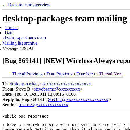
← Back to team overview
desktop-packages team mailing l
Thread
Date
desktop-packages team
Mailing list archive
Message #29793
[Bug 869141] [NEW] Wireless Always report
Thread Previous
•
Date Previous
•
Date Next
•
Thread Next
To
:
desktop-packages@xxxxxxxxxxxxxxxxxxx
From
: Steve B <
stevebsame@xxxxxxxxx
>
Date
: Thu, 06 Oct 2011 13:08:16 -0000
Reply-to
: Bug 869141 <
869141@xxxxxxxxxxxxxxxxxx
>
Sender
:
bounces@xxxxxxxxxxxxx
Public bug reported:

I have a Realtek RTL8192 Wifi NIC with Oneiric beta 2 -
Gnome Network Settings popup then it always reports 1Mb