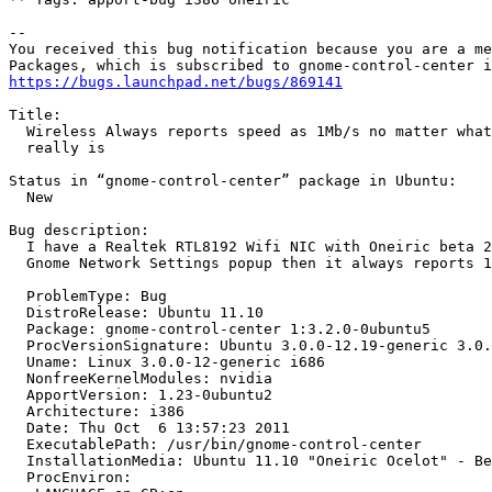
-- 

You received this bug notification because you are a me
https://bugs.launchpad.net/bugs/869141
Title:

  Wireless Always reports speed as 1Mb/s no matter what
  really is

Status in “gnome-control-center” package in Ubuntu:

  New

Bug description:

  I have a Realtek RTL8192 Wifi NIC with Oneiric beta 2
  Gnome Network Settings popup then it always reports 1
  ProblemType: Bug

  DistroRelease: Ubuntu 11.10

  Package: gnome-control-center 1:3.2.0-0ubuntu5

  ProcVersionSignature: Ubuntu 3.0.0-12.19-generic 3.0.
  Uname: Linux 3.0.0-12-generic i686

  NonfreeKernelModules: nvidia

  ApportVersion: 1.23-0ubuntu2

  Architecture: i386

  Date: Thu Oct  6 13:57:23 2011

  ExecutablePath: /usr/bin/gnome-control-center

  InstallationMedia: Ubuntu 11.10 "Oneiric Ocelot" - Be
  ProcEnviron:
