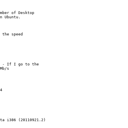
mber of Desktop

 the speed

 - If I go to the

Mb/s

4

ta i386 (20110921.2)
