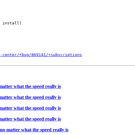
 install)

l-center/+bug/869141/+subscriptions
atter what the speed really is
atter what the speed really is
atter what the speed really is
atter what the speed really is
o matter what the speed really is