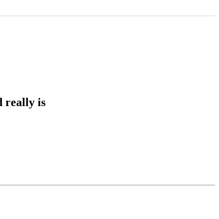
really is