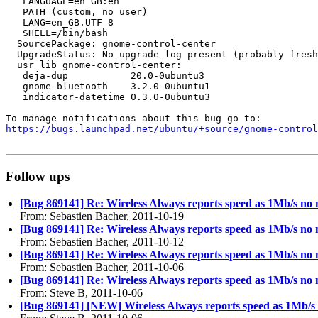
   LANGUAGE=en_GB:en

   PATH=(custom, no user)

   LANG=en_GB.UTF-8

   SHELL=/bin/bash

  SourcePackage: gnome-control-center

  UpgradeStatus: No upgrade log present (probably fresh
  usr_lib_gnome-control-center:

   deja-dup           20.0-0ubuntu3

   gnome-bluetooth    3.2.0-0ubuntu1

   indicator-datetime 0.3.0-0ubuntu3

https://bugs.launchpad.net/ubuntu/+source/gnome-contro
Follow ups
[Bug 869141] Re: Wireless Always reports speed as 1Mb/s no m
From: Sebastien Bacher, 2011-10-19
[Bug 869141] Re: Wireless Always reports speed as 1Mb/s no m
From: Sebastien Bacher, 2011-10-12
[Bug 869141] Re: Wireless Always reports speed as 1Mb/s no m
From: Sebastien Bacher, 2011-10-06
[Bug 869141] Re: Wireless Always reports speed as 1Mb/s no m
From: Steve B, 2011-10-06
[Bug 869141] [NEW] Wireless Always reports speed as 1Mb/s n