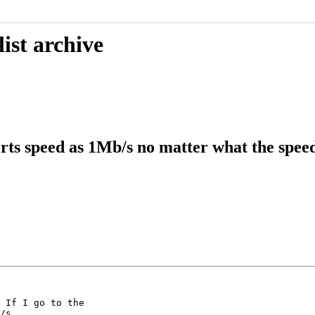
ist archive
s speed as 1Mb/s no matter what the speed 
 If I go to the

/s
