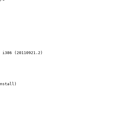
 i386 (20110921.2)

nstall)
