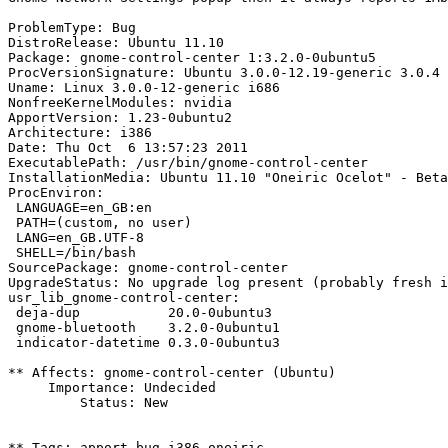
ProblemType: Bug

DistroRelease: Ubuntu 11.10

Package: gnome-control-center 1:3.2.0-0ubuntu5

ProcVersionSignature: Ubuntu 3.0.0-12.19-generic 3.0.4

Uname: Linux 3.0.0-12-generic i686

NonfreeKernelModules: nvidia

ApportVersion: 1.23-0ubuntu2

Architecture: i386

Date: Thu Oct  6 13:57:23 2011

ExecutablePath: /usr/bin/gnome-control-center

InstallationMedia: Ubuntu 11.10 "Oneiric Ocelot" - Beta
ProcEnviron:

 LANGUAGE=en_GB:en

 PATH=(custom, no user)

 LANG=en_GB.UTF-8

 SHELL=/bin/bash

SourcePackage: gnome-control-center

UpgradeStatus: No upgrade log present (probably fresh i
usr_lib_gnome-control-center:

 deja-dup           20.0-0ubuntu3

 gnome-bluetooth    3.2.0-0ubuntu1

 indicator-datetime 0.3.0-0ubuntu3

** Affects: gnome-control-center (Ubuntu)

     Importance: Undecided

         Status: New

** Tags: apport-bug i386 oneiric
