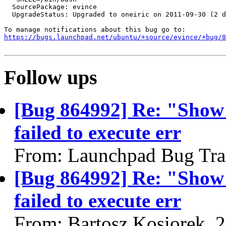
  SourcePackage: evince

  UpgradeStatus: Upgraded to oneiric on 2011-09-30 (2 d
https://bugs.launchpad.net/ubuntu/+source/evince/+bug/
Follow ups
[Bug 864992] Re: "Show
failed to execute err
From: Launchpad Bug Tra
[Bug 864992] Re: "Show
failed to execute err
From: Bartosz Kosiorek, 