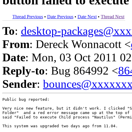
button failed to execute
Thread Previous
•
Date Previous
•
Date Next
•
Thread Next
To
:
desktop-packages@xx
From
: Dereck Wonnacott <
Date
: Mon, 03 Oct 2011 02
Reply-to
: Bug 864992 <
86
Sender
:
bounces@xxxxxx
Public bug reported:

Very nice new feature, but it didn't work. I clicked "S
Folder"  and a red error message came up at the top of 
said "Failed to execute Child process "Nautilus" (Permi
This system was upgraded two days ago from 11.04.
