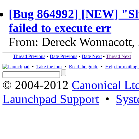
[Bug 864992] [NEW] "Sh
failed to execute err
From: Dereck Wonnacott,
Thread Previous
•
Date Previous
•
Date Next
•
Thread Next
•
Take the tour
•
Read the guide
•
Help for mailing l
© 2004-2012
Canonical Lt
Launchpad Support
•
Syst