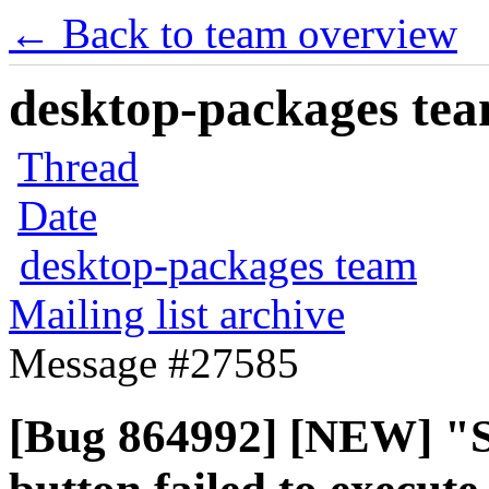
← Back to team overview
desktop-packages team
Thread
Date
desktop-packages team
Mailing list archive
Message #27585
[Bug 864992] [NEW] "S