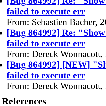
[Bug 864992] Re: "Show
failed to execute err
From: Sebastien Bacher, 
[Bug 864992] Re: "Show
failed to execute err
From: Dereck Wonnacott,
[Bug 864992] [NEW] "Sh
failed to execute err
From: Dereck Wonnacott,
References