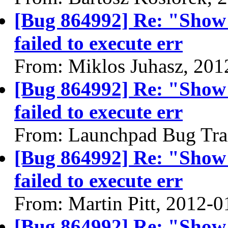
[Bug 864992] Re: "Show
failed to execute err
From: Miklos Juhasz, 201
[Bug 864992] Re: "Show
failed to execute err
From: Launchpad Bug Tra
[Bug 864992] Re: "Show
failed to execute err
From: Martin Pitt, 2012-0
[Bug 864992] Re: "Show