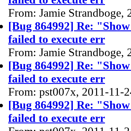
From: Jamie Strandboge, 
[Bug 864992] Re: "Show
failed to execute err
From: Jamie Strandboge, 
[Bug 864992] Re: "Show
failed to execute err
From: pst007x, 2011-11-2
[Bug 864992] Re: "Show
failed to execute err