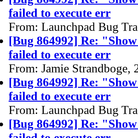
failed to execute err
From: Launchpad Bug Tra
[Bug 864992] Re: "Show
failed to execute err
From: Jamie Strandboge, 
[Bug 864992] Re: "Show
failed to execute err
From: Launchpad Bug Tra
[Bug 864992] Re: "Show
failed to execute err