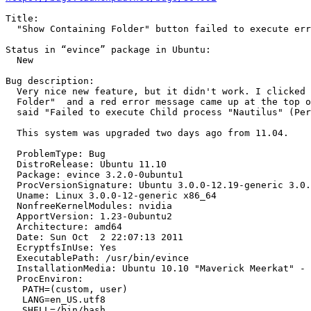
Title:

  "Show Containing Folder" button failed to execute err

Status in “evince” package in Ubuntu:

  New

Bug description:

  Very nice new feature, but it didn't work. I clicked 
  Folder"  and a red error message came up at the top o
  said "Failed to execute Child process "Nautilus" (Per
  This system was upgraded two days ago from 11.04.

  ProblemType: Bug

  DistroRelease: Ubuntu 11.10

  Package: evince 3.2.0-0ubuntu1

  ProcVersionSignature: Ubuntu 3.0.0-12.19-generic 3.0.
  Uname: Linux 3.0.0-12-generic x86_64

  NonfreeKernelModules: nvidia

  ApportVersion: 1.23-0ubuntu2

  Architecture: amd64

  Date: Sun Oct  2 22:07:13 2011

  EcryptfsInUse: Yes

  ExecutablePath: /usr/bin/evince

  InstallationMedia: Ubuntu 10.10 "Maverick Meerkat" - 
  ProcEnviron:

   PATH=(custom, user)

   LANG=en_US.utf8

   SHELL=/bin/bash
