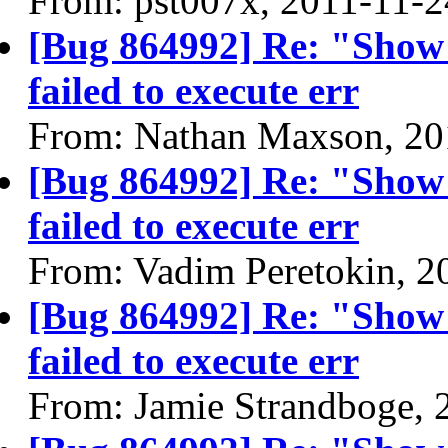
From: pst007x, 2011-11-2
[Bug 864992] Re: "Show
failed to execute err
From: Nathan Maxson, 20
[Bug 864992] Re: "Show
failed to execute err
From: Vadim Peretokin, 2
[Bug 864992] Re: "Show
failed to execute err
From: Jamie Strandboge, 