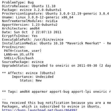
ProblemType: Bug

DistroRelease: Ubuntu 11.10

Package: evince 3.2.0-0ubuntu1

ProcVersionSignature: Ubuntu 3.0.0-12.19-generic 3.0.4

Uname: Linux 3.0.0-12-generic x86_64

NonfreeKernelModules: nvidia

ApportVersion: 1.23-0ubuntu2

Architecture: amd64

Date: Sun Oct  2 22:07:13 2011

EcryptfsInUse: Yes

ExecutablePath: /usr/bin/evince

InstallationMedia: Ubuntu 10.10 "Maverick Meerkat" - Re
ProcEnviron:

 PATH=(custom, user)

 LANG=en_US.utf8

 SHELL=/bin/bash

SourcePackage: evince

UpgradeStatus: Upgraded to oneiric on 2011-09-30 (2 day
** Affects: evince (Ubuntu)

     Importance: Undecided

         Status: New

** Tags: amd64 apparmor apport-bug apport-lpi oneiric r
-- 

You received this bug notification because you are a me
https://bugs.launchpad.net/bugs/864992