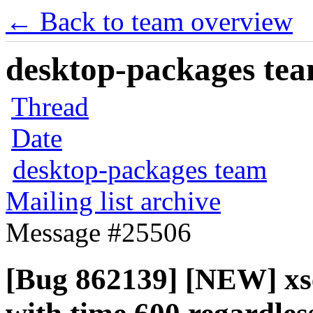
← Back to team overview
desktop-packages team
Thread
Date
desktop-packages team
Mailing list archive
Message #25506
[Bug 862139] [NEW] xs