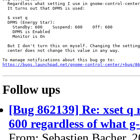
  Regardless what setting I use in gnome-control-center
  It turns out that DPMS is used:

  $ xset q

  DPMS (Energy Star):

    Standby: 600    Suspend: 600    Off: 600

    DPMS is Enabled

    Monitor is On

  But I don't turn this on myself. Changing the setting
  center does not change this value in any way.

https://bugs.launchpad.net/gnome-control-center/+bug/86
Follow ups
[Bug 862139] Re: xset q
600 regardless of what g-
From: Sebastien Bacher, 