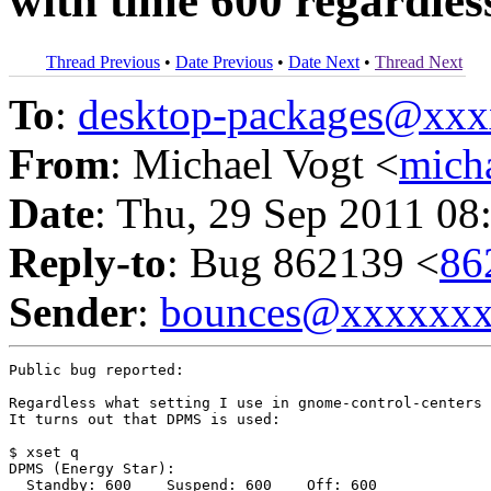
with time 600 regardless
Thread Previous
•
Date Previous
•
Date Next
•
Thread Next
To
:
desktop-packages@xx
From
: Michael Vogt <
mich
Date
: Thu, 29 Sep 2011 08
Reply-to
: Bug 862139 <
86
Sender
:
bounces@xxxxxx
Public bug reported:

Regardless what setting I use in gnome-control-centers 
It turns out that DPMS is used:

$ xset q

DPMS (Energy Star):

  Standby: 600    Suspend: 600    Off: 600
