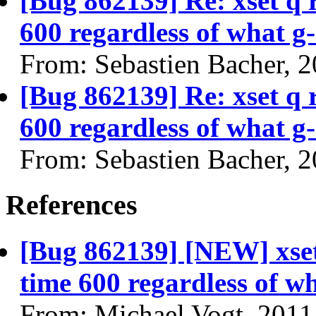
[Bug 862139] Re: xset q
600 regardless of what g-
From: Sebastien Bacher, 
[Bug 862139] Re: xset q
600 regardless of what g-
From: Sebastien Bacher, 
References
[Bug 862139] [NEW] xse
time 600 regardless of wh
From: Michael Vogt, 2011