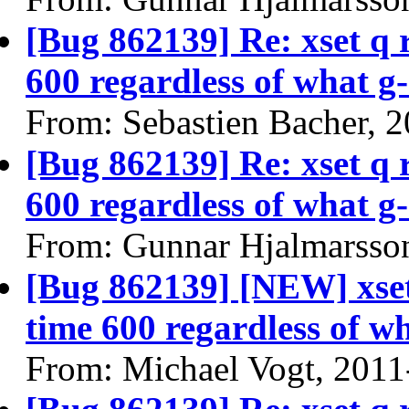
[Bug 862139] Re: xset q
600 regardless of what g-
From: Sebastien Bacher, 
[Bug 862139] Re: xset q
600 regardless of what g-
From: Gunnar Hjalmarsso
[Bug 862139] [NEW] xse
time 600 regardless of wh
From: Michael Vogt, 2011