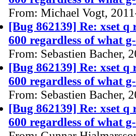
From: Michael Vogt, 2011
[Bug 862139] Re: xset q
600 regardless of what g-
From: Sebastien Bacher, 
[Bug 862139] Re: xset q
600 regardless of what g-
From: Sebastien Bacher, 
[Bug 862139] Re: xset q
600 regardless of what g-
From: Gunnar Hjalmarsso