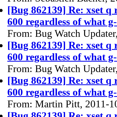
[Bug 862139] Re: xset q
600 regardless of what g-
From: Bug Watch Updater
[Bug 862139] Re: xset q
600 regardless of what g-
From: Bug Watch Updater
[Bug 862139] Re: xset q
600 regardless of what g-
From: Martin Pitt, 2011-1
[Bug 862139] Re: xset q