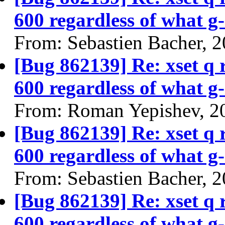
600 regardless of what g-
From: Sebastien Bacher, 
[Bug 862139] Re: xset q
600 regardless of what g-
From: Roman Yepishev, 2
[Bug 862139] Re: xset q
600 regardless of what g-
From: Sebastien Bacher, 
[Bug 862139] Re: xset q
600 regardless of what g-