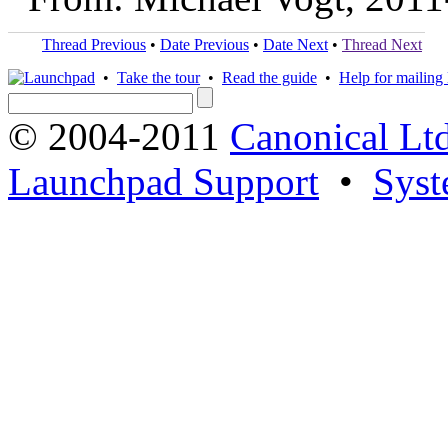
Thread Previous
•
Date Previous
•
Date Next
•
Thread Next
•
Take the tour
•
Read the guide
•
Help for mailing l
© 2004-2011
Canonical Ltd
Launchpad Support
•
Syst