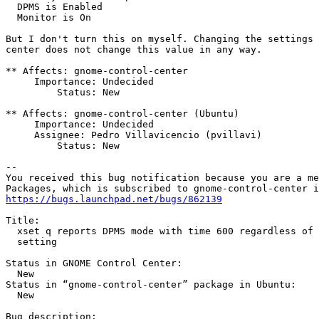
  DPMS is Enabled

  Monitor is On

But I don't turn this on myself. Changing the settings 
center does not change this value in any way.

** Affects: gnome-control-center

     Importance: Undecided

         Status: New

** Affects: gnome-control-center (Ubuntu)

     Importance: Undecided

     Assignee: Pedro Villavicencio (pvillavi)

         Status: New

-- 

You received this bug notification because you are a me
https://bugs.launchpad.net/bugs/862139
Title:

  xset q reports DPMS mode with time 600 regardless of 
  setting

Status in GNOME Control Center:

  New

Status in “gnome-control-center” package in Ubuntu:

  New

Bug description:
