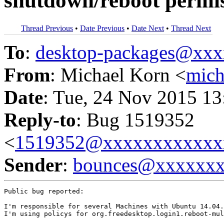
shutdown/reboot permi
Thread Previous
•
Date Previous
•
Date Next
•
Thread Next
To
:
desktop-packages@xx
From
: Michael Korn <
mic
Date
: Tue, 24 Nov 2015 13
Reply-to
: Bug 1519352
<
1519352@xxxxxxxxxxxx
Sender
:
bounces@xxxxxx
Public bug reported:

I'm responsible for several Machines with Ubuntu 14.04.
I'm using policys for org.freedesktop.login1.reboot-mul