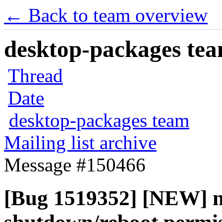
← Back to team overview
desktop-packages team
Thread
Date
desktop-packages team
Mailing list archive
Message #150466
[Bug 1519352] [NEW] no