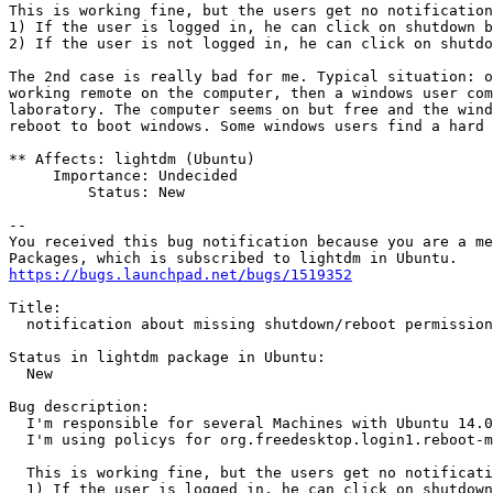
This is working fine, but the users get no notification
1) If the user is logged in, he can click on shutdown b
2) If the user is not logged in, he can click on shutdo
The 2nd case is really bad for me. Typical situation: o
working remote on the computer, then a windows user com
laboratory. The computer seems on but free and the wind
reboot to boot windows. Some windows users find a hard 
** Affects: lightdm (Ubuntu)

     Importance: Undecided

         Status: New

-- 

You received this bug notification because you are a me
https://bugs.launchpad.net/bugs/1519352
Title:

  notification about missing shutdown/reboot permission

Status in lightdm package in Ubuntu:

  New

Bug description:

  I'm responsible for several Machines with Ubuntu 14.0
  I'm using policys for org.freedesktop.login1.reboot-m
  This is working fine, but the users get no notificati
  1) If the user is logged in, he can click on shutdown