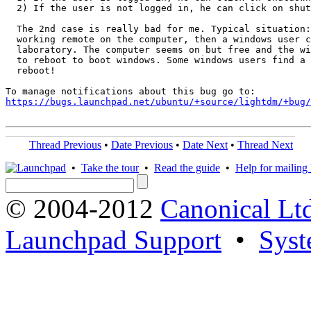
  2) If the user is not logged in, he can click on shut
  The 2nd case is really bad for me. Typical situation:
  working remote on the computer, then a windows user c
  laboratory. The computer seems on but free and the wi
  to reboot to boot windows. Some windows users find a 
  reboot!

https://bugs.launchpad.net/ubuntu/+source/lightdm/+bug/
Thread Previous
•
Date Previous
•
Date Next
•
Thread Next
•
Take the tour
•
Read the guide
•
Help for mailing l
© 2004-2012
Canonical Lt
Launchpad Support
•
Syst