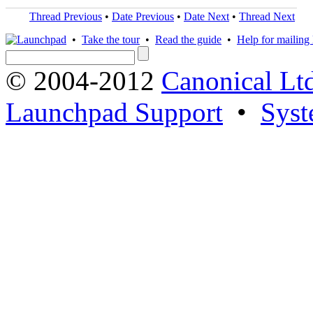
Thread Previous
•
Date Previous
•
Date Next
•
Thread Next
•
Take the tour
•
Read the guide
•
Help for mailing l
© 2004-2012
Canonical Lt
Launchpad Support
•
Syst