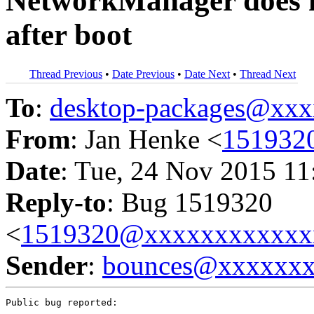
NetworkManager does 
after boot
Thread Previous
•
Date Previous
•
Date Next
•
Thread Next
To
:
desktop-packages@xx
From
: Jan Henke <
151932
Date
: Tue, 24 Nov 2015 11
Reply-to
: Bug 1519320
<
1519320@xxxxxxxxxxxx
Sender
:
bounces@xxxxxx
Public bug reported:
