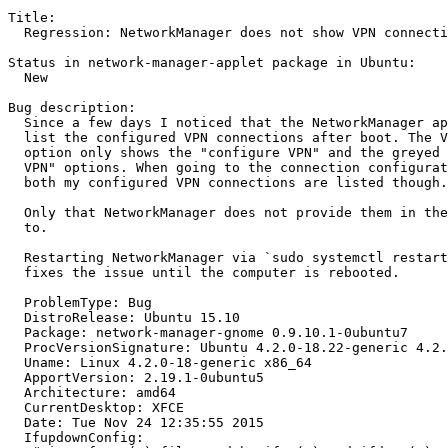
Title:

  Regression: NetworkManager does not show VPN connecti
Status in network-manager-applet package in Ubuntu:

  New

Bug description:

  Since a few days I noticed that the NetworkManager ap
  list the configured VPN connections after boot. The V
  option only shows the "configure VPN" and the greyed 
  VPN" options. When going to the connection configurat
  both my configured VPN connections are listed though.

  Only that NetworkManager does not provide them in the
  to.

  Restarting NetworkManager via `sudo systemctl restart
  fixes the issue until the computer is rebooted.

  ProblemType: Bug

  DistroRelease: Ubuntu 15.10

  Package: network-manager-gnome 0.9.10.1-0ubuntu7

  ProcVersionSignature: Ubuntu 4.2.0-18.22-generic 4.2.
  Uname: Linux 4.2.0-18-generic x86_64

  ApportVersion: 2.19.1-0ubuntu5

  Architecture: amd64

  CurrentDesktop: XFCE

  Date: Tue Nov 24 12:35:55 2015

  IfupdownConfig:
