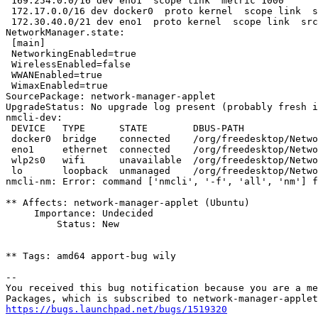
 169.254.0.0/16 dev eno1  scope link  metric 1000 

 172.17.0.0/16 dev docker0  proto kernel  scope link  s
 172.30.40.0/21 dev eno1  proto kernel  scope link  src
NetworkManager.state:

 [main]

 NetworkingEnabled=true

 WirelessEnabled=false

 WWANEnabled=true

 WimaxEnabled=true

SourcePackage: network-manager-applet

UpgradeStatus: No upgrade log present (probably fresh i
nmcli-dev:

 DEVICE   TYPE      STATE        DBUS-PATH             
 docker0  bridge    connected    /org/freedesktop/Netwo
 eno1     ethernet  connected    /org/freedesktop/Netwo
 wlp2s0   wifi      unavailable  /org/freedesktop/Netwo
 lo       loopback  unmanaged    /org/freedesktop/Netwo
nmcli-nm: Error: command ['nmcli', '-f', 'all', 'nm'] f
** Affects: network-manager-applet (Ubuntu)

     Importance: Undecided

         Status: New

** Tags: amd64 apport-bug wily

-- 

You received this bug notification because you are a me
https://bugs.launchpad.net/bugs/1519320