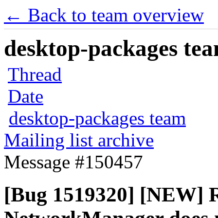
← Back to team overview
desktop-packages team
Thread
Date
desktop-packages team
Mailing list archive
Message #150457
[Bug 1519320] [NEW] R