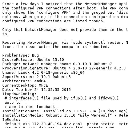
Since a few days I noticed that the NetworkManager appl
the configured VPN connections after boot. The VPN conn
only shows the "configure VPN" and the greyed out "disc
options. When going to the connection configuration dia
configured VPN connections are listed though.

Only that NetworkManager does not provide them in the l
to.

Restarting NetworkManager via `sudo systemctl restart N
fixes the issue until the computer is rebooted.

ProblemType: Bug

DistroRelease: Ubuntu 15.10

Package: network-manager-gnome 0.9.10.1-0ubuntu7

ProcVersionSignature: Ubuntu 4.2.0-18.22-generic 4.2.3

Uname: Linux 4.2.0-18-generic x86_64

ApportVersion: 2.19.1-0ubuntu5

Architecture: amd64

CurrentDesktop: XFCE

Date: Tue Nov 24 12:35:55 2015

IfupdownConfig:

 # interfaces(5) file used by ifup(8) and ifdown(8)

 auto lo

 iface lo inet loopback

InstallationDate: Installed on 2015-11-04 (19 days ago)

InstallationMedia: Xubuntu 15.10 "Wily Werewolf" - Rele
IpRoute:

 default via 172.30.40.194 dev eno1  proto static  metr