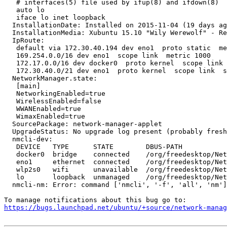
   # interfaces(5) file used by ifup(8) and ifdown(8)

   auto lo

   iface lo inet loopback

  InstallationDate: Installed on 2015-11-04 (19 days ag
  InstallationMedia: Xubuntu 15.10 "Wily Werewolf" - Re
  IpRoute:

   default via 172.30.40.194 dev eno1  proto static  me
   169.254.0.0/16 dev eno1  scope link  metric 1000 

   172.17.0.0/16 dev docker0  proto kernel  scope link 
   172.30.40.0/21 dev eno1  proto kernel  scope link  s
  NetworkManager.state:

   [main]

   NetworkingEnabled=true

   WirelessEnabled=false

   WWANEnabled=true

   WimaxEnabled=true

  SourcePackage: network-manager-applet

  UpgradeStatus: No upgrade log present (probably fresh
  nmcli-dev:

   DEVICE   TYPE      STATE        DBUS-PATH           
   docker0  bridge    connected    /org/freedesktop/Net
   eno1     ethernet  connected    /org/freedesktop/Net
   wlp2s0   wifi      unavailable  /org/freedesktop/Net
   lo       loopback  unmanaged    /org/freedesktop/Net
  nmcli-nm: Error: command ['nmcli', '-f', 'all', 'nm']
https://bugs.launchpad.net/ubuntu/+source/network-manag