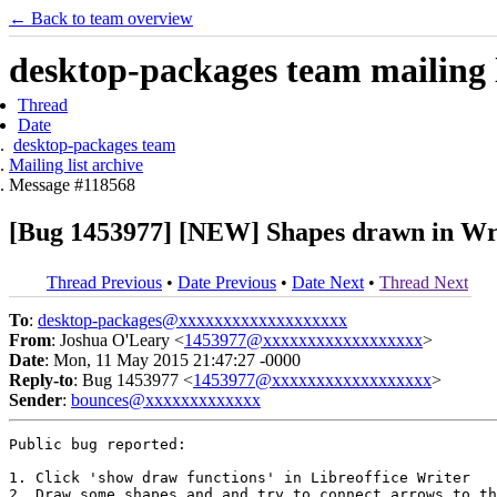
← Back to team overview
desktop-packages team mailing l
Thread
Date
desktop-packages team
Mailing list archive
Message #118568
[Bug 1453977] [NEW] Shapes drawn in Writ
Thread Previous
•
Date Previous
•
Date Next
•
Thread Next
To
:
desktop-packages@xxxxxxxxxxxxxxxxxxx
From
: Joshua O'Leary <
1453977@xxxxxxxxxxxxxxxxxx
>
Date
: Mon, 11 May 2015 21:47:27 -0000
Reply-to
: Bug 1453977 <
1453977@xxxxxxxxxxxxxxxxxx
>
Sender
:
bounces@xxxxxxxxxxxxx
Public bug reported:

1. Click 'show draw functions' in Libreoffice Writer

2. Draw some shapes and and try to connect arrows to th