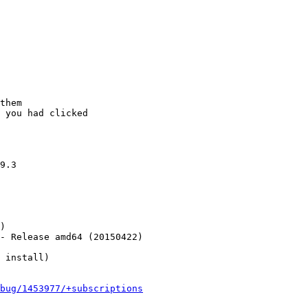
them

 you had clicked

9.3

)

- Release amd64 (20150422)

 install)

bug/1453977/+subscriptions