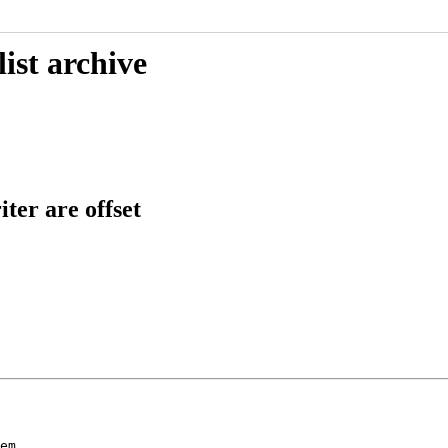
ist archive
er are offset
em
