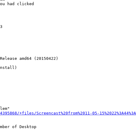
ou had clicked

3

Release amd64 (20150422)

nstall)

lem"

4395868/+files/Screencast%20from%2011-05-15%2022%3A44%3A
mber of Desktop
