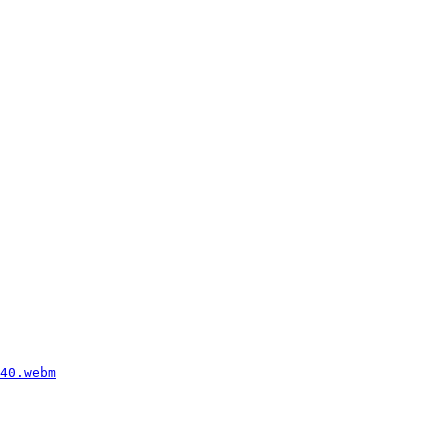
40.webm