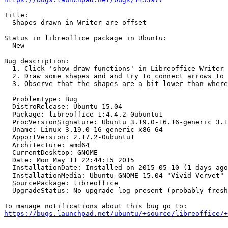
Title:

  Shapes drawn in Writer are offset

Status in libreoffice package in Ubuntu:

  New

Bug description:

  1. Click 'show draw functions' in Libreoffice Writer

  2. Draw some shapes and and try to connect arrows to 
  3. Observe that the shapes are a bit lower than where
  ProblemType: Bug

  DistroRelease: Ubuntu 15.04

  Package: libreoffice 1:4.4.2-0ubuntu1

  ProcVersionSignature: Ubuntu 3.19.0-16.16-generic 3.1
  Uname: Linux 3.19.0-16-generic x86_64

  ApportVersion: 2.17.2-0ubuntu1

  Architecture: amd64

  CurrentDesktop: GNOME

  Date: Mon May 11 22:44:15 2015

  InstallationDate: Installed on 2015-05-10 (1 days ago
  InstallationMedia: Ubuntu-GNOME 15.04 "Vivid Vervet" 
  SourcePackage: libreoffice

  UpgradeStatus: No upgrade log present (probably fresh
https://bugs.launchpad.net/ubuntu/+source/libreoffice/+