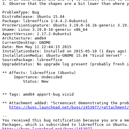
3. Observe that the shapes are a bit lower than where y
ProblemType: Bug

DistroRelease: Ubuntu 15.04

Package: libreoffice 1:4.4.2-0ubuntu1

ProcVersionSignature: Ubuntu 3.19.0-16.16-generic 3.19.
Uname: Linux 3.19.0-16-generic x86_64

ApportVersion: 2.17.2-0ubuntu1

Architecture: amd64

CurrentDesktop: GNOME

Date: Mon May 11 22:44:15 2015

InstallationDate: Installed on 2015-05-10 (1 days ago)

InstallationMedia: Ubuntu-GNOME 15.04 "Vivid Vervet" - 
SourcePackage: libreoffice

UpgradeStatus: No upgrade log present (probably fresh i
** Affects: libreoffice (Ubuntu)

     Importance: Undecided

         Status: New

** Tags: amd64 apport-bug vivid

** Attachment added: "Screencast demonstrating the prob
https://bugs.launchpad.net/bugs/1453977/+attachment/
-- 

You received this bug notification because you are a me
https://bugs.launchpad.net/bugs/1453977