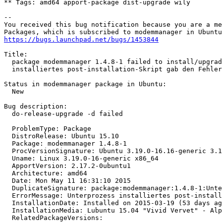
** Tags: amd64 apport-package dist-upgrade wily

-- 

You received this bug notification because you are a me
https://bugs.launchpad.net/bugs/1453844
Title:

  package modemmanager 1.4.8-1 failed to install/upgrad
  installiertes post-installation-Skript gab den Fehler
Status in modemmanager package in Ubuntu:

  New

Bug description:

  do-release-upgrade -d failed

  ProblemType: Package

  DistroRelease: Ubuntu 15.10

  Package: modemmanager 1.4.8-1

  ProcVersionSignature: Ubuntu 3.19.0-16.16-generic 3.1
  Uname: Linux 3.19.0-16-generic x86_64

  ApportVersion: 2.17.2-0ubuntu1

  Architecture: amd64

  Date: Mon May 11 16:31:10 2015

  DuplicateSignature: package:modemmanager:1.4.8-1:Unte
  ErrorMessage: Unterprozess installiertes post-install
  InstallationDate: Installed on 2015-03-19 (53 days ag
  InstallationMedia: Lubuntu 15.04 "Vivid Vervet" - Alp
  RelatedPackageVersions:
