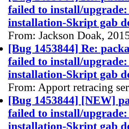
failed to install/upgrade:
installation-Skript gab 
From: Jackson Doak, 201
[Bug 1453844] Re: pack
failed to install/upgrade:
installation-Skript gab 
From: Apport retracing se
[Bug 1453844] [NEW] p
failed to install/upgrade:
installation-Skript gab 