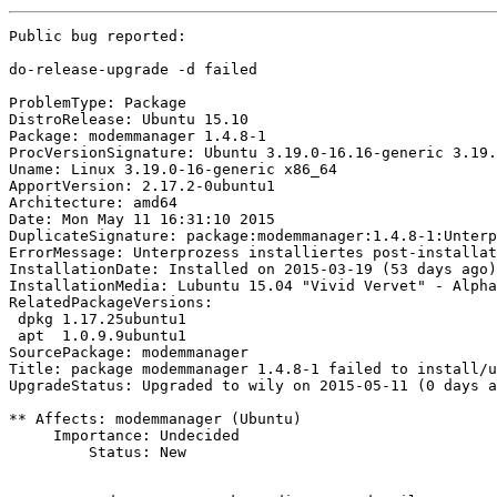
Public bug reported:

do-release-upgrade -d failed

ProblemType: Package

DistroRelease: Ubuntu 15.10

Package: modemmanager 1.4.8-1

ProcVersionSignature: Ubuntu 3.19.0-16.16-generic 3.19.
Uname: Linux 3.19.0-16-generic x86_64

ApportVersion: 2.17.2-0ubuntu1

Architecture: amd64

Date: Mon May 11 16:31:10 2015

DuplicateSignature: package:modemmanager:1.4.8-1:Unterp
ErrorMessage: Unterprozess installiertes post-installat
InstallationDate: Installed on 2015-03-19 (53 days ago)

InstallationMedia: Lubuntu 15.04 "Vivid Vervet" - Alpha
RelatedPackageVersions:

 dpkg 1.17.25ubuntu1

 apt  1.0.9.9ubuntu1

SourcePackage: modemmanager

Title: package modemmanager 1.4.8-1 failed to install/u
UpgradeStatus: Upgraded to wily on 2015-05-11 (0 days a
** Affects: modemmanager (Ubuntu)

     Importance: Undecided

         Status: New
