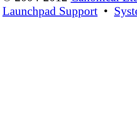
Launchpad Support
•
Syst