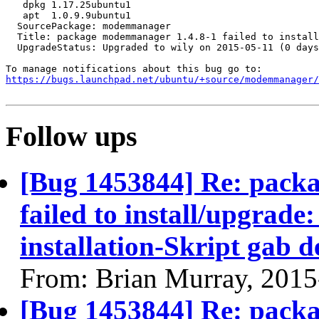
   dpkg 1.17.25ubuntu1

   apt  1.0.9.9ubuntu1

  SourcePackage: modemmanager

  Title: package modemmanager 1.4.8-1 failed to install
  UpgradeStatus: Upgraded to wily on 2015-05-11 (0 days
https://bugs.launchpad.net/ubuntu/+source/modemmanager/
Follow ups
[Bug 1453844] Re: pack
failed to install/upgrade:
installation-Skript gab 
From: Brian Murray, 2015
[Bug 1453844] Re: pack