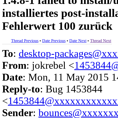
1.4.8-1 failed to instal
installiertes post-insta
Fehlerwert 100 zurück
Thread Previous
•
Date Previous
•
Date Next
•
Thread Next
To
:
desktop-packages@xx
From
: jokrebel <
1453844@
Date
: Mon, 11 May 2015 1
Reply-to
: Bug 1453844
<
1453844@xxxxxxxxxxxx
Sender
:
bounces@xxxxxx