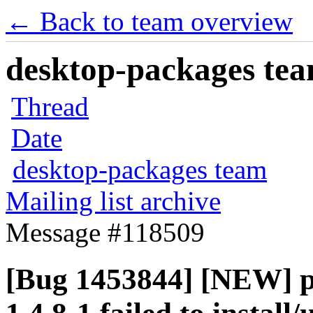
← Back to team overview
desktop-packages team
Thread
Date
desktop-packages team
Mailing list archive
Message #118509
[Bug 1453844] [NEW]