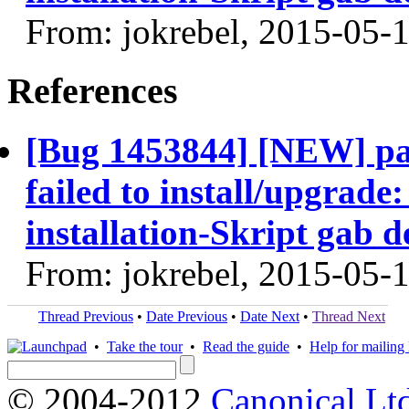
From: jokrebel, 2015-05-
References
[Bug 1453844] [NEW] p
failed to install/upgrade:
installation-Skript gab 
From: jokrebel, 2015-05-
Thread Previous
•
Date Previous
•
Date Next
•
Thread Next
•
Take the tour
•
Read the guide
•
Help for mailing l
© 2004-2012
Canonical Lt