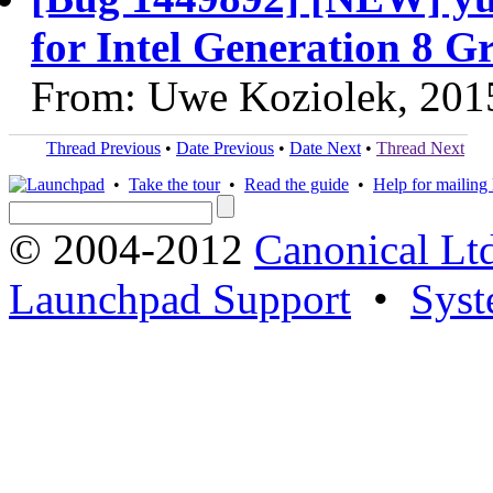
for Intel Generation 8 G
From: Uwe Koziolek, 201
Thread Previous
•
Date Previous
•
Date Next
•
Thread Next
•
Take the tour
•
Read the guide
•
Help for mailing l
© 2004-2012
Canonical Lt
Launchpad Support
•
Syst