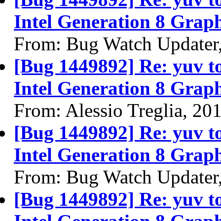
Intel Generation 8 Graph
From: Bug Watch Updater
[Bug 1449892] Re: yuv to 
Intel Generation 8 Graph
From: Alessio Treglia, 20
[Bug 1449892] Re: yuv to 
Intel Generation 8 Graph
From: Bug Watch Updater
[Bug 1449892] Re: yuv to 