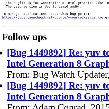
  The bugfix is for Generation 8 Intel graphics like In
  The used version is Ubuntu vivid amd64.

https://bugs.launchpad.net/ubuntu/+source/xserver-xorg-
Follow ups
[Bug 1449892] Re: yuv to 
Intel Generation 8 Graph
From: Bug Watch Updater
[Bug 1449892] Re: yuv to 
Intel Generation 8 Graph
From: Adam Conrad, 201