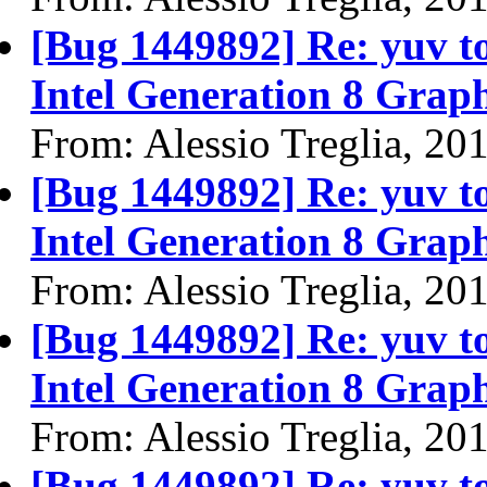
[Bug 1449892] Re: yuv to 
Intel Generation 8 Graph
From: Alessio Treglia, 20
[Bug 1449892] Re: yuv to 
Intel Generation 8 Graph
From: Alessio Treglia, 20
[Bug 1449892] Re: yuv to 
Intel Generation 8 Graph
From: Alessio Treglia, 20
[Bug 1449892] Re: yuv to 