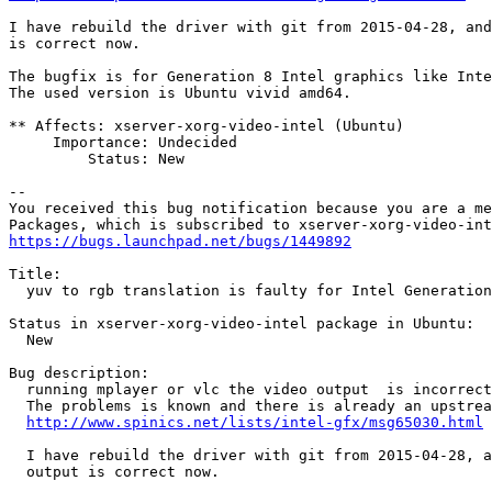
I have rebuild the driver with git from 2015-04-28, and
is correct now.

The bugfix is for Generation 8 Intel graphics like Inte
The used version is Ubuntu vivid amd64.

** Affects: xserver-xorg-video-intel (Ubuntu)

     Importance: Undecided

         Status: New

-- 

You received this bug notification because you are a me
https://bugs.launchpad.net/bugs/1449892
Title:

  yuv to rgb translation is faulty for Intel Generation
Status in xserver-xorg-video-intel package in Ubuntu:

  New

Bug description:

  running mplayer or vlc the video output  is incorrect
  The problems is known and there is already an upstrea
http://www.spinics.net/lists/intel-gfx/msg65030.html
  I have rebuild the driver with git from 2015-04-28, a
  output is correct now.
