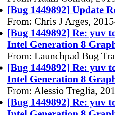
[Bug 1449892] Update R
From: Chris J Arges, 201
[Bug 1449892] Re: yuv to 
Intel Generation 8 Graph
From: Launchpad Bug Tra
[Bug 1449892] Re: yuv to 
Intel Generation 8 Graph
From: Alessio Treglia, 20
[Bug 1449892] Re: yuv to 
Intel Generation 8 Graph