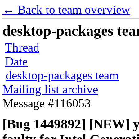
← Back to team overview
desktop-packages team
Thread
Date
desktop-packages team
Mailing list archive
Message #116053
[Bug 1449892] [NEW] yu