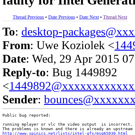
faulty for Intel Genera
Thread Previous
•
Date Previous
•
Date Next
•
Thread Next
To
:
desktop-packages@xx
From
: Uwe Koziolek <
144
Date
: Wed, 29 Apr 2015 07
Reply-to
: Bug 1449892
<
1449892@xxxxxxxxxxxx
Sender
:
bounces@xxxxxx
Public bug reported:

running mplayer or vlc the video output  is incorrect. 
http://www.spinics.net/lists/intel-gfx/msg65030.html