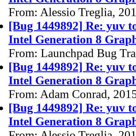
From: Alessio Treglia, 20
[Bug 1449892] Re: yuv to 
Intel Generation 8 Graph
From: Launchpad Bug Tra
[Bug 1449892] Re: yuv to 
Intel Generation 8 Graph
From: Adam Conrad, 201
[Bug 1449892] Re: yuv to 
Intel Generation 8 Graph
From: Alessio Treglia, 20