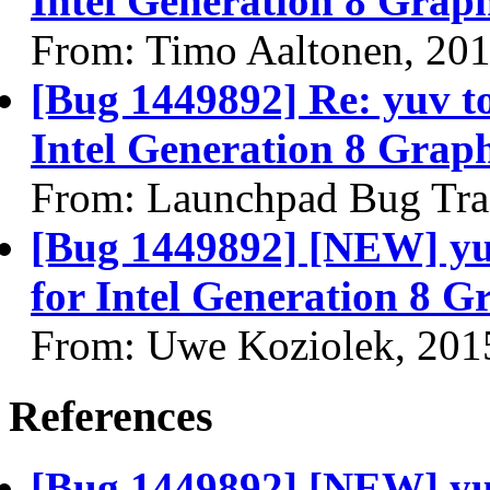
Intel Generation 8 Graph
From: Timo Aaltonen, 20
[Bug 1449892] Re: yuv to 
Intel Generation 8 Graph
From: Launchpad Bug Tra
[Bug 1449892] [NEW] yuv 
for Intel Generation 8 G
From: Uwe Koziolek, 201
References
[Bug 1449892] [NEW] yuv 