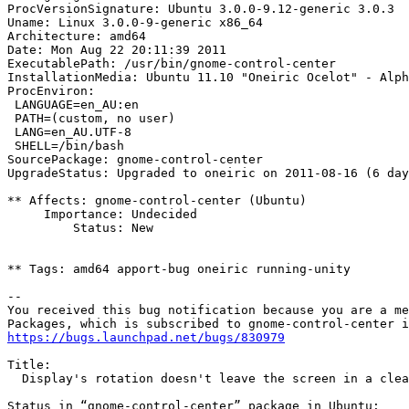
ProcVersionSignature: Ubuntu 3.0.0-9.12-generic 3.0.3

Uname: Linux 3.0.0-9-generic x86_64

Architecture: amd64

Date: Mon Aug 22 20:11:39 2011

ExecutablePath: /usr/bin/gnome-control-center

InstallationMedia: Ubuntu 11.10 "Oneiric Ocelot" - Alph
ProcEnviron:

 LANGUAGE=en_AU:en

 PATH=(custom, no user)

 LANG=en_AU.UTF-8

 SHELL=/bin/bash

SourcePackage: gnome-control-center

UpgradeStatus: Upgraded to oneiric on 2011-08-16 (6 day
** Affects: gnome-control-center (Ubuntu)

     Importance: Undecided

         Status: New

** Tags: amd64 apport-bug oneiric running-unity

-- 

You received this bug notification because you are a me
https://bugs.launchpad.net/bugs/830979
Title:

  Display's rotation doesn't leave the screen in a clea
Status in “gnome-control-center” package in Ubuntu:
