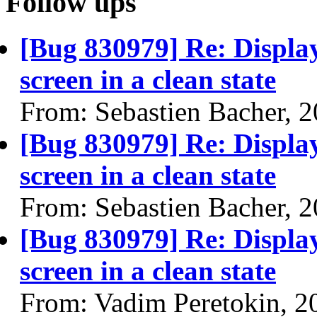
Follow ups
[Bug 830979] Re: Display'
screen in a clean state
From: Sebastien Bacher, 
[Bug 830979] Re: Display'
screen in a clean state
From: Sebastien Bacher, 
[Bug 830979] Re: Display'
screen in a clean state
From: Vadim Peretokin, 2