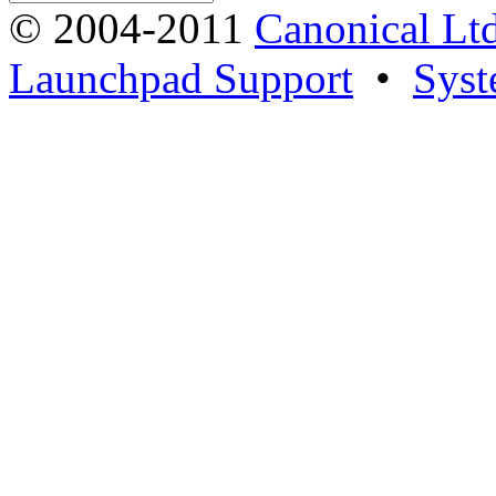
© 2004-2011
Canonical Ltd
Launchpad Support
•
Syst