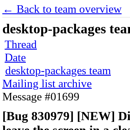
← Back to team overview
desktop-packages team
Thread
Date
desktop-packages team
Mailing list archive
Message #01699
[Bug 830979] [NEW] Dis