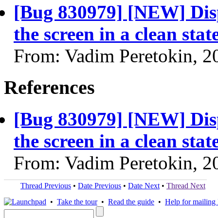
[Bug 830979] [NEW] Displ
the screen in a clean stat
From: Vadim Peretokin, 2
References
[Bug 830979] [NEW] Displ
the screen in a clean stat
From: Vadim Peretokin, 2
Thread Previous
•
Date Previous
•
Date Next
•
Thread Next
•
Take the tour
•
Read the guide
•
Help for mailing l