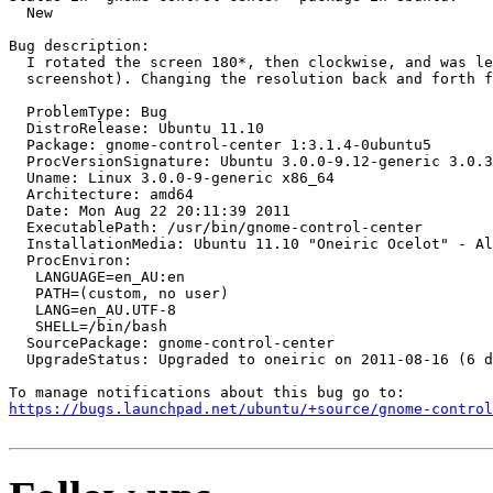
  New

Bug description:

  I rotated the screen 180*, then clockwise, and was le
  screenshot). Changing the resolution back and forth f
  ProblemType: Bug

  DistroRelease: Ubuntu 11.10

  Package: gnome-control-center 1:3.1.4-0ubuntu5

  ProcVersionSignature: Ubuntu 3.0.0-9.12-generic 3.0.3

  Uname: Linux 3.0.0-9-generic x86_64

  Architecture: amd64

  Date: Mon Aug 22 20:11:39 2011

  ExecutablePath: /usr/bin/gnome-control-center

  InstallationMedia: Ubuntu 11.10 "Oneiric Ocelot" - Al
  ProcEnviron:

   LANGUAGE=en_AU:en

   PATH=(custom, no user)

   LANG=en_AU.UTF-8

   SHELL=/bin/bash

  SourcePackage: gnome-control-center

  UpgradeStatus: Upgraded to oneiric on 2011-08-16 (6 d
https://bugs.launchpad.net/ubuntu/+source/gnome-contro