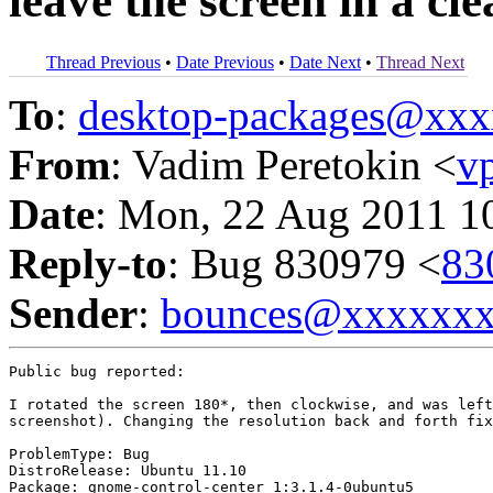
leave the screen in a cle
Thread Previous
•
Date Previous
•
Date Next
•
Thread Next
To
:
desktop-packages@xx
From
: Vadim Peretokin <
v
Date
: Mon, 22 Aug 2011 1
Reply-to
: Bug 830979 <
83
Sender
:
bounces@xxxxxx
Public bug reported:

I rotated the screen 180*, then clockwise, and was left
screenshot). Changing the resolution back and forth fix
ProblemType: Bug

DistroRelease: Ubuntu 11.10

Package: gnome-control-center 1:3.1.4-0ubuntu5
