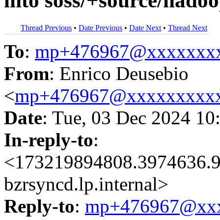
into soss/+source/hadoo
Thread Previous
•
Date Previous
•
Date Next
•
Thread Next
To
:
mp+476967@xxxxxxx
From
: Enrico Deusebio
<
mp+476967@xxxxxxxxx
Date
: Tue, 03 Dec 2024 10
In-reply-to
:
<173219894808.3974636.9
bzrsyncd.lp.internal>
Reply-to
:
mp+476967@xxx