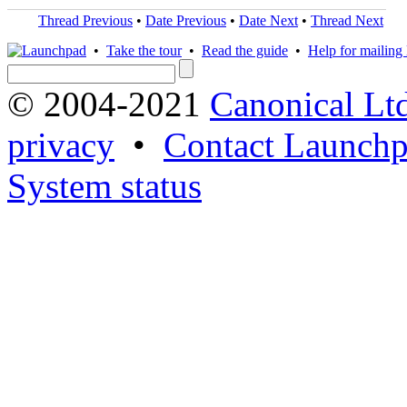
Thread Previous
•
Date Previous
•
Date Next
•
Thread Next
•
Take the tour
•
Read the guide
•
Help for mailing l
© 2004-2021
Canonical Lt
privacy
•
Contact Launchp
System status