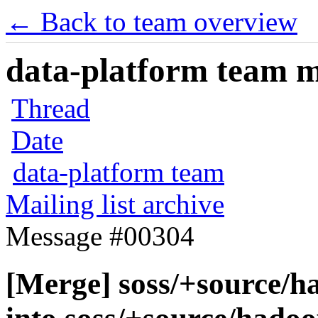
← Back to team overview
data-platform team ma
Thread
Date
data-platform team
Mailing list archive
Message #00304
[Merge] soss/+source/h