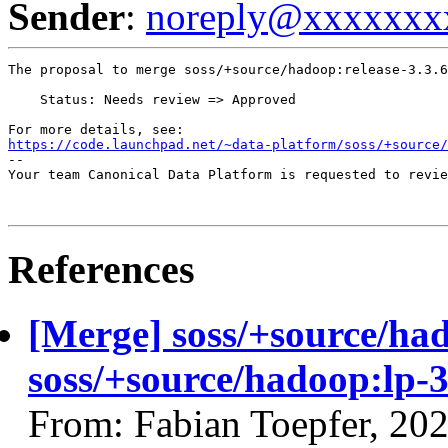
Sender
:
noreply@xxxxxxx
The proposal to merge soss/+source/hadoop:release-3.3.6
    Status: Needs review => Approved

https://code.launchpad.net/~data-platform/soss/+source/
-- 

Your team Canonical Data Platform is requested to revie
References
[Merge] soss/+source/had
soss/+source/hadoop:lp-3
From: Fabian Toepfer, 20