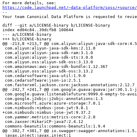
https://code.launchpad.net/~data-platform/soss/+source/
-- 

diff --git a/LICENSE-binary b/LICENSE-binary

index ed04c84..39dcfb8 100644

--- a/LICENSE-binary

+++ b/LICENSE-binary

@@ -213,8 +213,7 @@ com.aliyun:aliyun-java-sdk-core:4.5
 com.aliyun:aliyun-java-sdk-kms:2.11.0

 com.aliyun:aliyun-java-sdk-ram:3.1.0

 com.aliyun:aliyun-java-sdk-sts:3.0.0

-com.aliyun.oss:aliyun-sdk-oss:3.13.0

-com.amazonaws:aws-java-sdk-bundle:1.12.367

+com.aliyun.oss:aliyun-sdk-oss:3.13.2

 com.cedarsoftware:java-util:1.9.0

 com.cedarsoftware:json-io:2.5.1

 com.fasterxml.jackson.core:jackson-annotations:2.12.7

@@ -242,7 +241,7 @@ com.google.guava:guava:jar:30.1.1-j
 com.google.guava:listenablefuture:9999.0-empty-to-avoi
 com.google.j2objc:j2objc-annotations:1.3

 com.microsoft.azure:azure-storage:7.0.1

-com.nimbusds:nimbus-jose-jwt:9.8.1

+com.nimbusds:nimbus-jose-jwt:9.37.2

 com.yammer.metrics:metrics-core:2.2.0

 com.zaxxer:HikariCP-java7:2.4.12

 commons-beanutils:commons-beanutils:1.9.4

@@ -302,7 +301,7 @@ io.swagger:swagger-annotations:1.5.
 javax.inject:javax.inject:1
