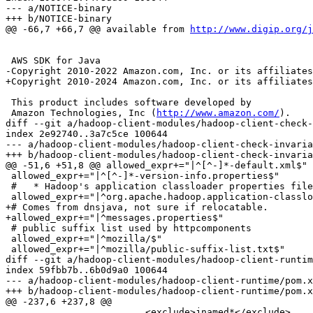
--- a/NOTICE-binary

+++ b/NOTICE-binary

@@ -66,7 +66,7 @@ available from 
http://www.digip.org/j
 AWS SDK for Java

-Copyright 2010-2022 Amazon.com, Inc. or its affiliates
+Copyright 2010-2024 Amazon.com, Inc. or its affiliates
 This product includes software developed by

 Amazon Technologies, Inc (
http://www.amazon.com/
).

diff --git a/hadoop-client-modules/hadoop-client-check-
index 2e92740..3a7c5ce 100644

--- a/hadoop-client-modules/hadoop-client-check-invaria
+++ b/hadoop-client-modules/hadoop-client-check-invaria
@@ -51,6 +51,8 @@ allowed_expr+="|^[^-]*-default.xml$"

 allowed_expr+="|^[^-]*-version-info.properties$"

 #   * Hadoop's application classloader properties file
 allowed_expr+="|^org.apache.hadoop.application-classlo
+# Comes from dnsjava, not sure if relocatable.

+allowed_expr+="|^messages.properties$"

 # public suffix list used by httpcomponents

 allowed_expr+="|^mozilla/$"

 allowed_expr+="|^mozilla/public-suffix-list.txt$"

diff --git a/hadoop-client-modules/hadoop-client-runtim
index 59fbb7b..6b0d9a0 100644

--- a/hadoop-client-modules/hadoop-client-runtime/pom.x
+++ b/hadoop-client-modules/hadoop-client-runtime/pom.x
@@ -237,6 +237,8 @@

                         <exclude>jnamed*</exclude>
