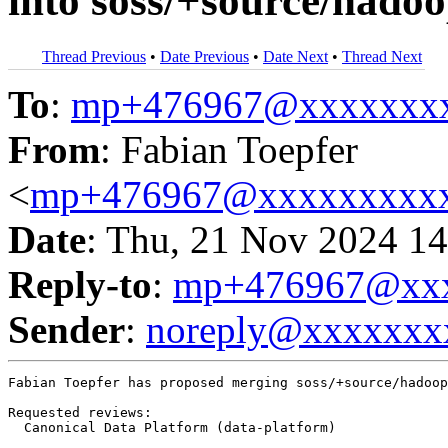
into soss/+source/hadoo
Thread Previous
•
Date Previous
•
Date Next
•
Thread Next
To
:
mp+476967@xxxxxxx
From
: Fabian Toepfer
<
mp+476967@xxxxxxxxx
Date
: Thu, 21 Nov 2024 14
Reply-to
:
mp+476967@xxx
Sender
:
noreply@xxxxxxx
Fabian Toepfer has proposed merging soss/+source/hadoop
Requested reviews:

  Canonical Data Platform (data-platform)
