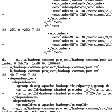
                         <exclude>lookup*</exclude>

                         <exclude>update*</exclude>

+                        <exclude>META-INF/versions/21/
+                        <exclude>META-INF/versions/21/
                       </excludes>

                     </filter>

                     <filter>

@@ -251,6 +253,7 @@

                       <excludes>

                         <exclude>META-INF/versions/9/m
                         <exclude>META-INF/versions/11/
+                        <exclude>META-INF/versions/21/
                       </excludes>

                     </filter>

diff --git a/hadoop-common-project/hadoop-common/pom.xm
index 0f3dc7a..1cd9f0c 100644

--- a/hadoop-common-project/hadoop-common/pom.xml

+++ b/hadoop-common-project/hadoop-common/pom.xml

@@ -40,7 +40,7 @@

   <dependencies>

     <dependency>

       <groupId>org.apache.hadoop.thirdparty</groupId>

-      <artifactId>hadoop-shaded-protobuf_3_7</artifact
+      <artifactId>hadoop-shaded-protobuf_3_25</artifac
     </dependency>

     <dependency>

       <groupId>org.apache.hadoop</groupId>

diff --git a/hadoop-common-project/hadoop-common/src/ma