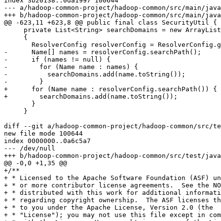
index 3b20138..0da1997 100644

--- a/hadoop-common-project/hadoop-common/src/main/java
+++ b/hadoop-common-project/hadoop-common/src/main/java
@@ -623,11 +623,8 @@ public final class SecurityUtil {

     private List<String> searchDomains = new ArrayList
     {

       ResolverConfig resolverConfig = ResolverConfig.g
-      Name[] names = resolverConfig.searchPath();

-      if (names != null) {

-        for (Name name : names) {

-          searchDomains.add(name.toString());

-        }

+      for (Name name : resolverConfig.searchPath()) {

+        searchDomains.add(name.toString());

       }

     }

diff --git a/hadoop-common-project/hadoop-common/src/te
new file mode 100644

index 0000000..0a6c5a7

--- /dev/null

+++ b/hadoop-common-project/hadoop-common/src/test/java
@@ -0,0 +1,35 @@

+/**

+ * Licensed to the Apache Software Foundation (ASF) un
+ * or more contributor license agreements.  See the NO
+ * distributed with this work for additional informati
+ * regarding copyright ownership.  The ASF licenses th
+ * to you under the Apache License, Version 2.0 (the

+ * "License"); you may not use this file except in com