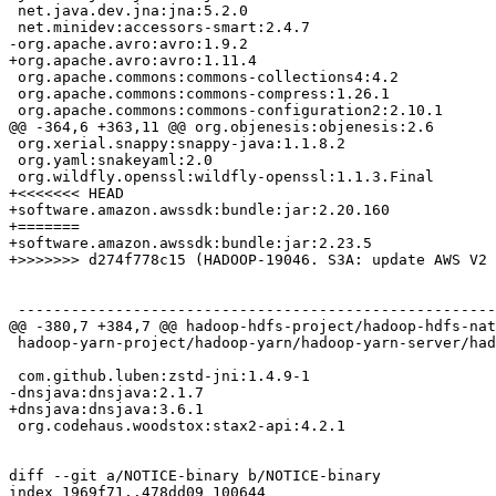
 net.java.dev.jna:jna:5.2.0

 net.minidev:accessors-smart:2.4.7

-org.apache.avro:avro:1.9.2

+org.apache.avro:avro:1.11.4

 org.apache.commons:commons-collections4:4.2

 org.apache.commons:commons-compress:1.26.1

 org.apache.commons:commons-configuration2:2.10.1

@@ -364,6 +363,11 @@ org.objenesis:objenesis:2.6

 org.xerial.snappy:snappy-java:1.1.8.2

 org.yaml:snakeyaml:2.0

 org.wildfly.openssl:wildfly-openssl:1.1.3.Final

+<<<<<<< HEAD

+software.amazon.awssdk:bundle:jar:2.20.160

+=======

+software.amazon.awssdk:bundle:jar:2.23.5

+>>>>>>> d274f778c15 (HADOOP-19046. S3A: update AWS V2 
 ------------------------------------------------------
@@ -380,7 +384,7 @@ hadoop-hdfs-project/hadoop-hdfs-nat
 hadoop-yarn-project/hadoop-yarn/hadoop-yarn-server/had
 com.github.luben:zstd-jni:1.4.9-1

-dnsjava:dnsjava:2.1.7

+dnsjava:dnsjava:3.6.1

 org.codehaus.woodstox:stax2-api:4.2.1

diff --git a/NOTICE-binary b/NOTICE-binary

index 1969f71..478dd09 100644
