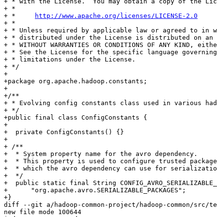
+ * with the License.  You may obtain a copy of the Lic
+ *

+ *     
http://www.apache.org/licenses/LICENSE-2.0
+ *

+ * Unless required by applicable law or agreed to in w
+ * distributed under the License is distributed on an 
+ * WITHOUT WARRANTIES OR CONDITIONS OF ANY KIND, eithe
+ * See the License for the specific language governing
+ * limitations under the License.

+ */

+

+package org.apache.hadoop.constants;

+

+/**

+ * Evolving config constants class used in various had
+ */

+public final class ConfigConstants {

+

+  private ConfigConstants() {}

+

+ /**

+  * System property name for the avro dependency.

+  * This property is used to configure trusted package
+  * which the avro dependency can use for serializatio
+  */

+  public static final String CONFIG_AVRO_SERIALIZABLE_
+      "org.apache.avro.SERIALIZABLE_PACKAGES";

+}

diff --git a/hadoop-common-project/hadoop-common/src/te
new file mode 100644
