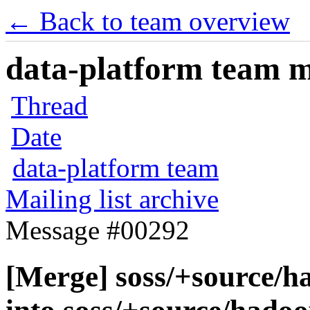
← Back to team overview
data-platform team ma
Thread
Date
data-platform team
Mailing list archive
Message #00292
[Merge] soss/+source/h