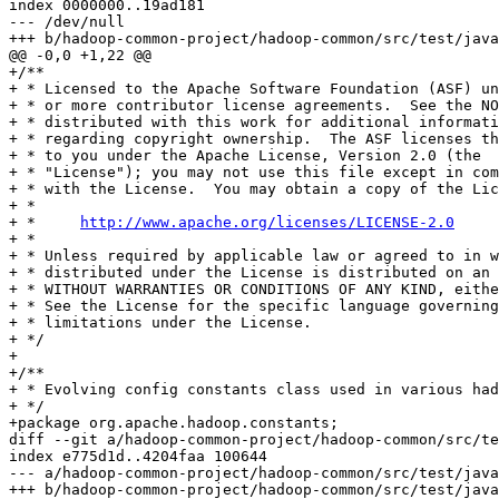
index 0000000..19ad181

--- /dev/null

+++ b/hadoop-common-project/hadoop-common/src/test/java
@@ -0,0 +1,22 @@

+/**

+ * Licensed to the Apache Software Foundation (ASF) un
+ * or more contributor license agreements.  See the NO
+ * distributed with this work for additional informati
+ * regarding copyright ownership.  The ASF licenses th
+ * to you under the Apache License, Version 2.0 (the

+ * "License"); you may not use this file except in com
+ * with the License.  You may obtain a copy of the Lic
+ *

+ *     
http://www.apache.org/licenses/LICENSE-2.0