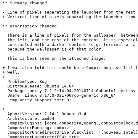
** Summary changed:

- Line of pixels separating the launcher from the rest 
+ Vertical line of pixels separating the launcher from 
** Description changed:

  There is a line of pixels from the wallpaper, between
  the left, and the rest of the content. It is especial
  contrasted with a darker content (e.g. terminal or a 
  because the wallpaper is of that color.

  This is best seen on the attached image.

+ I was also told this could be a Compiz bug, so I'll t
+ well.

+ 

  ProblemType: Bug

  DistroRelease: Ubuntu 14.04

  Package: unity 7.2.2+14.04.20140714-0ubuntu1-systray-
  Uname: Linux 3.17.0-031700rc6-generic x86_64

  .tmp.unity.support.test.0:

-  

+ 

  ApportVersion: 2.14.1-0ubuntu3.4

  Architecture: amd64

  CompizPlugins: [core,composite,opengl,compiztoolbox,d
  CompositorRunning: compiz

  CompositorUnredirectDriverBlacklist: '(nouveau|Intel)
  CompositorUnredirectFSW: true
