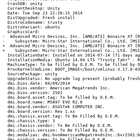
  CrashDB: unity

  CurrentDesktop: Unity

  Date: Tue Sep 23 22:26:15 2014

  DistUpgraded: Fresh install

  DistroCodename: trusty

  DistroVariant: ubuntu

  GraphicsCard:

-  Advanced Micro Devices, Inc. [AMD/ATI] Bonaire XT [R
-    Subsystem: Micro-Star International Co., Ltd. [MSI
+  Advanced Micro Devices, Inc. [AMD/ATI] Bonaire XT [R
+    Subsystem: Micro-Star International Co., Ltd. [MSI
  InstallationDate: Installed on 2014-07-14 (71 days ag
  InstallationMedia: Ubuntu 14.04 LTS "Trusty Tahr" - R
  MachineType: To be filled by O.E.M. To be filled by O
  ProcKernelCmdLine: BOOT_IMAGE=/boot/vmlinuz-3.17.0-03
  SourcePackage: unity

  UpgradeStatus: No upgrade log present (probably fresh
  dmi.bios.date: 04/09/2014

  dmi.bios.vendor: American Megatrends Inc.

  dmi.bios.version: 2501

  dmi.board.asset.tag: To be filled by O.E.M.

  dmi.board.name: M5A97 EVO R2.0

  dmi.board.vendor: ASUSTeK COMPUTER INC.

  dmi.board.version: Rev 1.xx

  dmi.chassis.asset.tag: To Be Filled By O.E.M.

  dmi.chassis.type: 3

  dmi.chassis.vendor: To Be Filled By O.E.M.

  dmi.chassis.version: To Be Filled By O.E.M.

  dmi.modalias: dmi:bvnAmericanMegatrendsInc.:bvr2501:b
  dmi.product.name: To be filled by O.E.M.
