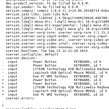
  dmi.product.version: To be filled by O.E.M.

  dmi.sys.vendor: To be filled by O.E.M.

  version.compiz: compiz 1:0.9.11.2+14.04.20140714-0ubu
  version.ia32-libs: ia32-libs N/A

  version.libdrm2: libdrm2 2.4.56+git1409220630.666788~
  version.libgl1-mesa-dri: libgl1-mesa-dri 10.4~git1409
  version.libgl1-mesa-dri-experimental: libgl1-mesa-dri
  version.libgl1-mesa-glx: libgl1-mesa-glx 10.4~git1409
  version.xserver-xorg-core: xserver-xorg-core 2:1.15.1
  version.xserver-xorg-input-evdev: xserver-xorg-input-
  version.xserver-xorg-video-ati: xserver-xorg-video-at
  version.xserver-xorg-video-intel: xserver-xorg-video-
  version.xserver-xorg-video-nouveau: xserver-xorg-vide
  xserver.bootTime: Tue Sep 23 22:21:28 2014

  xserver.configfile: default

  xserver.devices:

-  input        Power Button         KEYBOARD, id 6

-  input        Power Button         KEYBOARD, id 7

-  input        LITEON Technology USB Multimedia Keyboa
-  input        Logitech USB Optical Mouse MOUSE, id 9

-  input        Eee PC WMI hotkeys   KEYBOARD, id 10

+  input        Power Button         KEYBOARD, id 6

+  input        Power Button         KEYBOARD, id 7

+  input        LITEON Technology USB Multimedia Keyboa
+  input        Logitech USB Optical Mouse MOUSE, id 9

+  input        Eee PC WMI hotkeys   KEYBOARD, id 10

  xserver.errors:

-  

+ 
