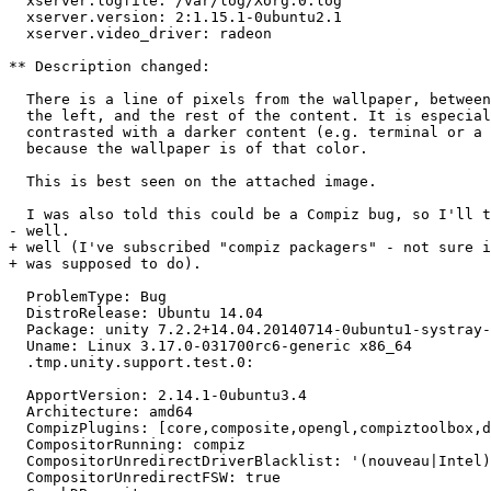
  xserver.logfile: /var/log/Xorg.0.log

  xserver.version: 2:1.15.1-0ubuntu2.1

  xserver.video_driver: radeon

** Description changed:

  There is a line of pixels from the wallpaper, between
  the left, and the rest of the content. It is especial
  contrasted with a darker content (e.g. terminal or a 
  because the wallpaper is of that color.

  This is best seen on the attached image.

  I was also told this could be a Compiz bug, so I'll t
- well.

+ well (I've subscribed "compiz packagers" - not sure i
+ was supposed to do).

  ProblemType: Bug

  DistroRelease: Ubuntu 14.04

  Package: unity 7.2.2+14.04.20140714-0ubuntu1-systray-
  Uname: Linux 3.17.0-031700rc6-generic x86_64

  .tmp.unity.support.test.0:

  ApportVersion: 2.14.1-0ubuntu3.4

  Architecture: amd64

  CompizPlugins: [core,composite,opengl,compiztoolbox,d
  CompositorRunning: compiz

  CompositorUnredirectDriverBlacklist: '(nouveau|Intel)
  CompositorUnredirectFSW: true
