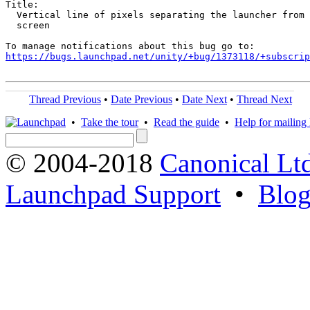
Title:

  Vertical line of pixels separating the launcher from 
  screen

https://bugs.launchpad.net/unity/+bug/1373118/+subscrip
Thread Previous
•
Date Previous
•
Date Next
•
Thread Next
•
Take the tour
•
Read the guide
•
Help for mailing l
© 2004-2018
Canonical Lt
Launchpad Support
•
Blo