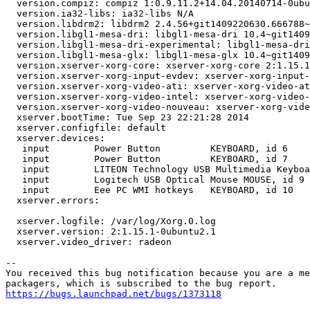
  version.compiz: compiz 1:0.9.11.2+14.04.20140714-0ubu
  version.ia32-libs: ia32-libs N/A

  version.libdrm2: libdrm2 2.4.56+git1409220630.666788~
  version.libgl1-mesa-dri: libgl1-mesa-dri 10.4~git1409
  version.libgl1-mesa-dri-experimental: libgl1-mesa-dri
  version.libgl1-mesa-glx: libgl1-mesa-glx 10.4~git1409
  version.xserver-xorg-core: xserver-xorg-core 2:1.15.1
  version.xserver-xorg-input-evdev: xserver-xorg-input-
  version.xserver-xorg-video-ati: xserver-xorg-video-at
  version.xserver-xorg-video-intel: xserver-xorg-video-
  version.xserver-xorg-video-nouveau: xserver-xorg-vide
  xserver.bootTime: Tue Sep 23 22:21:28 2014

  xserver.configfile: default

  xserver.devices:

   input        Power Button         KEYBOARD, id 6

   input        Power Button         KEYBOARD, id 7

   input        LITEON Technology USB Multimedia Keyboa
   input        Logitech USB Optical Mouse MOUSE, id 9

   input        Eee PC WMI hotkeys   KEYBOARD, id 10

  xserver.errors:

  xserver.logfile: /var/log/Xorg.0.log

  xserver.version: 2:1.15.1-0ubuntu2.1

  xserver.video_driver: radeon

-- 

You received this bug notification because you are a me
https://bugs.launchpad.net/bugs/1373118