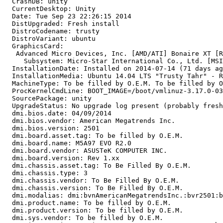
  CrashDB: unity

  CurrentDesktop: Unity

  Date: Tue Sep 23 22:26:15 2014

  DistUpgraded: Fresh install

  DistroCodename: trusty

  DistroVariant: ubuntu

  GraphicsCard:

   Advanced Micro Devices, Inc. [AMD/ATI] Bonaire XT [R
     Subsystem: Micro-Star International Co., Ltd. [MSI
  InstallationDate: Installed on 2014-07-14 (71 days ag
  InstallationMedia: Ubuntu 14.04 LTS "Trusty Tahr" - R
  MachineType: To be filled by O.E.M. To be filled by O
  ProcKernelCmdLine: BOOT_IMAGE=/boot/vmlinuz-3.17.0-03
  SourcePackage: unity

  UpgradeStatus: No upgrade log present (probably fresh
  dmi.bios.date: 04/09/2014

  dmi.bios.vendor: American Megatrends Inc.

  dmi.bios.version: 2501

  dmi.board.asset.tag: To be filled by O.E.M.

  dmi.board.name: M5A97 EVO R2.0

  dmi.board.vendor: ASUSTeK COMPUTER INC.

  dmi.board.version: Rev 1.xx

  dmi.chassis.asset.tag: To Be Filled By O.E.M.

  dmi.chassis.type: 3

  dmi.chassis.vendor: To Be Filled By O.E.M.

  dmi.chassis.version: To Be Filled By O.E.M.

  dmi.modalias: dmi:bvnAmericanMegatrendsInc.:bvr2501:b
  dmi.product.name: To be filled by O.E.M.

  dmi.product.version: To be filled by O.E.M.

  dmi.sys.vendor: To be filled by O.E.M.
