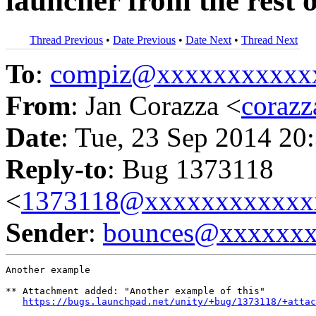
launcher from the rest o
Thread Previous
•
Date Previous
•
Date Next
•
Thread Next
To
:
compiz@xxxxxxxxxxx
From
: Jan Corazza <
coraz
Date
: Tue, 23 Sep 2014 20
Reply-to
: Bug 1373118
<
1373118@xxxxxxxxxxxx
Sender
:
bounces@xxxxxx
Another example

** Attachment added: "Another example of this"

https://bugs.launchpad.net/unity/+bug/1373118/+attac