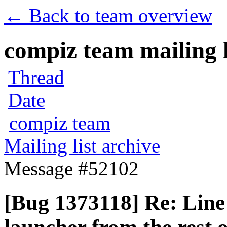
← Back to team overview
compiz team mailing l
Thread
Date
compiz team
Mailing list archive
Message #52102
[Bug 1373118] Re: Line 