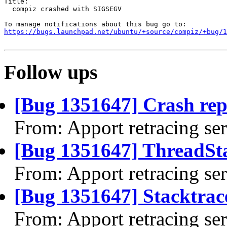
Title:

  compiz crashed with SIGSEGV

https://bugs.launchpad.net/ubuntu/+source/compiz/+bug/1
Follow ups
[Bug 1351647] Crash rep
From: Apport retracing se
[Bug 1351647] ThreadSta
From: Apport retracing se
[Bug 1351647] Stacktrac
From: Apport retracing se