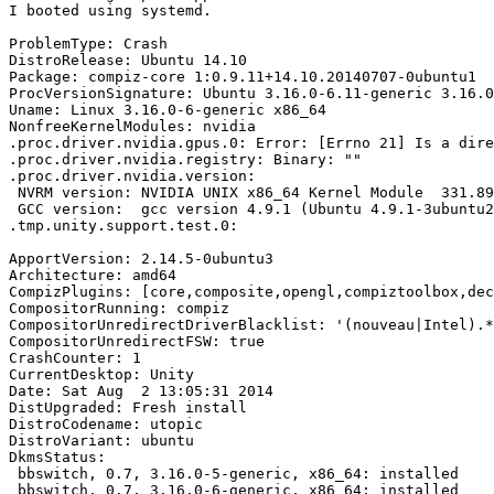
I booted using systemd.

ProblemType: Crash

DistroRelease: Ubuntu 14.10

Package: compiz-core 1:0.9.11+14.10.20140707-0ubuntu1

ProcVersionSignature: Ubuntu 3.16.0-6.11-generic 3.16.0
Uname: Linux 3.16.0-6-generic x86_64

NonfreeKernelModules: nvidia

.proc.driver.nvidia.gpus.0: Error: [Errno 21] Is a dire
.proc.driver.nvidia.registry: Binary: ""

.proc.driver.nvidia.version:

 NVRM version: NVIDIA UNIX x86_64 Kernel Module  331.89
 GCC version:  gcc version 4.9.1 (Ubuntu 4.9.1-3ubuntu2
.tmp.unity.support.test.0:

ApportVersion: 2.14.5-0ubuntu3

Architecture: amd64

CompizPlugins: [core,composite,opengl,compiztoolbox,dec
CompositorRunning: compiz

CompositorUnredirectDriverBlacklist: '(nouveau|Intel).*
CompositorUnredirectFSW: true

CrashCounter: 1

CurrentDesktop: Unity

Date: Sat Aug  2 13:05:31 2014

DistUpgraded: Fresh install

DistroCodename: utopic

DistroVariant: ubuntu

DkmsStatus:

 bbswitch, 0.7, 3.16.0-5-generic, x86_64: installed

 bbswitch, 0.7, 3.16.0-6-generic, x86_64: installed
