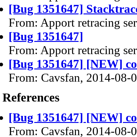
[Bug 1351647] Stacktrace
From: Apport retracing se
[Bug 1351647]
From: Apport retracing se
[Bug 1351647] [NEW] c
From: Cavsfan, 2014-08-
References
[Bug 1351647] [NEW] c
From: Cavsfan, 2014-08-