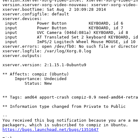
version.xserver-xorg-video-intel: xserver-xorg-video-in
version.xserver-xorg-video-nouveau: xserver-xorg-video-
xserver.bootTime: Sat Aug  2 10:09:28 2014

xserver.configfile: default

xserver.devices:

 input        Power Button         KEYBOARD, id 6

 input        Power Button         KEYBOARD, id 7

 input        UVC Camera (046d:081a) KEYBOARD, id 8

 input        AT Translated Set 2 keyboard KEYBOARD, id
 input        ImPS/2 Logitech Wheel Mouse MOUSE, id 10

xserver.errors: open /dev/fb0: No such file or director
xserver.logfile: /var/log/Xorg.0.log

xserver.outputs:

xserver.version: 2:1.15.1-0ubuntu9

** Affects: compiz (Ubuntu)

     Importance: Undecided

         Status: New

** Tags: amd64 apport-crash compiz-0.9 need-amd64-retra
** Information type changed from Private to Public

-- 

You received this bug notification because you are a me
https://bugs.launchpad.net/bugs/1351647