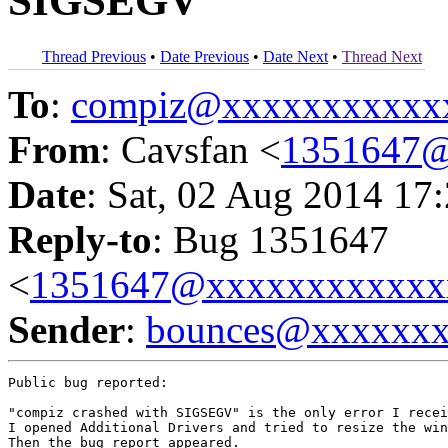
SIGSEGV
Thread Previous
•
Date Previous
•
Date Next
•
Thread Next
To
:
compiz@xxxxxxxxxxx
From
: Cavsfan <
1351647@
Date
: Sat, 02 Aug 2014 17
Reply-to
: Bug 1351647
<
1351647@xxxxxxxxxxxx
Sender
:
bounces@xxxxxx
Public bug reported:

"compiz crashed with SIGSEGV" is the only error I recei
I opened Additional Drivers and tried to resize the win
Then the bug report appeared.
