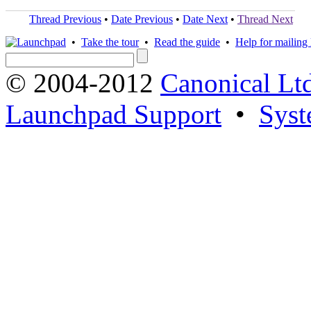
Thread Previous
•
Date Previous
•
Date Next
•
Thread Next
•
Take the tour
•
Read the guide
•
Help for mailing l
© 2004-2012
Canonical Lt
Launchpad Support
•
Syst