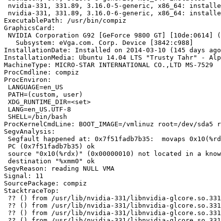
 nvidia-331, 331.89, 3.16.0-5-generic, x86_64: installe
 nvidia-331, 331.89, 3.16.0-6-generic, x86_64: installe
ExecutablePath: /usr/bin/compiz

GraphicsCard:

 NVIDIA Corporation G92 [GeForce 9800 GT] [10de:0614] (
   Subsystem: eVga.com. Corp. Device [3842:c988]

InstallationDate: Installed on 2014-03-10 (145 days ago
InstallationMedia: Ubuntu 14.04 LTS "Trusty Tahr" - Alp
MachineType: MICRO-STAR INTERNATIONAL CO.,LTD MS-7529

ProcCmdline: compiz

ProcEnviron:

 LANGUAGE=en_US

 PATH=(custom, user)

 XDG_RUNTIME_DIR=<set>

 LANG=en_US.UTF-8

 SHELL=/bin/bash

ProcKernelCmdLine: BOOT_IMAGE=/vmlinuz root=/dev/sda5 r
SegvAnalysis:

 Segfault happened at: 0x7f51fadb7b35:	movaps 0x10(%rdx),%xmm0

 PC (0x7f51fadb7b35) ok

 source "0x10(%rdx)" (0x00000010) not located in a know
 destination "%xmm0" ok

SegvReason: reading NULL VMA

Signal: 11

SourcePackage: compiz

StacktraceTop:

 ?? () from /usr/lib/nvidia-331/libnvidia-glcore.so.331
 ?? () from /usr/lib/nvidia-331/libnvidia-glcore.so.331
 ?? () from /usr/lib/nvidia-331/libnvidia-glcore.so.331
 ?? () from /usr/lib/nvidia-331/libnvidia-glcore.so.331