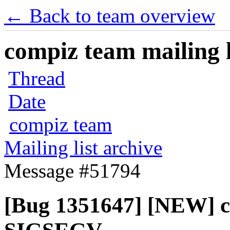
← Back to team overview
compiz team mailing l
Thread
Date
compiz team
Mailing list archive
Message #51794
[Bug 1351647] [NEW] c