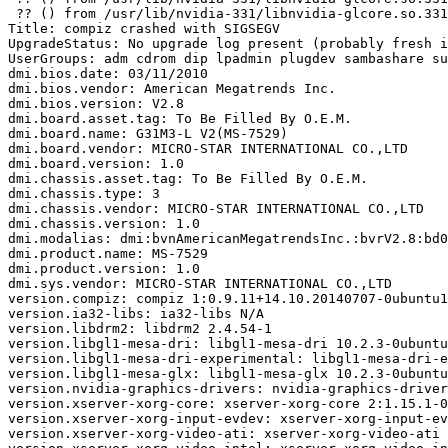
 ?? () from /usr/lib/nvidia-331/libnvidia-glcore.so.331
Title: compiz crashed with SIGSEGV

UpgradeStatus: No upgrade log present (probably fresh i
UserGroups: adm cdrom dip lpadmin plugdev sambashare su
dmi.bios.date: 03/11/2010

dmi.bios.vendor: American Megatrends Inc.

dmi.bios.version: V2.8

dmi.board.asset.tag: To Be Filled By O.E.M.

dmi.board.name: G31M3-L V2(MS-7529)

dmi.board.vendor: MICRO-STAR INTERNATIONAL CO.,LTD

dmi.board.version: 1.0

dmi.chassis.asset.tag: To Be Filled By O.E.M.

dmi.chassis.type: 3

dmi.chassis.vendor: MICRO-STAR INTERNATIONAL CO.,LTD

dmi.chassis.version: 1.0

dmi.modalias: dmi:bvnAmericanMegatrendsInc.:bvrV2.8:bd0
dmi.product.name: MS-7529

dmi.product.version: 1.0

dmi.sys.vendor: MICRO-STAR INTERNATIONAL CO.,LTD

version.compiz: compiz 1:0.9.11+14.10.20140707-0ubuntu1

version.ia32-libs: ia32-libs N/A

version.libdrm2: libdrm2 2.4.54-1

version.libgl1-mesa-dri: libgl1-mesa-dri 10.2.3-0ubuntu
version.libgl1-mesa-dri-experimental: libgl1-mesa-dri-e
version.libgl1-mesa-glx: libgl1-mesa-glx 10.2.3-0ubuntu
version.nvidia-graphics-drivers: nvidia-graphics-driver
version.xserver-xorg-core: xserver-xorg-core 2:1.15.1-0
version.xserver-xorg-input-evdev: xserver-xorg-input-ev
version.xserver-xorg-video-ati: xserver-xorg-video-ati 