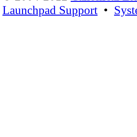
Launchpad Support
•
Syst