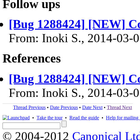
Follow ups
[Bug 1288424] [NEW] Co
From: Inoki S., 2014-03-
References
[Bug 1288424] [NEW] Co
From: Inoki S., 2014-03-
Thread Previous
•
Date Previous
•
Date Next
•
Thread Next
•
Take the tour
•
Read the guide
•
Help for mailing l
© 2004-2012
Canonical Lt