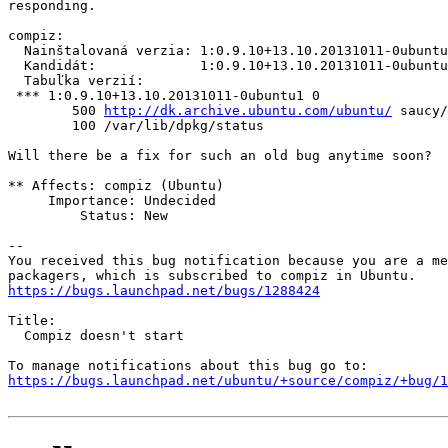
responding.

compiz:

  Nainštalovaná verzia: 1:0.9.10+13.10.20131011-0ubuntu
  Kandidát:             1:0.9.10+13.10.20131011-0ubuntu
  Tabuľka verzií:

 *** 1:0.9.10+13.10.20131011-0ubuntu1 0

        500 
http://dk.archive.ubuntu.com/ubuntu/
 saucy/
        100 /var/lib/dpkg/status

Will there be a fix for such an old bug anytime soon?

** Affects: compiz (Ubuntu)

     Importance: Undecided

         Status: New

-- 

You received this bug notification because you are a me
https://bugs.launchpad.net/bugs/1288424
Title:

  Compiz doesn't start

https://bugs.launchpad.net/ubuntu/+source/compiz/+bug/1