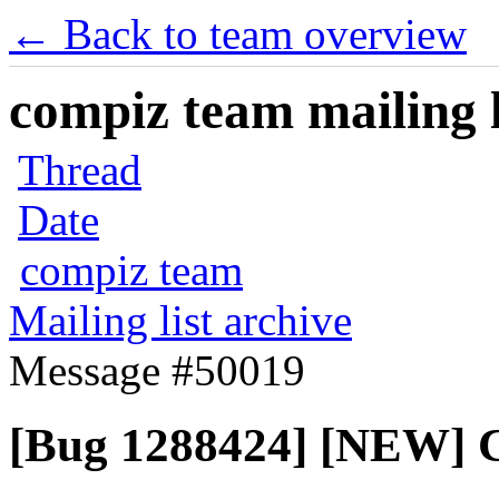
← Back to team overview
compiz team mailing l
Thread
Date
compiz team
Mailing list archive
Message #50019
[Bug 1288424] [NEW] C