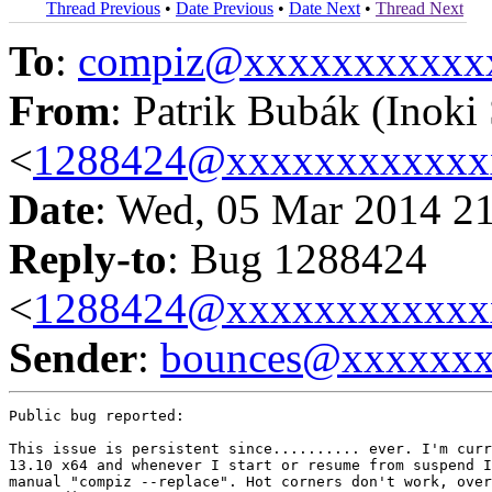
Thread Previous
•
Date Previous
•
Date Next
•
Thread Next
To
:
compiz@xxxxxxxxxxx
From
: Patrik Bubák (Inoki 
<
1288424@xxxxxxxxxxxx
Date
: Wed, 05 Mar 2014 2
Reply-to
: Bug 1288424
<
1288424@xxxxxxxxxxxx
Sender
:
bounces@xxxxxx
Public bug reported:

This issue is persistent since.......... ever. I'm curr
13.10 x64 and whenever I start or resume from suspend I
manual "compiz --replace". Hot corners don't work, over