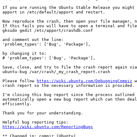
If you are running the Ubuntu Stable Release you might 
apport in /etc/default/apport and restart.

Now reproduce the crash, then open your file manager, n
If this fails you will have to open a terminal and file
gksudo gedit /etc/apport/crashdb.conf

and comment out the line:

'problem_types': ['Bug', 'Package'],

by changing it to:

# 'problem_types': ['Bug', 'Package'],

Save, close, and try to file the crash report again via
ubuntu-bug /var/crash/_my_crash_report.crash

Please follow 
https://wiki.ubuntu.com/DebuggingCompiz
 w
crash report so the necessary information is provided.

I'm closing this bug report since the process outlined 
automatically open a new bug report which can then deal
efficiently.

Thank you for your understanding.

https://wiki.ubuntu.com/ReportingBugs
** Changed in: compiz (Ubuntu)
