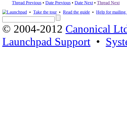
Thread Previous
•
Date Previous
•
Date Next
•
Thread Next
•
Take the tour
•
Read the guide
•
Help for mailing l
© 2004-2012
Canonical Lt
Launchpad Support
•
Syst