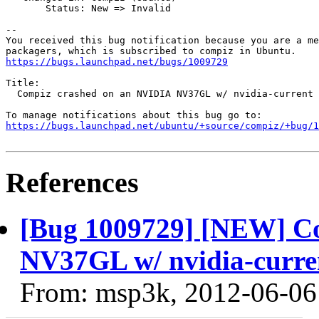
       Status: New => Invalid

-- 

You received this bug notification because you are a me
https://bugs.launchpad.net/bugs/1009729
Title:

  Compiz crashed on an NVIDIA NV37GL w/ nvidia-current 
https://bugs.launchpad.net/ubuntu/+source/compiz/+bug/1
References
[Bug 1009729] [NEW] C
NV37GL w/ nvidia-current
From: msp3k, 2012-06-06