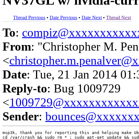
NV37GL w/ nvidia-curre
Thread Previous
•
Date Previous
•
Date Next
•
Thread Next
To
:
compiz@xxxxxxxxxxx
From
: "Christopher M. Pen
<
christopher.m.penalver@
Date
: Tue, 21 Jan 2014 01
Reply-to
: Bug 1009729
<
1009729@xxxxxxxxxxxx
Sender
:
bounces@xxxxxx
msp3k, thank you for reporting this and helping make Ub
cd /var/crash && sudo rm * ; sudo apt-get update && sud