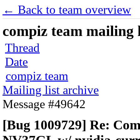
← Back to team overview
compiz team mailing l
Thread
Date
compiz team
Mailing list archive
Message #49642
[Bug 1009729] Re: Com