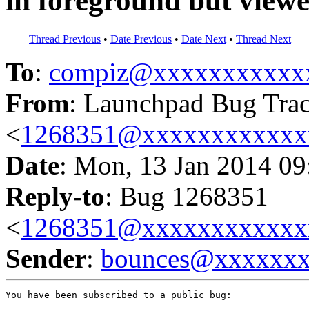
in foreground but viewe
Thread Previous
•
Date Previous
•
Date Next
•
Thread Next
To
:
compiz@xxxxxxxxxxx
From
: Launchpad Bug Tra
<
1268351@xxxxxxxxxxxx
Date
: Mon, 13 Jan 2014 09
Reply-to
: Bug 1268351
<
1268351@xxxxxxxxxxxx
Sender
:
bounces@xxxxxx
You have been subscribed to a public bug:
