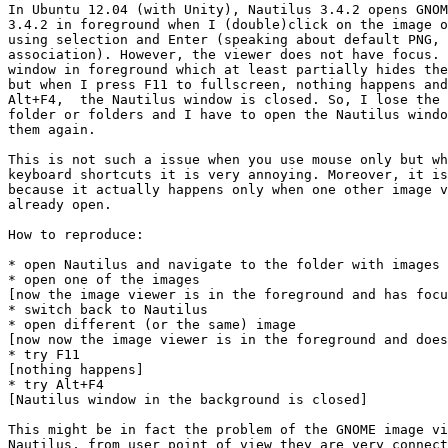
In Ubuntu 12.04 (with Unity), Nautilus 3.4.2 opens GNOM
3.4.2 in foreground when I (double)click on the image o
using selection and Enter (speaking about default PNG, 
association). However, the viewer does not have focus. 
window in foreground which at least partially hides the
but when I press F11 to fullscreen, nothing happens and
Alt+F4,  the Nautilus window is closed. So, I lose the 
folder or folders and I have to open the Nautilus windo
them again.

This is not such a issue when you use mouse only but wh
keyboard shortcuts it is very annoying. Moreover, it is
because it actually happens only when one other image v
already open.

How to reproduce:

* open Nautilus and navigate to the folder with images

* open one of the images

[now the image viewer is in the foreground and has focu
* switch back to Nautilus

* open different (or the same) image

[now now the image viewer is in the foreground and does
* try F11

[nothing happens]

* try Alt+F4

[Nautilus window in the background is closed]

This might be in fact the problem of the GNOME image vi
Nautilus, from user point of view they are very connect