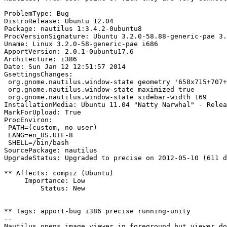
ProblemType: Bug

DistroRelease: Ubuntu 12.04

Package: nautilus 1:3.4.2-0ubuntu8

ProcVersionSignature: Ubuntu 3.2.0-58.88-generic-pae 3.
Uname: Linux 3.2.0-58-generic-pae i686

ApportVersion: 2.0.1-0ubuntu17.6

Architecture: i386

Date: Sun Jan 12 12:51:57 2014

GsettingsChanges:

 org.gnome.nautilus.window-state geometry '658x715+707+
 org.gnome.nautilus.window-state maximized true

 org.gnome.nautilus.window-state sidebar-width 169

InstallationMedia: Ubuntu 11.04 "Natty Narwhal" - Relea
MarkForUpload: True

ProcEnviron:

 PATH=(custom, no user)

 LANG=en_US.UTF-8

 SHELL=/bin/bash

SourcePackage: nautilus

UpgradeStatus: Upgraded to precise on 2012-05-10 (611 d
** Affects: compiz (Ubuntu)

     Importance: Low

         Status: New

** Tags: apport-bug i386 precise running-unity

-- 
