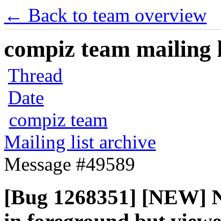
← Back to team overview
compiz team mailing l
Thread
Date
compiz team
Mailing list archive
Message #49589
[Bug 1268351] [NEW] N