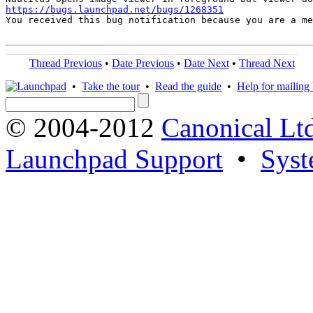
https://bugs.launchpad.net/bugs/1268351
You received this bug notification because you are a me
Thread Previous
•
Date Previous
•
Date Next
•
Thread Next
•
Take the tour
•
Read the guide
•
Help for mailing l
© 2004-2012
Canonical Lt
Launchpad Support
•
Syst