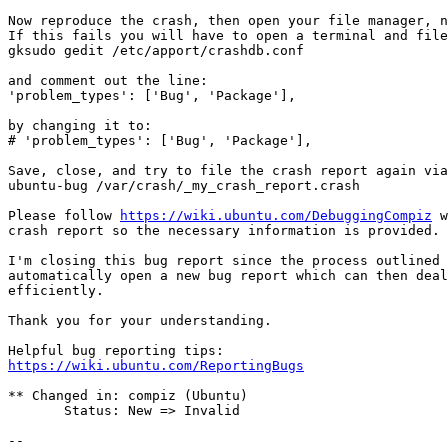
Now reproduce the crash, then open your file manager, n
If this fails you will have to open a terminal and file
gksudo gedit /etc/apport/crashdb.conf

and comment out the line:

'problem_types': ['Bug', 'Package'],

by changing it to:

# 'problem_types': ['Bug', 'Package'],

Save, close, and try to file the crash report again via
ubuntu-bug /var/crash/_my_crash_report.crash

Please follow 
https://wiki.ubuntu.com/DebuggingCompiz
 w
crash report so the necessary information is provided.

I'm closing this bug report since the process outlined 
automatically open a new bug report which can then deal
efficiently.

Thank you for your understanding.

https://wiki.ubuntu.com/ReportingBugs
** Changed in: compiz (Ubuntu)

       Status: New => Invalid

-- 
