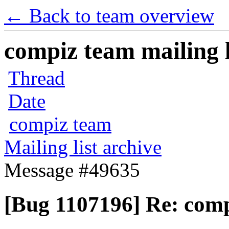
← Back to team overview
compiz team mailing l
Thread
Date
compiz team
Mailing list archive
Message #49635
[Bug 1107196] Re: comp