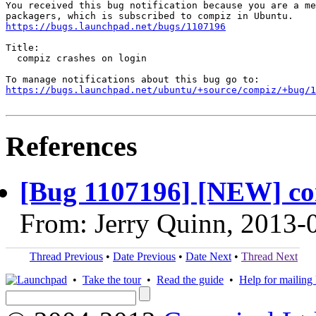
You received this bug notification because you are a me
https://bugs.launchpad.net/bugs/1107196
Title:

  compiz crashes on login

https://bugs.launchpad.net/ubuntu/+source/compiz/+bug/1
References
[Bug 1107196] [NEW] com
From: Jerry Quinn, 2013-
Thread Previous
•
Date Previous
•
Date Next
•
Thread Next
•
Take the tour
•
Read the guide
•
Help for mailing l