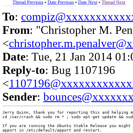
Thread Previous
•
Date Previous
•
Date Next
•
Thread Next
To
:
compiz@xxxxxxxxxxx
From
: "Christopher M. Pen
<
christopher.m.penalver@
Date
: Tue, 21 Jan 2014 01
Reply-to
: Bug 1107196
<
1107196@xxxxxxxxxxxx
Sender
:
bounces@xxxxxx
Jerry Quinn, thank you for reporting this and helping m
cd /var/crash && sudo rm * ; sudo apt-get update && sud
If you are running the Ubuntu Stable Release you might 
apport in /etc/default/apport and restart.
