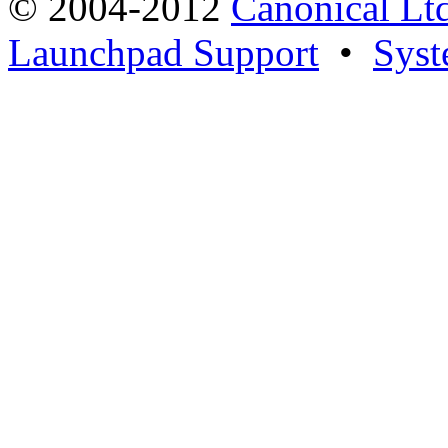
© 2004-2012
Canonical Lt
Launchpad Support
•
Syst